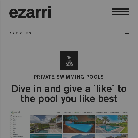
ARTICLES
16
JUL
2020
PRIVATE SWIMMING POOLS
Dive in and give a ´like´ to
the pool you like best