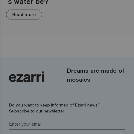
´s water be?
Read more
Dreams are made of
mosaics
Do you want to keep informed of Ezarri news?
Subscribe to our newsletter