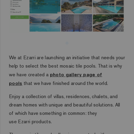
We at Ezarri are launching an initiative that needs your
help to select the best mosaic tile pools.
That is why
we have created a
photo gallery page of
pools
that we have finished around the world.
Enjoy a collection of villas, residences, chalets, and
dream homes with unique and beautiful solutions.
All
of which have something in common: they
use Ezarri products.