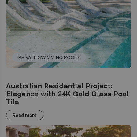
PRIVATE SWIMMING POOLS
Australian Residential Project:
Elegance with 24K Gold Glass Pool
Tile
Read more