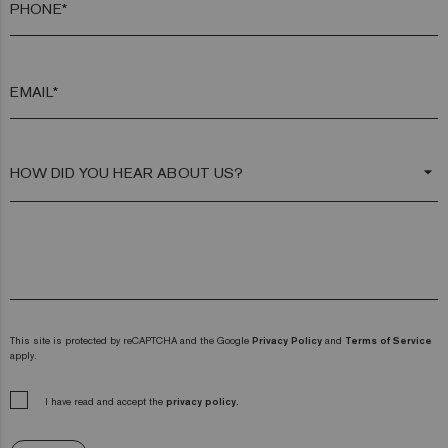
PHONE*
EMAIL*
arrow_drop_down
This site is protected by reCAPTCHA and the Google
Privacy Policy
and
Terms of Service
apply.
I have read and accept the
privacy policy.