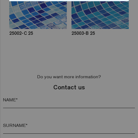
25002-C 25
25003-B 25
Do you want more information?
Contact us
NAME*
SURNAME*