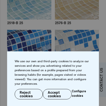
2518-B 25
2576-B 25
We use our own and third-party cookies to analyze our
services and show you advertising related to your
CONTACT US
preferences based on a profile prepared from your
browsing habits (for example, pages visited or videos
2577-C 25
2578-B 25
viewed). You can get more information and configure
your preferences.
Configure
Reject
Accept
cookies
cookies
cookies