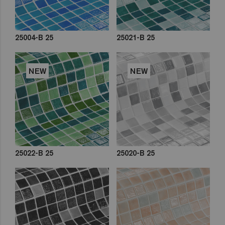
25004-B 25
25021-B 25
NEW
NEW
25022-B 25
25020-B 25