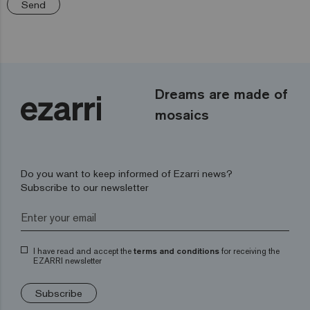
Send
Dreams are made of
mosaics
Do you want to keep informed of Ezarri news?
Subscribe to our newsletter
I have read and accept the
terms and conditions
for receiving the
EZARRI newsletter
Subscribe