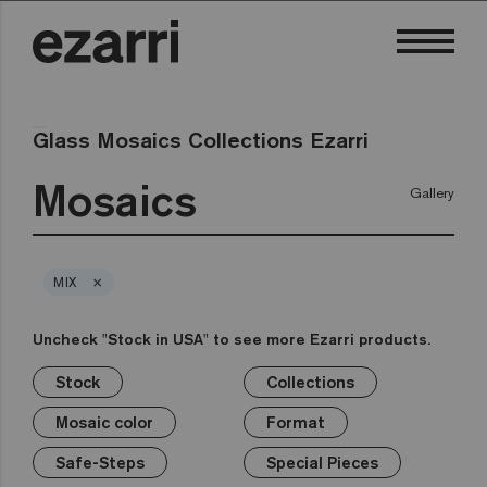
Glass Mosaics Collections Ezarri
Mosaics
Gallery
×
MIX
Uncheck "Stock in USA" to see more Ezarri products.
Stock
Collections
×
×
×
×
×
×
×
Stock
Collections
Mosaic color
Format
Safe-Steps
Special Pieces
Price
Mosaic color
Format
Premium
Classic
Stock in USA
White
1in
Anti-slip mosaics
Corner
€
Black
Safe-Steps
Special Pieces
Grey
2in
Cove
€€
Blue
Terrazzo
Lisa