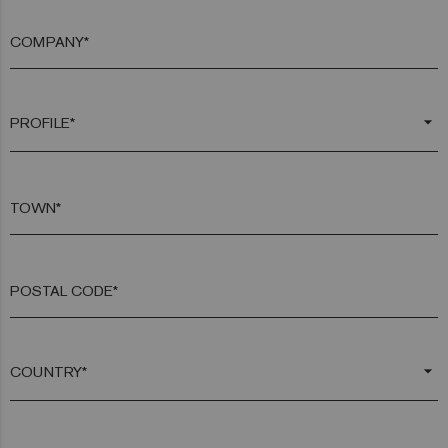
COMPANY*
arrow_drop_down
TOWN*
POSTAL CODE*
arrow_drop_down