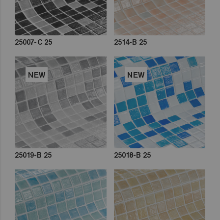
25007-C 25
2514-B 25
NEW
NEW
25019-B 25
25018-B 25