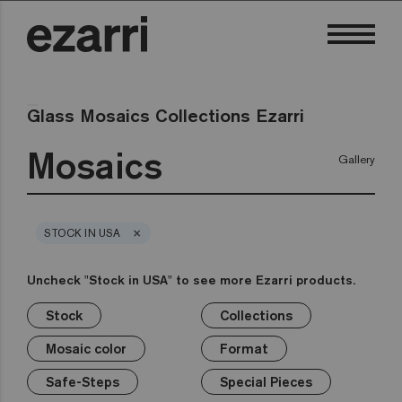
Glass Mosaics Collections Ezarri
Mosaics
Gallery
×
STOCK IN USA
Uncheck "Stock in USA" to see more Ezarri products.
Stock
Collections
×
×
×
×
×
×
×
Stock
Collections
Mosaic color
Format
Safe-Steps
Special Pieces
Price
Mosaic color
Format
Premium
Classic
Stock in USA
White
1in
Anti-slip mosaics
Corner
€
Black
Safe-Steps
Special Pieces
Grey
2in
Cove
€€
Blue
Terrazzo
Lisa