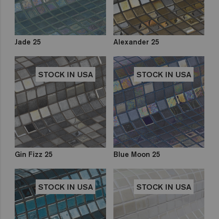
Jade 25
Alexander 25
STOCK IN USA
STOCK IN USA
Gin Fizz 25
Blue Moon 25
STOCK IN USA
STOCK IN USA