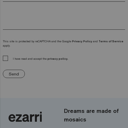
This site is protected by reCAPTCHA and the Google
Privacy Policy
and
Terms of Service
apply.
I have read and accept the
privacy policy.
Send
Dreams are made of
mosaics