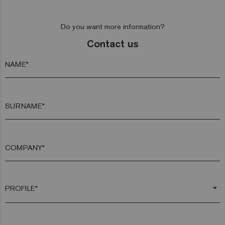
Do you want more information?
Contact us
NAME*
SURNAME*
COMPANY*
arrow_drop_down