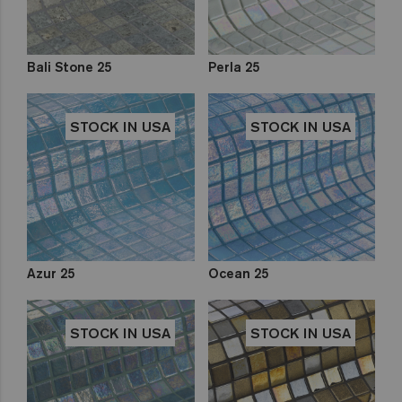
Bali Stone 25
Perla 25
STOCK IN USA
STOCK IN USA
Azur 25
Ocean 25
STOCK IN USA
STOCK IN USA