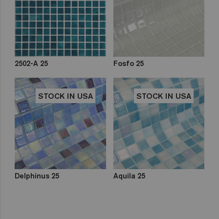
2502-A 25
Fosfo 25
STOCK IN USA
STOCK IN USA
Delphinus 25
Aquila 25