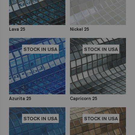
Lava 25
Nickel 25
STOCK IN USA
STOCK IN USA
Azurita 25
Capricorn 25
STOCK IN USA
STOCK IN USA