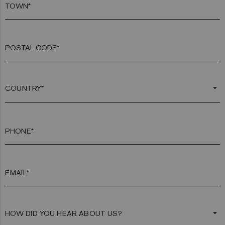
TOWN*
POSTAL CODE*
arrow_drop_down
PHONE*
EMAIL*
arrow_drop_down