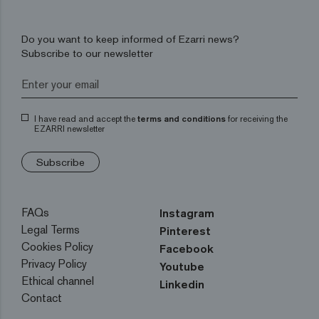
Do you want to keep informed of Ezarri news?
Subscribe to our newsletter
I have read and accept the
terms and conditions
for receiving the
EZARRI newsletter
Subscribe
FAQs
Instagram
Legal Terms
Pinterest
Cookies Policy
Facebook
Privacy Policy
Youtube
Ethical channel
Linkedin
Contact