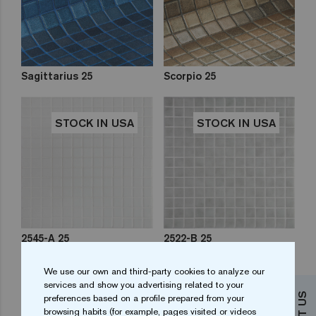
Sagittarius 25
Scorpio 25
STOCK IN USA
STOCK IN USA
2545-A 25
2522-B 25
We use our own and third-party cookies to analyze our
STOCK IN USA
STOCK IN USA
services and show you advertising related to your
preferences based on a profile prepared from your
browsing habits (for example, pages visited or videos