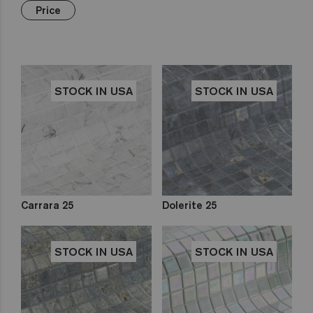
Green
Hexa
€€€
Yellow
Price
Gold
Niebla
Brown
Pink
Aquarelle
Mix
Red
Gemma
Fading
out
Zen
STOCK IN USA
STOCK IN USA
Iridescent
Cocktail
Metal
Space
Fosfo
Carrara 25
Dolerite 25
STOCK IN USA
STOCK IN USA