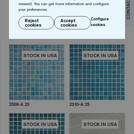
CONTACT US
viewed). You can get more information and configure
your preferences.
Configure
Reject
Accept
cookies
cookies
cookies
2503-D 25
2505-A 25
STOCK IN USA
STOCK IN USA
2508-A 25
2510-A 25
STOCK IN USA
STOCK IN USA