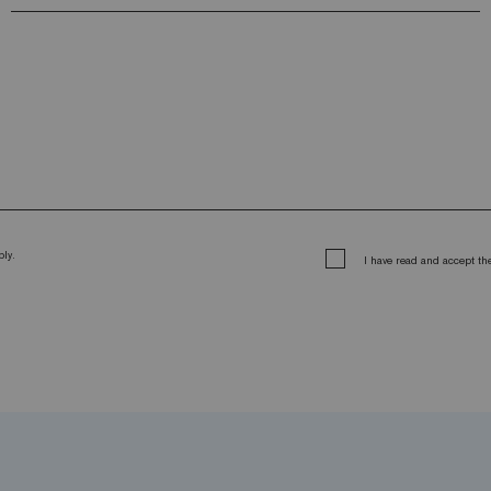
ly.
I have read and accept t