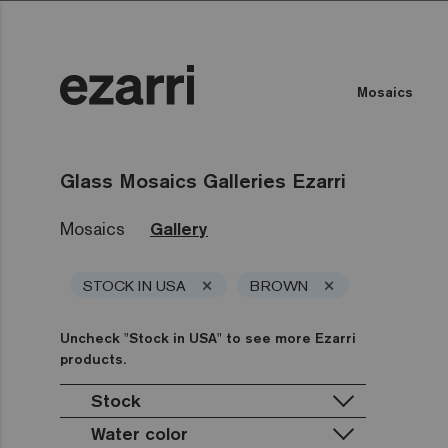
Mosaics
Glass Mosaics Galleries Ezarri
Mosaics
Gallery
×
×
STOCK IN USA
BROWN
Uncheck "Stock in USA" to see more Ezarri
products.
Stock
Water color
Stock in USA