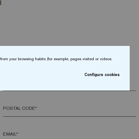
from your browsing habits (for example, pages visited or videos
Configure cookies
COMPANY*
POSTAL CODE*
EMAIL*