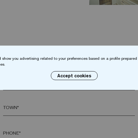
Do you want more information?
 show you advertising related to your preferences based on a profile prepared 
Contact us
es.
Accept cookies
SURNAME*
TOWN*
PHONE*