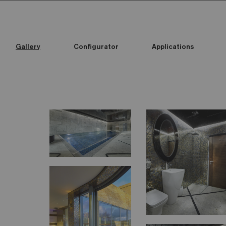
Gallery
Configurator
Applications