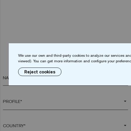
We use our own and third-party cookies to analyze our services and
viewed). You can get more information and configure your preferenc
Reject cookies
NAME*
arrow_drop_down
arrow_drop_down