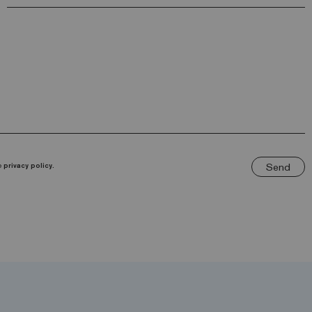
Send
he
privacy policy.