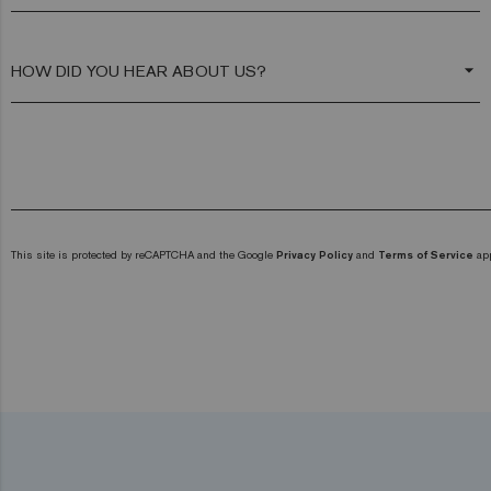
arrow_drop_down
This site is protected by reCAPTCHA and the Google
Privacy Policy
and
Terms of Service
app