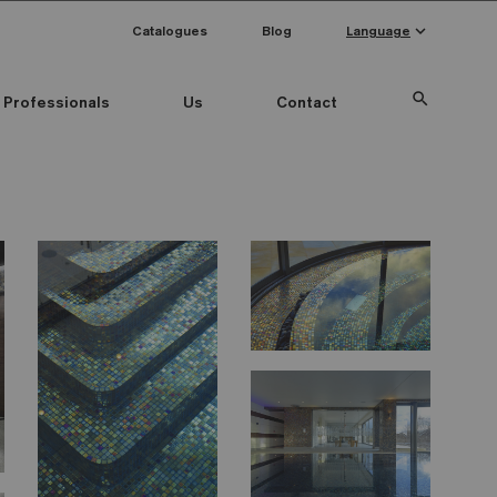
keyboard_arrow_down
Catalogues
Blog
Language
search
Professionals
Us
Contact