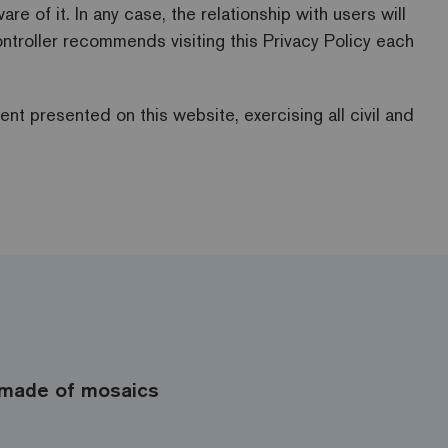
 of it. In any case, the relationship with users will
ntroller recommends visiting this Privacy Policy each
ent presented on this website, exercising all civil and
made of mosaics