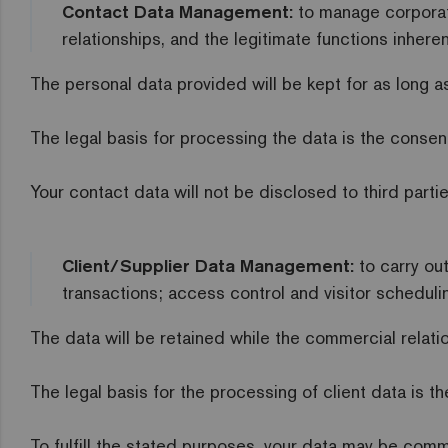
Contact Data Management:
to manage corporat
relationships, and the legitimate functions inhere
The personal data provided will be kept for as long as
The legal basis for processing the data is the consen
Your contact data will not be disclosed to third parti
Client/Supplier Data Management:
to carry ou
transactions; access control and visitor schedulin
The data will be retained while the commercial relati
The legal basis for the processing of client data is t
To fulfill the stated purposes, your data may be commu