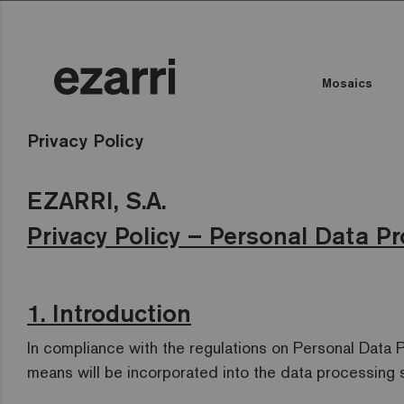
Mosaics
Privacy Policy
EZARRI, S.A.
Privacy Policy – Personal Data Pr
1. Introduction
In compliance with the regulations on Personal Data 
means will be incorporated into the data processing 