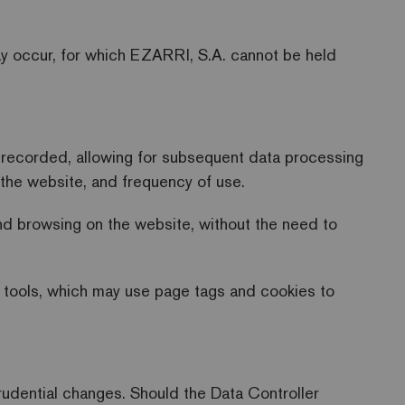
may occur, for which EZARRI, S.A. cannot be held
e recorded, allowing for subsequent data processing
n the website, and frequency of use.
and browsing on the website, without the need to
 tools, which may use page tags and cookies to
sprudential changes. Should the Data Controller