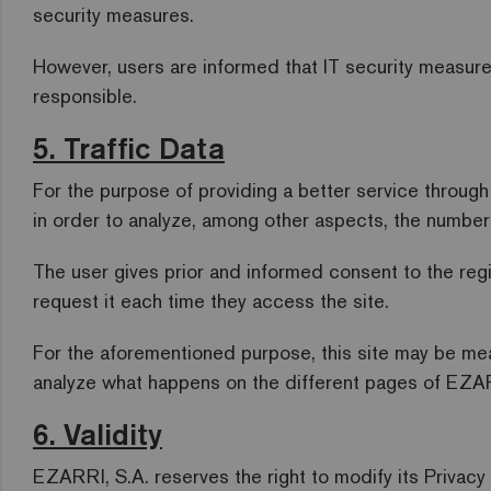
security measures.
However, users are informed that IT security measures
responsible.
5. Traffic Data
For the purpose of providing a better service throug
in order to analyze, among other aspects, the number o
The user gives prior and informed consent to the reg
request it each time they access the site.
For the aforementioned purpose, this site may be me
analyze what happens on the different pages of EZAR
6. Validity
EZARRI, S.A. reserves the right to modify its Privacy 