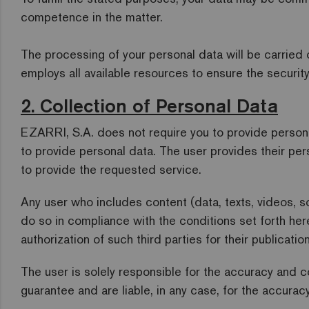
competence in the matter.
The processing of your personal data will be carried 
employs all available resources to ensure the security
2. Collection of Personal Data
EZARRI, S.A. does not require you to provide personal
to provide personal data. The user provides their per
to provide the requested service.
Any user who includes content (data, texts, videos, 
do so in compliance with the conditions set forth her
authorization of such third parties for their publication
The user is solely responsible for the accuracy and c
guarantee and are liable, in any case, for the accurac