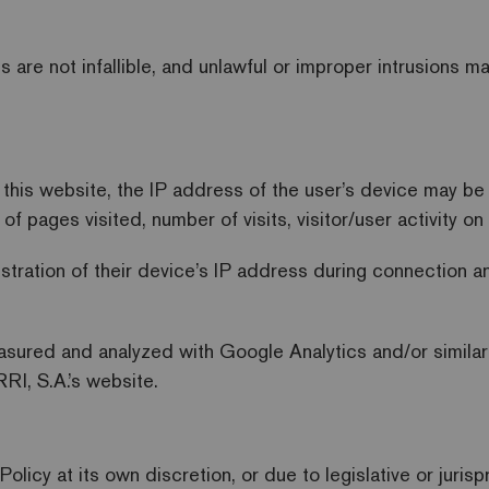
 are not infallible, and unlawful or improper intrusions 
h this website, the IP address of the user’s device may b
f pages visited, number of visits, visitor/user activity o
istration of their device’s IP address during connection 
asured and analyzed with Google Analytics and/or similar
RI, S.A.’s website.
Policy at its own discretion, or due to legislative or juri