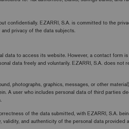
out confidentially. EZARRI, S.A. is committed to the priv
 and privacy of the data subjects.
 data to access its website. However, a contact form is a
sonal data freely and voluntarily. EZARRI, S.A. does not 
sound, photographs, graphics, messages, or other material
ein. A user who includes personal data of third parties d
.
orrectness of the data submitted, with EZARRI, S.A. being 
y, validity, and authenticity of the personal data provide