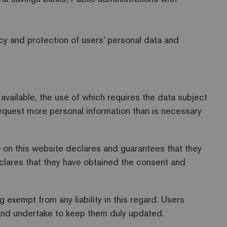
acy and protection of users’ personal data and
vailable, the use of which requires the data subject
request more personal information than is necessary
) on this website declares and guarantees that they
eclares that they have obtained the consent and
exempt from any liability in this regard. Users
d and undertake to keep them duly updated.