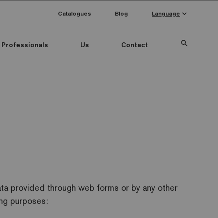
keyboard_arrow_down
Catalogues
Blog
Language
search
Professionals
Us
Contact
ata provided through web forms or by any other
ing purposes: