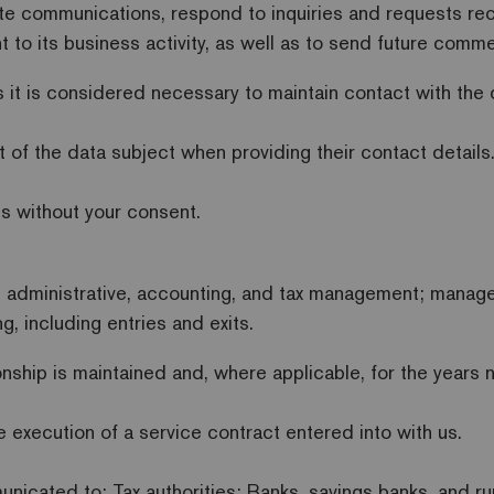
e communications, respond to inquiries and requests re
nt to its business activity, as well as to send future com
 it is considered necessary to maintain contact with the da
t of the data subject when providing their contact details
es without your consent.
t administrative, accounting, and tax management; manage
g, including entries and exits.
onship is maintained and, where applicable, for the years 
he execution of a service contract entered into with us.
nicated to: Tax authorities; Banks, savings banks, and ru