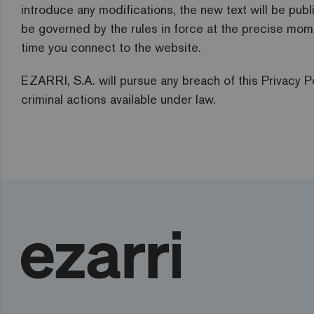
introduce any modifications, the new text will be pub
be governed by the rules in force at the precise mom
time you connect to the website.
EZARRI, S.A. will pursue any breach of this Privacy Po
criminal actions available under law.