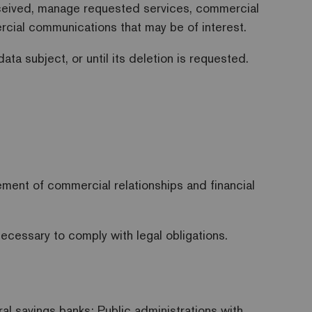
ceived, manage requested services, commercial
mercial communications that may be of interest.
ta subject, or until its deletion is requested.
.
ment of commercial relationships and financial
necessary to comply with legal obligations.
ral savings banks; Public administrations with