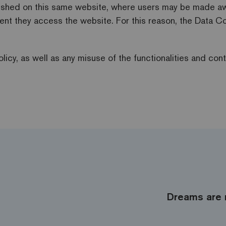
lished on this same website, where users may be made aware
ent they access the website. For this reason, the Data Co
licy, as well as any misuse of the functionalities and cont
Dreams are 