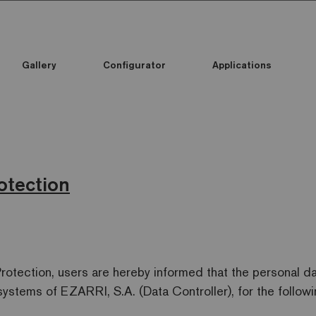
Gallery
Configurator
Applications
otection
Protection, users are hereby informed that the personal d
systems of EZARRI, S.A. (Data Controller), for the follow