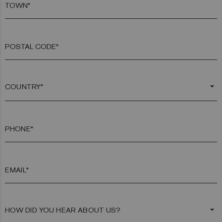
TOWN*
POSTAL CODE*
arrow_drop_down
PHONE*
EMAIL*
arrow_drop_down