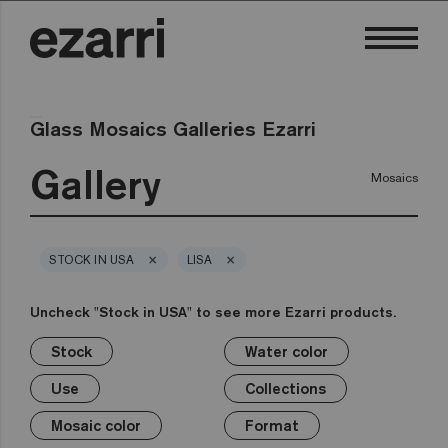
Glass Mosaics Galleries Ezarri
Gallery
Mosaics
×
×
STOCK IN USA
LISA
Uncheck "Stock in USA" to see more Ezarri products.
Stock
Water color
×
×
×
×
×
×
×
×
Stock
Water color
Use
Collections
Mosaic color
Format
Safe-Steps
Special Pieces
Use
Collections
Premium
Classic
Stock in USA
Private pool
White
1in
Anti-slip mosaics
Corner
Black
Mosaic color
Format
Public pool
Grey
2in
Cove
Blue
Terrazzo
Lisa