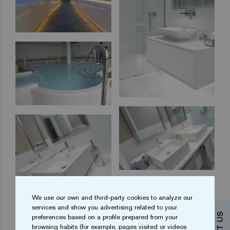
We use our own and third-party cookies to analyze our
services and show you advertising related to your
preferences based on a profile prepared from your
browsing habits (for example, pages visited or videos