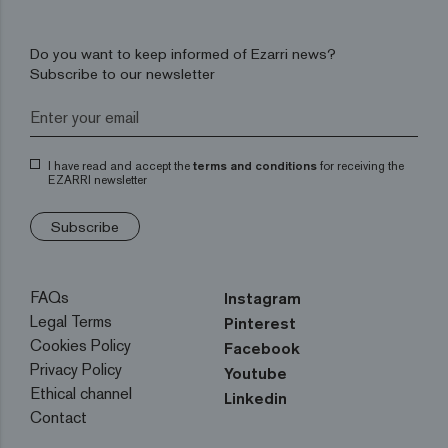
Do you want to keep informed of Ezarri news?
Subscribe to our newsletter
I have read and accept the
terms and conditions
for receiving the
EZARRI newsletter
Subscribe
FAQs
Instagram
Legal Terms
Pinterest
Cookies Policy
Facebook
Privacy Policy
Youtube
Ethical channel
Linkedin
Contact