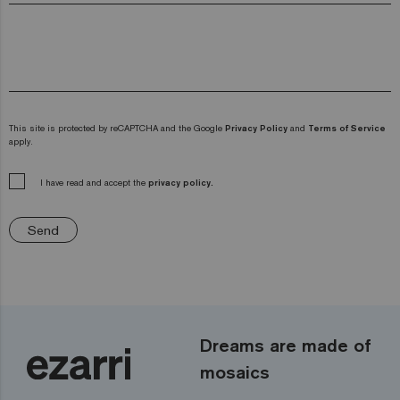
This site is protected by reCAPTCHA and the Google
Privacy Policy
and
Terms of Service
apply.
I have read and accept the
privacy policy.
Send
Dreams are made of
mosaics