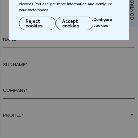
CONTACT US
viewed). You can get more information and configure
your preferences.
Do you want more information?
Configure
Reject
Accept
Contact us
cookies
cookies
cookies
NAME*
SURNAME*
COMPANY*
arrow_drop_down