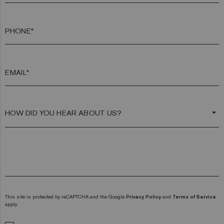
PHONE*
EMAIL*
arrow_drop_down
This site is protected by reCAPTCHA and the Google
Privacy Policy
and
Terms of Service
apply.