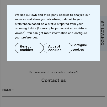
We use our own and third-party cookies to analyze our
services and show you advertising related to your
CONTACT US
preferences based on a profile prepared from your
browsing habits (for example, pages visited or videos
viewed). You can get more information and configure
...
1
2
3
4
18
your preferences.
Configure
Reject
Accept
cookies
cookies
cookies
Do you want more information?
Contact us
NAME*