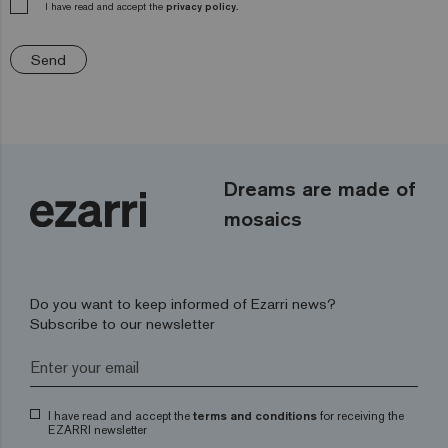
I have read and accept the
privacy policy.
Send
Dreams are made of
mosaics
Do you want to keep informed of Ezarri news?
Subscribe to our newsletter
I have read and accept the
terms and conditions
for receiving the
EZARRI newsletter