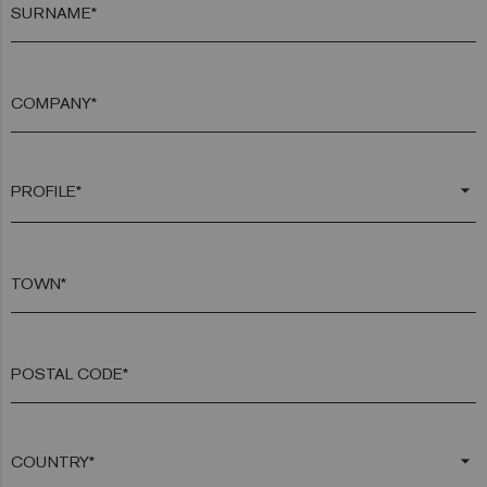
SURNAME*
COMPANY*
arrow_drop_down
TOWN*
POSTAL CODE*
arrow_drop_down