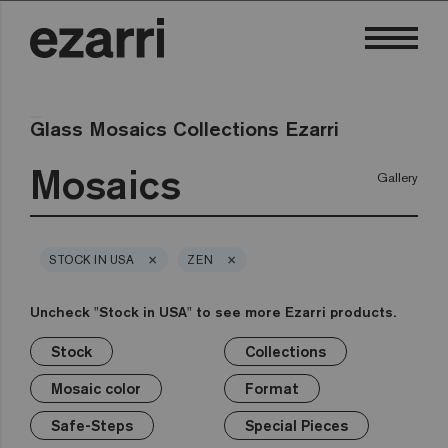
Glass Mosaics Collections Ezarri
Mosaics
Gallery
×
×
STOCK IN USA
ZEN
Uncheck "Stock in USA" to see more Ezarri products.
Stock
Collections
×
×
×
×
×
×
×
Stock
Collections
Mosaic color
Format
Safe-Steps
Special Pieces
Price
Mosaic color
Format
Premium
Classic
Stock in USA
White
1in
Anti-slip mosaics
Corner
€
Black
Safe-Steps
Special Pieces
Grey
2in
Cove
€€
Blue
Terrazzo
Lisa