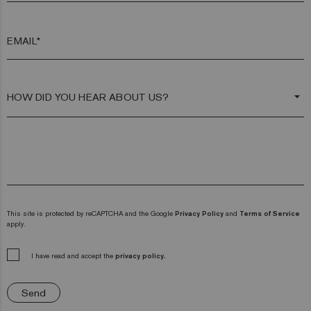
EMAIL*
arrow_drop_down
This site is protected by reCAPTCHA and the Google
Privacy Policy
and
Terms of Service
apply.
I have read and accept the
privacy policy.
Send