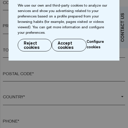
COMPANY*
We use our own and third-party cookies to analyze our
services and show you advertising related to your
CONTACT US
preferences based on a profile prepared from your
browsing habits (for example, pages visited or videos
arrow_drop_down
viewed). You can get more information and configure
your preferences.
Configure
Reject
Accept
cookies
cookies
cookies
TOWN*
POSTAL CODE*
arrow_drop_down
PHONE*