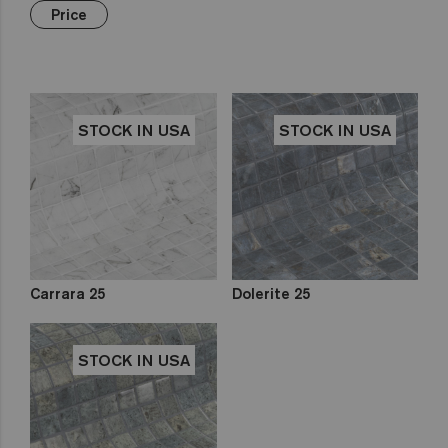
Green
Hexa
€€€
Yellow
Price
Gold
Niebla
Brown
Pink
Aquarelle
Mix
Red
Gemma
Fading
out
Zen
STOCK IN USA
STOCK IN USA
Iridescent
Cocktail
Metal
Space
Fosfo
Carrara 25
Dolerite 25
STOCK IN USA