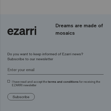
Dreams are made of
mosaics
Do you want to keep informed of Ezarri news?
Subscribe to our newsletter
I have read and accept the
terms and conditions
for receiving the
EZARRI newsletter
Subscribe