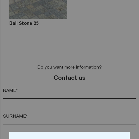
Bali Stone 25
Do you want more information?
Contact us
NAME*
SURNAME*