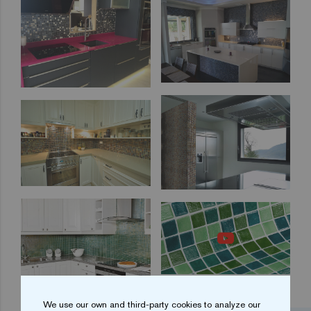
We use our own and third-party cookies to analyze our