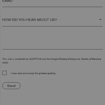
EMAIL*
arrow_drop_down
This site is protected by reCAPTCHA and the Google
Privacy Policy
and
Terms of Service
apply.
I have read and accept the
privacy policy.
Send