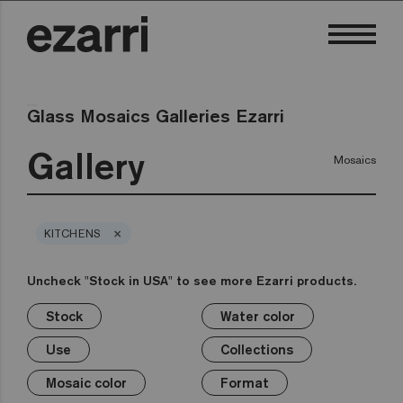
Glass Mosaics Galleries Ezarri
Gallery
Mosaics
×
KITCHENS
Uncheck "Stock in USA" to see more Ezarri products.
Stock
Water color
×
×
×
×
×
×
×
×
Stock
Water color
Use
Collections
Mosaic color
Format
Safe-Steps
Special Pieces
Use
Collections
Premium
Classic
Stock in USA
Private pool
White
1in
Anti-slip mosaics
Corner
Black
Mosaic color
Format
Public pool
Grey
2in
Cove
Blue
Terrazzo
Lisa