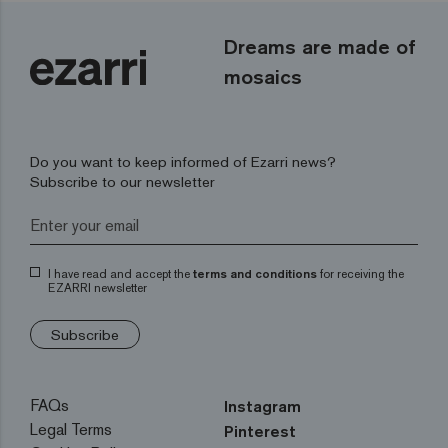
Dreams are made of
mosaics
Do you want to keep informed of Ezarri news?
Subscribe to our newsletter
I have read and accept the
terms and conditions
for receiving the
EZARRI newsletter
Subscribe
FAQs
Instagram
Legal Terms
Pinterest