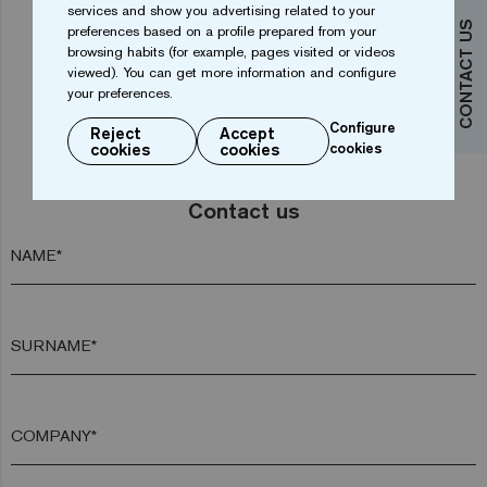
services and show you advertising related to your
1
2
3
CONTACT US
preferences based on a profile prepared from your
browsing habits (for example, pages visited or videos
viewed). You can get more information and configure
your preferences.
Configure
Reject
Accept
cookies
cookies
cookies
Do you want more information?
Contact us
NAME*
SURNAME*
COMPANY*