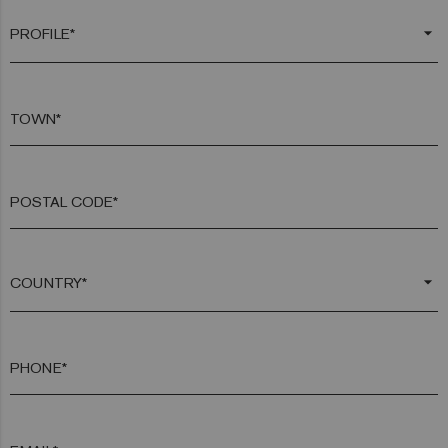
arrow_drop_down
TOWN*
POSTAL CODE*
arrow_drop_down
PHONE*