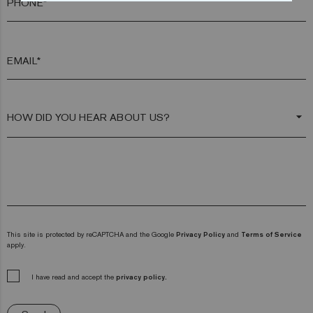
PHONE*
EMAIL*
arrow_drop_down
This site is protected by reCAPTCHA and the Google
Privacy Policy
and
Terms of Service
apply.
I have read and accept the
privacy policy.