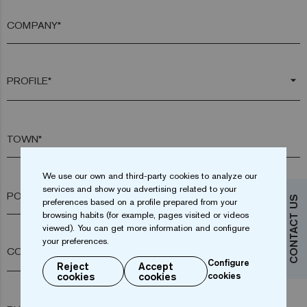
COMPANY*
arrow_drop_down
TOWN*
We use our own and third-party cookies to analyze our
services and show you advertising related to your
POSTAL CODE*
CONTACT US
preferences based on a profile prepared from your
browsing habits (for example, pages visited or videos
viewed). You can get more information and configure
your preferences.
arrow_drop_down
Configure
Reject
Accept
cookies
cookies
cookies