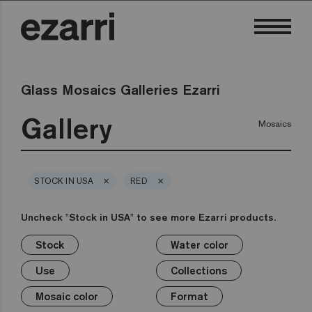
Glass Mosaics Galleries Ezarri
Gallery
Mosaics
×
×
STOCK IN USA
RED
Uncheck "Stock in USA" to see more Ezarri products.
Stock
Water color
×
×
×
×
×
×
×
×
Stock
Water color
Use
Collections
Mosaic color
Format
Safe-Steps
Special Pieces
Use
Collections
Premium
Classic
Stock in USA
Private pool
White
1in
Anti-slip mosaics
Corner
Black
Mosaic color
Format
Public pool
Grey
2in
Cove
Blue
Terrazzo
Lisa