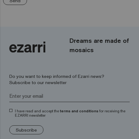
Send
Dreams are made of
mosaics
Do you want to keep informed of Ezarri news?
Subscribe to our newsletter
I have read and accept the
terms and conditions
for receiving the
EZARRI newsletter
Subscribe