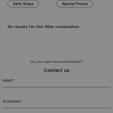
Wellness
Green
Hexa
Yellow
Safe-Steps
Gold
Niebla
Special Pieces
Bathrooms
Brown
Pink
Aquarelle
Mix
Kitchens
Red
Gemma
Fading
out
Zen
No results for this filter combination
Iridescent
Cocktail
Metal
Space
Do you want more information?
Fosfo
Contact us
NAME*
SURNAME*