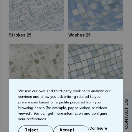
Strokes 25
Washes 25
We use our own and third-party cookies to analyze our
services and show you advertising related to your
CONTACT US
preferences based on a profile prepared from your
Blots 25
Fluid 25
browsing habits (for example, pages visited or videos
viewed). You can get more information and configure
your preferences.
Configure
Reject
Accept