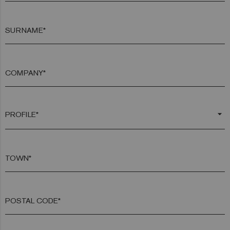
SURNAME*
COMPANY*
arrow_drop_down
TOWN*
POSTAL CODE*