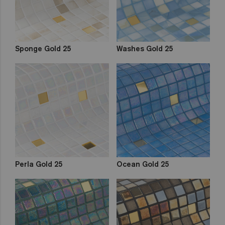
Sponge Gold 25
Washes Gold 25
Perla Gold 25
Ocean Gold 25