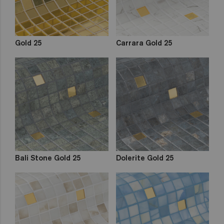
Gold 25
Carrara Gold 25
Bali Stone Gold 25
Dolerite Gold 25