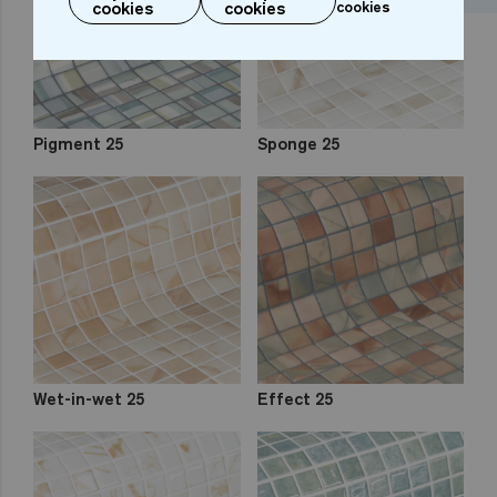
cookies
cookies
cookies
Pigment 25
Sponge 25
Wet-in-wet 25
Effect 25