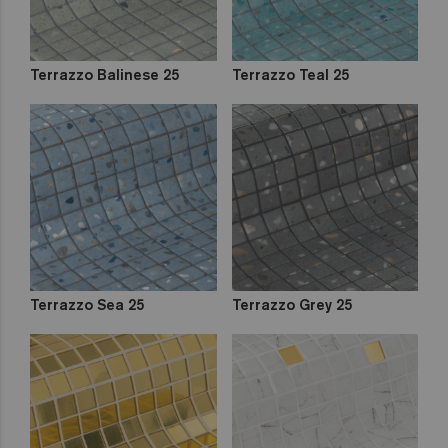
Terrazzo Balinese 25
Terrazzo Teal 25
Terrazzo Sea 25
Terrazzo Grey 25