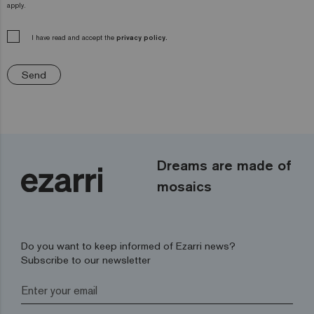
apply.
I have read and accept the
privacy policy.
Send
Dreams are made of
mosaics
Do you want to keep informed of Ezarri news?
Subscribe to our newsletter