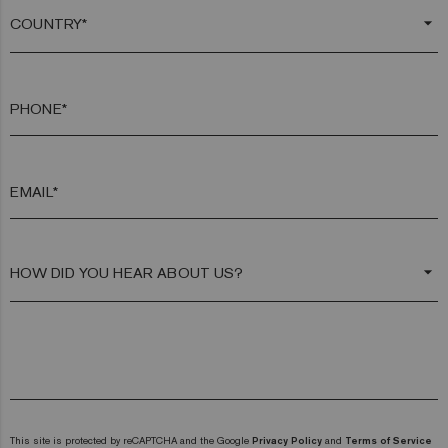
arrow_drop_down
PHONE*
EMAIL*
arrow_drop_down
This site is protected by reCAPTCHA and the Google
Privacy Policy
and
Terms of Service