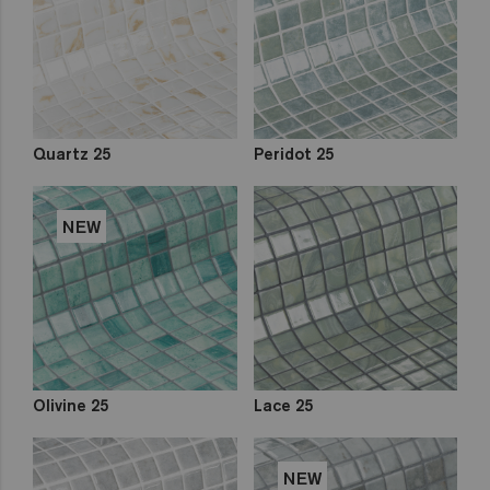
Quartz 25
Peridot 25
NEW
Olivine 25
Lace 25
NEW