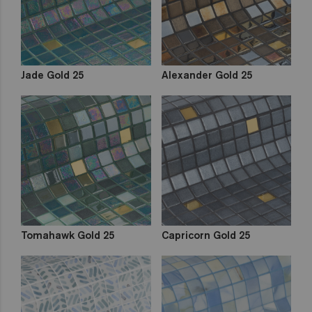
Jade Gold 25
Alexander Gold 25
Tomahawk Gold 25
Capricorn Gold 25