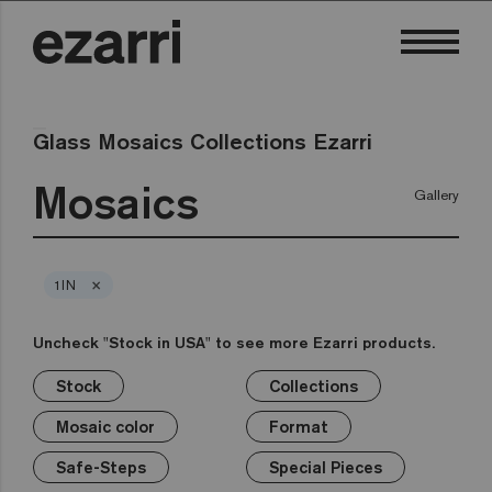
Glass Mosaics Collections Ezarri
Mosaics
Gallery
×
1IN
Uncheck "Stock in USA" to see more Ezarri products.
Stock
Collections
×
×
×
×
×
×
×
Stock
Collections
Mosaic color
Format
Safe-Steps
Special Pieces
Price
Mosaic color
Format
Premium
Classic
Stock in USA
White
1in
Anti-slip mosaics
Corner
€
Black
Safe-Steps
Special Pieces
Grey
2in
Cove
€€
Blue
Terrazzo
Lisa