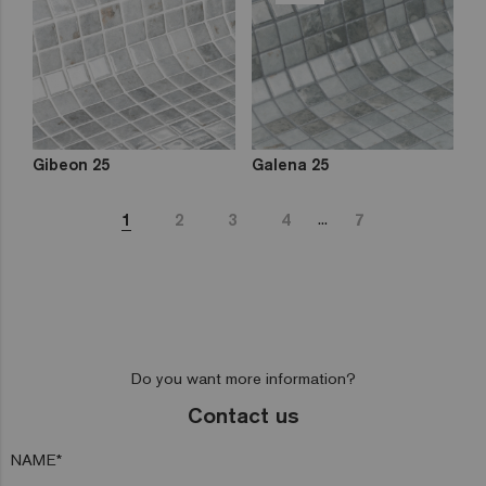
Gibeon 25
Galena 25
...
1
2
3
4
7
Do you want more information?
Contact us
NAME*