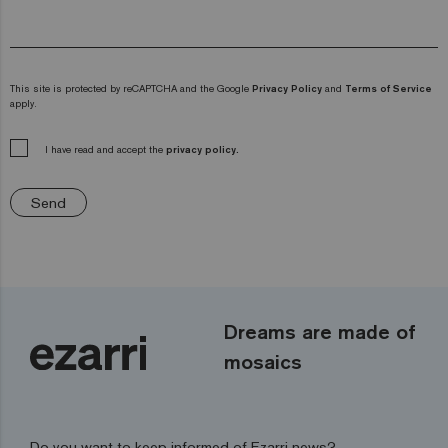
This site is protected by reCAPTCHA and the Google
Privacy Policy
and
Terms of Service
apply.
I have read and accept the
privacy policy.
Send
Dreams are made of
mosaics
Do you want to keep informed of Ezarri news?