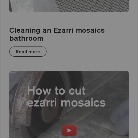
Cleaning an Ezarri mosaics
bathroom
Read more