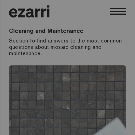
Cleaning and Maintenance
Section to find answers to the most common
questions about mosaic cleaning and
maintenance.