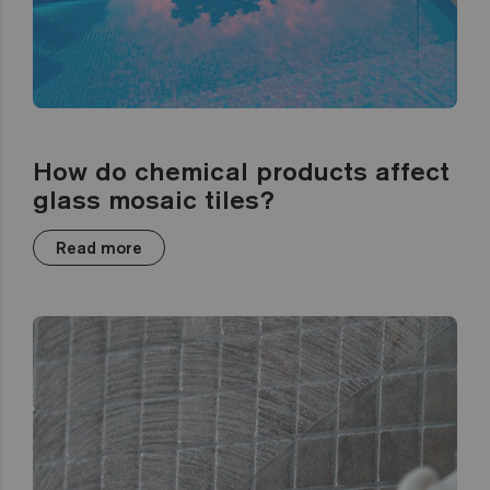
How do chemical products affect
glass mosaic tiles?
Read more