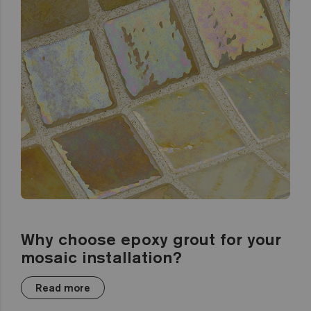
Why choose epoxy grout for your
mosaic installation?
Read more