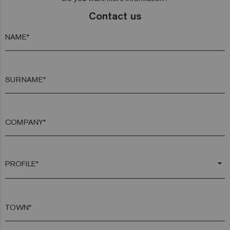
Contact us
NAME*
SURNAME*
COMPANY*
arrow_drop_down
TOWN*