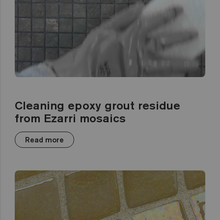
Cleaning epoxy grout residue
from Ezarri mosaics
Read more