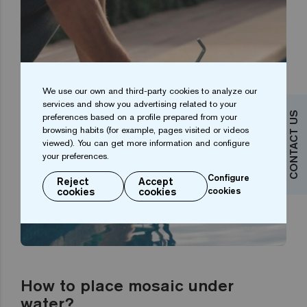
We use our own and third-party cookies to analyze our
services and show you advertising related to your
CONTACT US
preferences based on a profile prepared from your
browsing habits (for example, pages visited or videos
viewed). You can get more information and configure
your preferences.
Configure
Reject
Accept
cookies
cookies
cookies
How to place mosaic under
water?