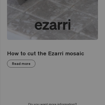
How to cut the Ezarri mosaic
Read more
Do you want more information?