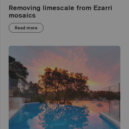
Removing limescale from Ezarri
mosaics
Read more