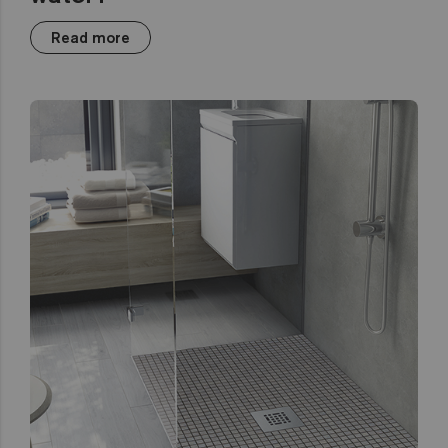
Read more