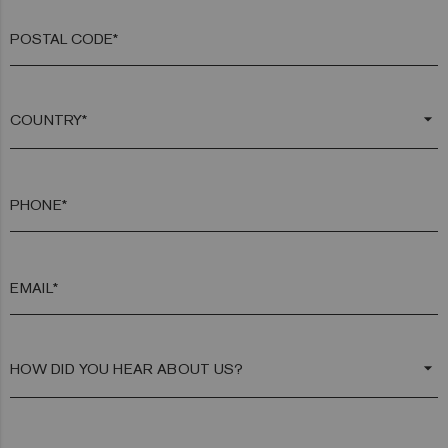
POSTAL CODE*
arrow_drop_down
PHONE*
EMAIL*
arrow_drop_down