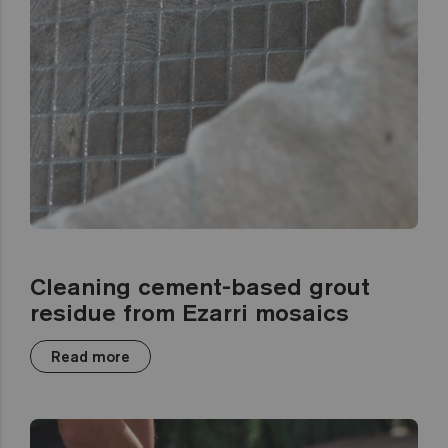
Cleaning cement-based grout
residue from Ezarri mosaics
Read more