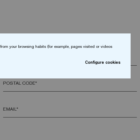
from your browsing habits (for example, pages visited or videos
COMPANY*
Configure cookies
POSTAL CODE*
EMAIL*