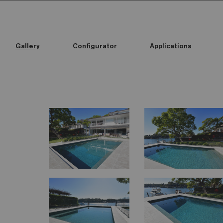
Gallery
Configurator
Applications