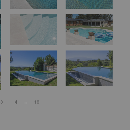
...
3
4
18