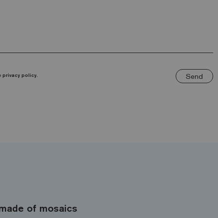
Send
he
privacy policy.
made of mosaics