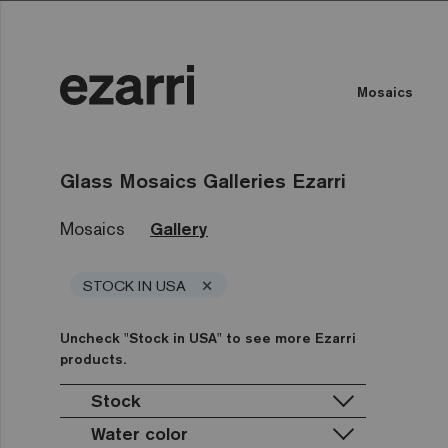
Mosaics
Glass Mosaics Galleries Ezarri
Mosaics
Gallery
×
STOCK IN USA
Uncheck "Stock in USA" to see more Ezarri
products.
Stock
Water color
Stock in USA