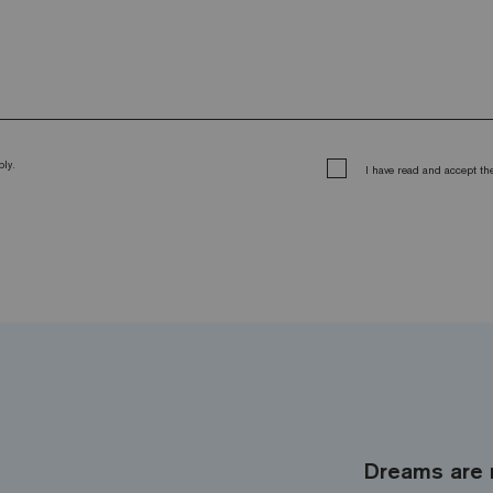
ly.
I have read and accept t
Dreams are 