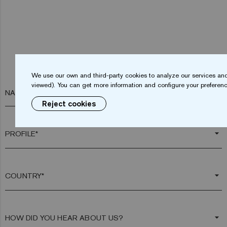
We use our own and third-party cookies to analyze our services and
viewed). You can get more information and configure your preferenc
NAME*
Reject cookies
arrow_drop_down
arrow_drop_down
arrow_drop_down