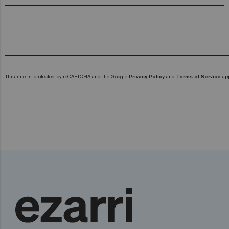
This site is protected by reCAPTCHA and the Google
Privacy Policy
and
Terms of Service
app