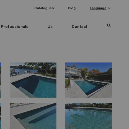
keyboard_arrow_down
Catalogues
Blog
Language
search
Professionals
Us
Contact