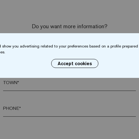
Do you want more information?
Contact us
 show you advertising related to your preferences based on a profile prepared 
es.
SURNAME*
Accept cookies
TOWN*
PHONE*