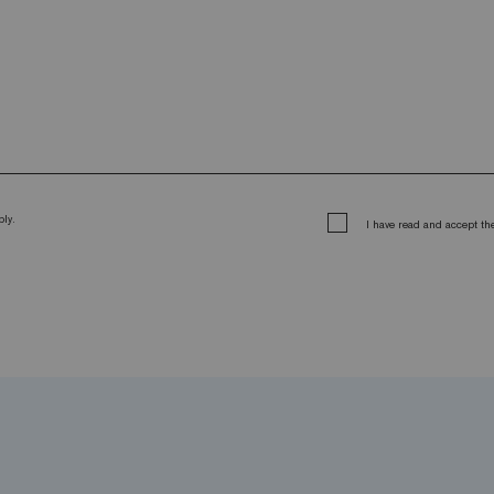
ly.
I have read and accept t