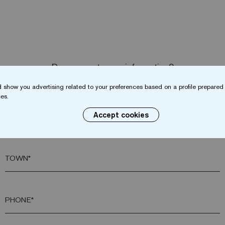
Do you want more information?
Contact us
 show you advertising related to your preferences based on a profile prepared 
es.
Accept cookies
SURNAME*
TOWN*
PHONE*