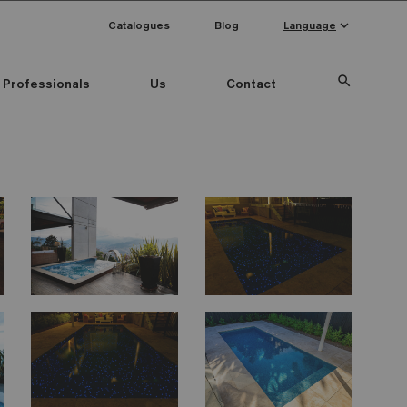
keyboard_arrow_down
Catalogues
Blog
Language
search
Professionals
Us
Contact