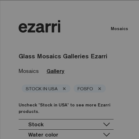
Mosaics
Glass Mosaics Galleries Ezarri
Mosaics
Gallery
×
×
STOCK IN USA
FOSFO
Uncheck "Stock in USA" to see more Ezarri
products.
Stock
Water color
Stock in USA