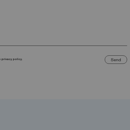
Send
he
privacy policy.