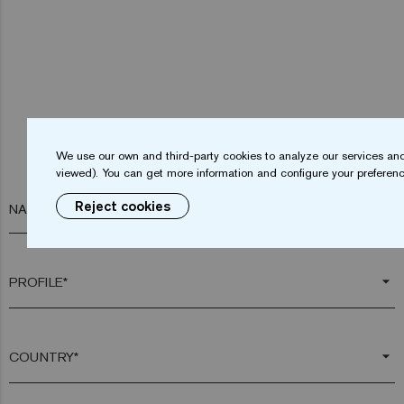
We use our own and third-party cookies to analyze our services and
viewed). You can get more information and configure your preferenc
Reject cookies
NAME*
arrow_drop_down
arrow_drop_down