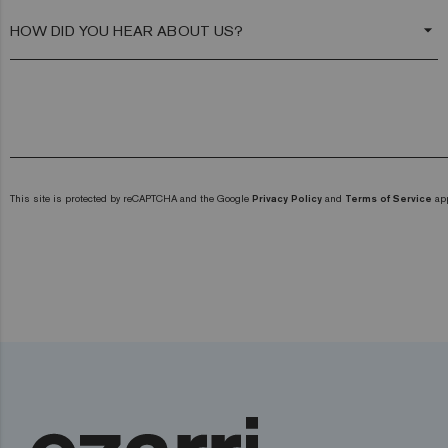
arrow_drop_down
This site is protected by reCAPTCHA and the Google
Privacy Policy
and
Terms of Service
app