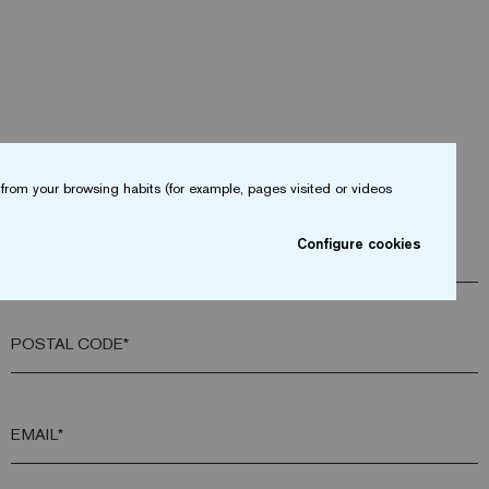
from your browsing habits (for example, pages visited or videos
Configure cookies
COMPANY*
POSTAL CODE*
EMAIL*