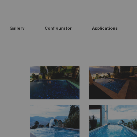
Gallery
Configurator
Applications