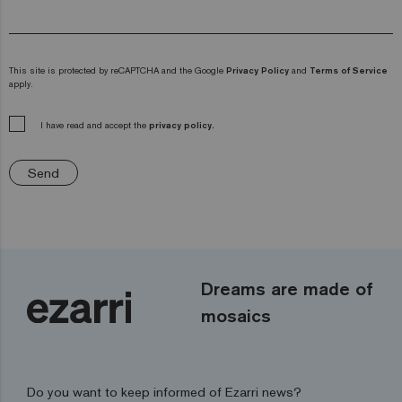
This site is protected by reCAPTCHA and the Google
Privacy Policy
and
Terms of Service
apply.
I have read and accept the
privacy policy.
Send
Dreams are made of
mosaics
Do you want to keep informed of Ezarri news?