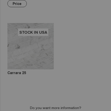
Green
Hexa
€€€
Yellow
Price
Gold
Niebla
Brown
Pink
Aquarelle
Mix
Red
Gemma
Fading
out
Zen
STOCK IN USA
Iridescent
Cocktail
Metal
Space
Fosfo
Carrara 25
Do you want more information?