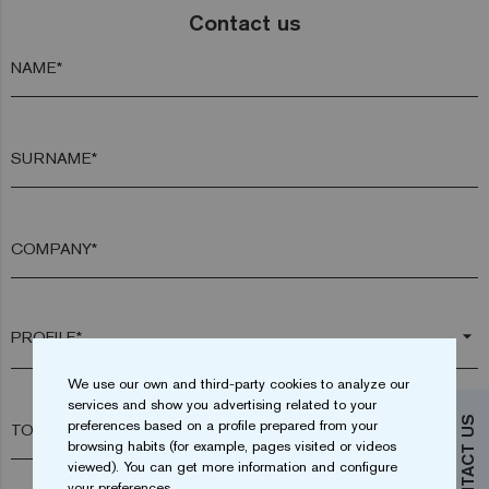
Contact us
NAME*
SURNAME*
COMPANY*
arrow_drop_down
We use our own and third-party cookies to analyze our
services and show you advertising related to your
CONTACT US
preferences based on a profile prepared from your
TOWN*
browsing habits (for example, pages visited or videos
viewed). You can get more information and configure
your preferences.