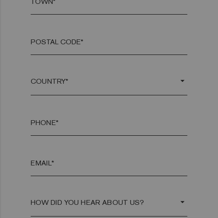
TOWN*
POSTAL CODE*
arrow_drop_down
PHONE*
EMAIL*
arrow_drop_down