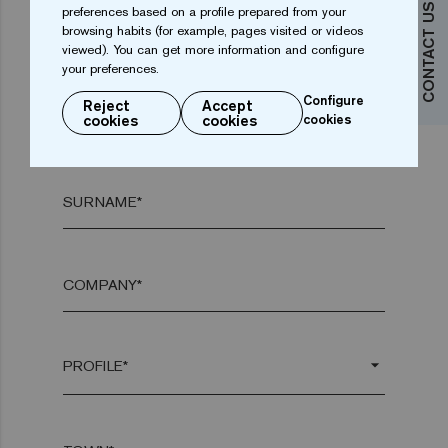
CONTACT US
preferences based on a profile prepared from your
browsing habits (for example, pages visited or videos
Do you want more information?
viewed). You can get more information and configure
your preferences.
Contact us
Configure
Reject
Accept
NAME*
cookies
cookies
cookies
SURNAME*
COMPANY*
arrow_drop_down