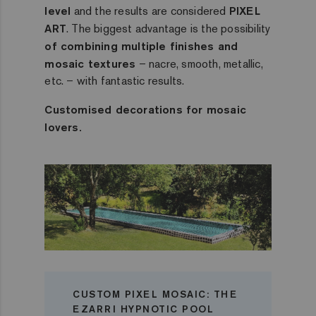
level
and the results are considered
PIXEL
ART
. The biggest advantage is the possibility
of combining multiple finishes and
mosaic textures
– nacre, smooth, metallic,
etc. – with fantastic results.
Customised decorations for mosaic
lovers.
CUSTOM PIXEL MOSAIC: THE
EZARRI HYPNOTIC POOL