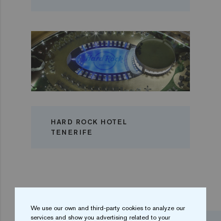
HARD ROCK HOTEL
TENERIFE
We use our own and third-party cookies to analyze our
services and show you advertising related to your