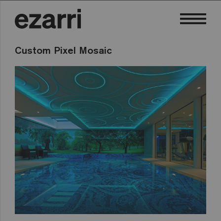
Custom Pixel Mosaic