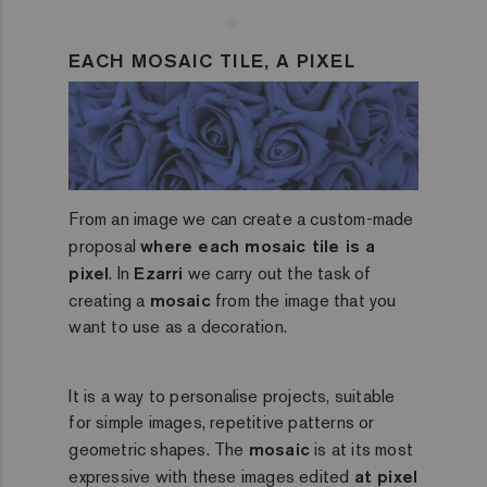
EACH MOSAIC TILE, A PIXEL
From an image we can create a custom-made
proposal
where each mosaic tile is a
pixel
. In
Ezarri
we carry out the task of
creating a
mosaic
from the image that you
want to use as a decoration.
It is a way to personalise projects, suitable
for simple images, repetitive patterns or
geometric shapes. The
mosaic
is at its most
expressive with these images edited
at pixel