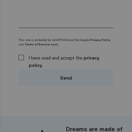
This site is protected by reCAPTCHA and the Google
Privacy Policy
and
Terms of Service
apply.
I have read and accept the
privacy
policy.
Send
Dreams are made of