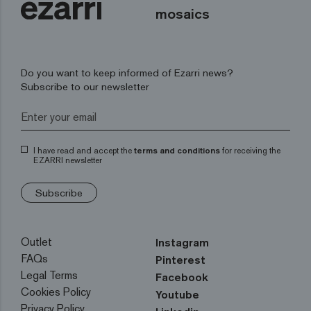
mosaics
Do you want to keep informed of Ezarri news?
Subscribe to our newsletter
I have read and accept the
terms and conditions
for receiving the
EZARRI newsletter
Subscribe
Outlet
Instagram
FAQs
Pinterest
Legal Terms
Facebook
Cookies Policy
Youtube
Privacy Policy