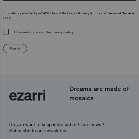
This site is protected by reCAPTCHA and the Google
Privacy Policy
and
Terms of Service
apply.
I have read and accept the
privacy policy.
Send
Dreams are made of
mosaics
Do you want to keep informed of Ezarri news?
Subscribe to our newsletter