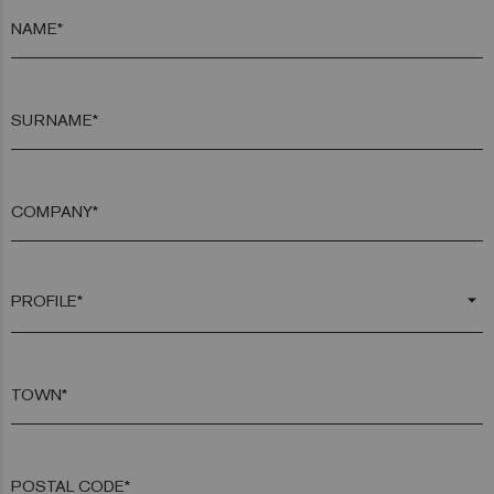
NAME*
SURNAME*
COMPANY*
arrow_drop_down
TOWN*
POSTAL CODE*