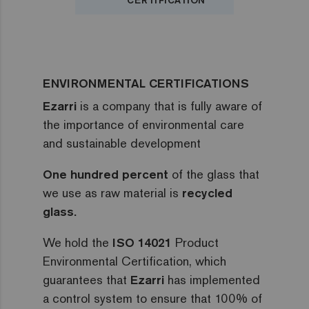
CERTIFICATION
ENVIRONMENTAL CERTIFICATIONS
Ezarri
is a company that is fully aware of
the importance of environmental care
and sustainable development
One hundred percent
of the glass that
we use as raw material is
recycled
glass.
We hold the
ISO 14021
Product
Environmental Certification, which
guarantees that
Ezarri
has implemented
a control system to ensure that 100% of