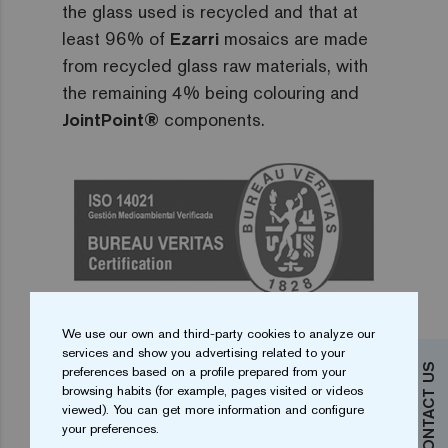
the glass used is recycled and that at
least 96% of
Ezarri
mosaics are made
from recycled glass raw materials, with
the remaining 4% being colouring and
JointPoint®
components.
DOWNLOAD ENVIRONMENTAL
We use our own and third-party cookies to analyze our
file_download
CERTIFICATION
services and show you advertising related to your
CONTACT US
preferences based on a profile prepared from your
browsing habits (for example, pages visited or videos
viewed). You can get more information and configure
your preferences.