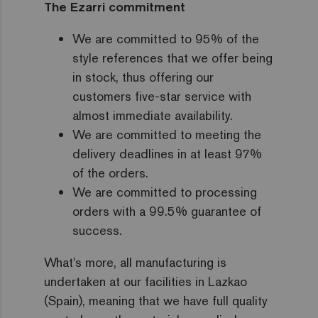
The Ezarri commitment
We are committed to 95% of the
style references that we offer being
in stock, thus offering our
customers five-star service with
almost immediate availability.
We are committed to meeting the
delivery deadlines in at least 97%
of the orders.
We are committed to processing
orders with a 99.5% guarantee of
success.
What's more, all manufacturing is
undertaken at our facilities in Lazkao
(Spain), meaning that we have full quality