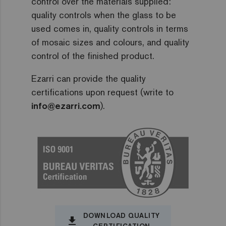
control over the materials supplied:
quality controls when the glass to be
used comes in, quality controls in terms
of mosaic sizes and colours, and quality
control of the finished product.
Ezarri can provide the quality
certifications upon request (write to
info@ezarri.com
).
DOWNLOAD QUALITY
file_download