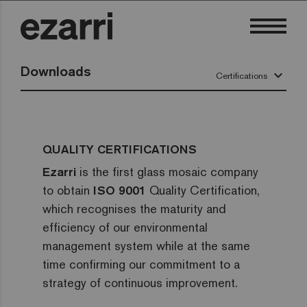
Downloads
keyboard_arrow_down
Certifications
QUALITY CERTIFICATIONS
Ezarri
is the first glass mosaic company
to obtain
ISO 9001
Quality Certification,
which recognises the maturity and
efficiency of our environmental
management system while at the same
time confirming our commitment to a
strategy of continuous improvement.