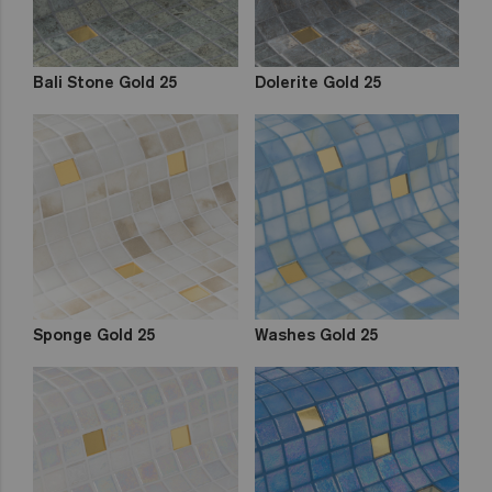
Bali Stone Gold 25
Dolerite Gold 25
Sponge Gold 25
Washes Gold 25