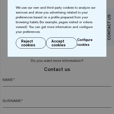
We use our own and third-party cookies to analyze our
services and show you advertising related to your
CONTACT US
preferences based on a profile prepared from your
browsing habits (for example, pages visited or videos
Tomahawk Gold 25
Capricorn Gold 25
viewed). You can get more information and configure
your preferences.
Configure
Reject
Accept
cookies
cookies
cookies
Do you want more information?
Contact us
NAME*
SURNAME*