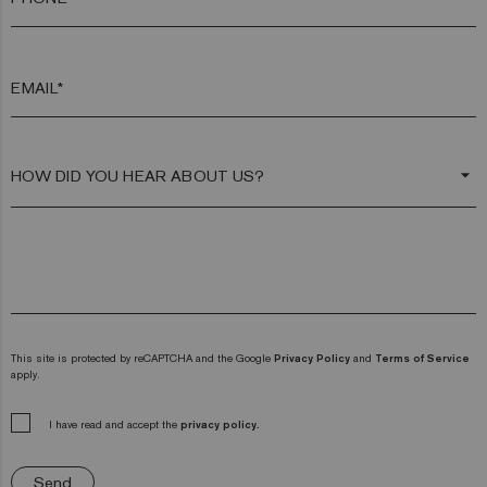
EMAIL*
arrow_drop_down
This site is protected by reCAPTCHA and the Google
Privacy Policy
and
Terms of Service
apply.
I have read and accept the
privacy policy.
Send