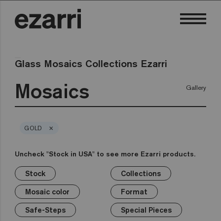
Glass Mosaics Collections Ezarri
Mosaics
Gallery
×
GOLD
Uncheck "Stock in USA" to see more Ezarri products.
Stock
Collections
×
×
×
×
×
×
×
Stock
Collections
Mosaic color
Format
Safe-Steps
Special Pieces
Price
Mosaic color
Format
Premium
Classic
Stock in USA
White
1in
Anti-slip mosaics
Corner
€
Black
Safe-Steps
Special Pieces
Grey
2in
Cove
€€
Blue
Terrazzo
Lisa