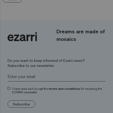
Dreams are made of
mosaics
Do you want to keep informed of Ezarri news?
Subscribe to our newsletter
I have read and accept the
terms and conditions
for receiving the
EZARRI newsletter
Subscribe