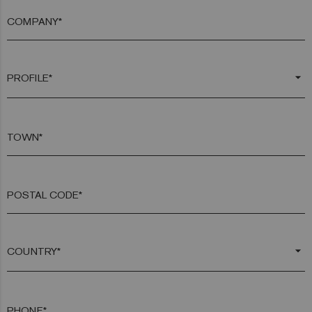
COMPANY*
arrow_drop_down
TOWN*
POSTAL CODE*
arrow_drop_down
PHONE*