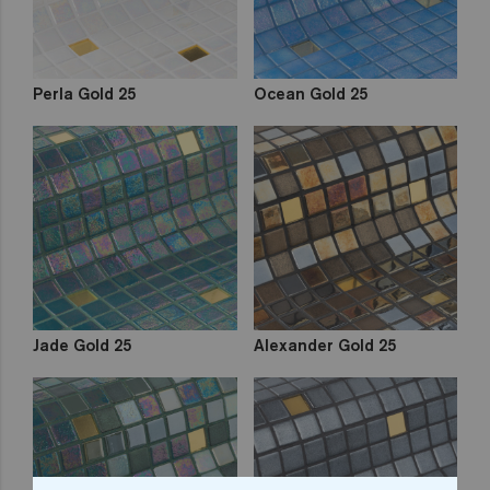
Perla Gold 25
Ocean Gold 25
Jade Gold 25
Alexander Gold 25