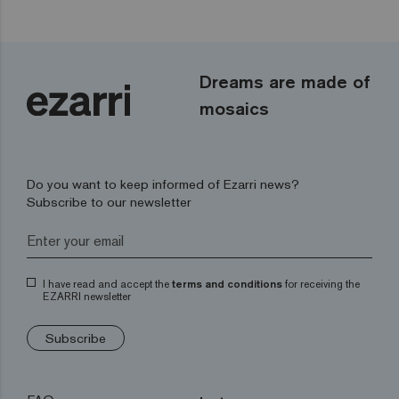
Dreams are made of
mosaics
Do you want to keep informed of Ezarri news?
Subscribe to our newsletter
I have read and accept the
terms and conditions
for receiving the
EZARRI newsletter
Subscribe