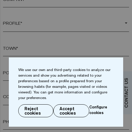
arrow_drop_down
TOWN*
We use our own and third-party cookies to analyze our
POSTAL CODE*
services and show you advertising related to your
CONTACT US
preferences based on a profile prepared from your
browsing habits (for example, pages visited or videos
viewed). You can get more information and configure
arrow_drop_down
your preferences.
Configure
Reject
Accept
cookies
cookies
cookies
PHONE*