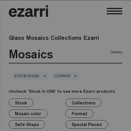
Glass Mosaics Collections Ezarri
Mosaics
Gallery
×
×
STOCK IN USA
CORNER
Uncheck "Stock in USA" to see more Ezarri products.
Stock
Collections
×
×
×
×
×
×
×
Stock
Collections
Mosaic color
Format
Safe-Steps
Special Pieces
Price
Mosaic color
Format
Premium
Classic
Stock in USA
White
1in
Anti-slip mosaics
Corner
€
Black
Safe-Steps
Special Pieces
Grey
2in
Cove
€€
Blue
Terrazzo
Lisa