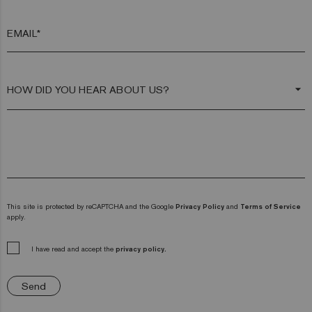
EMAIL*
arrow_drop_down
This site is protected by reCAPTCHA and the Google
Privacy Policy
and
Terms of Service
apply.
I have read and accept the
privacy policy.
Send