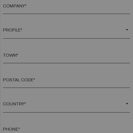
COMPANY*
arrow_drop_down
TOWN*
POSTAL CODE*
arrow_drop_down
PHONE*