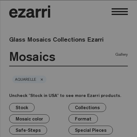
Glass Mosaics Collections Ezarri
Mosaics
Gallery
×
AQUARELLE
Uncheck "Stock in USA" to see more Ezarri products.
Stock
Collections
×
×
×
×
×
×
×
Stock
Collections
Mosaic color
Format
Safe-Steps
Special Pieces
Price
Mosaic color
Format
Premium
Classic
Stock in USA
White
1in
Anti-slip mosaics
Corner
€
Black
Safe-Steps
Special Pieces
Grey
2in
Cove
€€
Blue
Terrazzo
Lisa