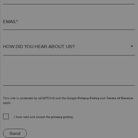
EMAIL*
arrow_drop_down
This site is protected by reCAPTCHA and the Google
Privacy Policy
and
Terms of Service
apply.
I have read and accept the
privacy policy.
Send