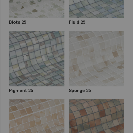
Blots 25
Fluid 25
Pigment 25
Sponge 25