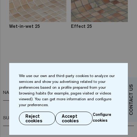
Wet-in-wet 25
Effect 25
Do you want more information?
We use our own and third-party cookies to analyze our
Contact us
services and show you advertising related to your
CONTACT US
preferences based on a profile prepared from your
NAME*
browsing habits (for example, pages visited or videos
viewed). You can get more information and configure
your preferences.
Configure
Reject
Accept
SURNAME*
cookies
cookies
cookies