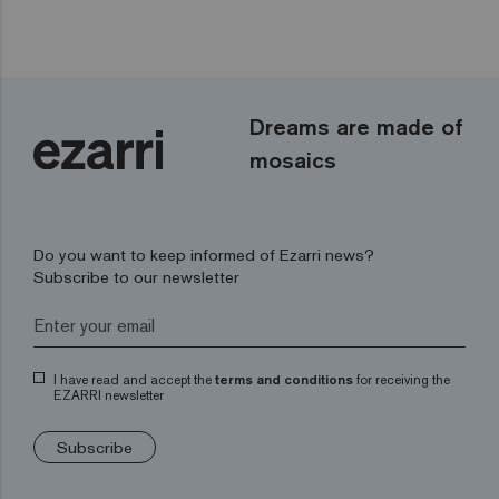
Dreams are made of
mosaics
Do you want to keep informed of Ezarri news?
Subscribe to our newsletter
I have read and accept the
terms and conditions
for receiving the
EZARRI newsletter
Subscribe