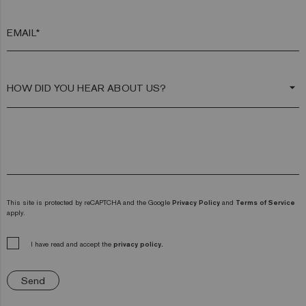
EMAIL*
arrow_drop_down
This site is protected by reCAPTCHA and the Google
Privacy Policy
and
Terms of Service
apply.
I have read and accept the
privacy policy.
Send