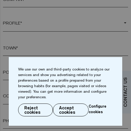
arrow_drop_down
TOWN*
We use our own and third-party cookies to analyze our
POSTAL CODE*
services and show you advertising related to your
CONTACT US
preferences based on a profile prepared from your
browsing habits (for example, pages visited or videos
viewed). You can get more information and configure
arrow_drop_down
your preferences.
Configure
Reject
Accept
cookies
cookies
cookies
PHONE*