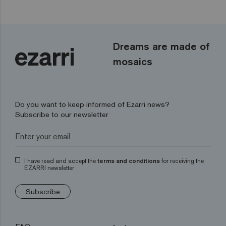
Dreams are made of
mosaics
Do you want to keep informed of Ezarri news?
Subscribe to our newsletter
I have read and accept the
terms and conditions
for receiving the
EZARRI newsletter
Subscribe