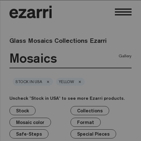
Glass Mosaics Collections Ezarri
Mosaics
Gallery
×
×
STOCK IN USA
YELLOW
Uncheck "Stock in USA" to see more Ezarri products.
Stock
Collections
×
×
×
×
×
×
×
Stock
Collections
Mosaic color
Format
Safe-Steps
Special Pieces
Price
Mosaic color
Format
Premium
Classic
Stock in USA
White
1in
Anti-slip mosaics
Corner
€
Black
Safe-Steps
Special Pieces
Grey
2in
Cove
€€
Blue
Terrazzo
Lisa