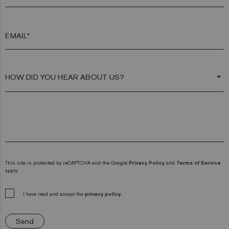
EMAIL*
arrow_drop_down
This site is protected by reCAPTCHA and the Google
Privacy Policy
and
Terms of Service
apply.
I have read and accept the
privacy policy.
Send