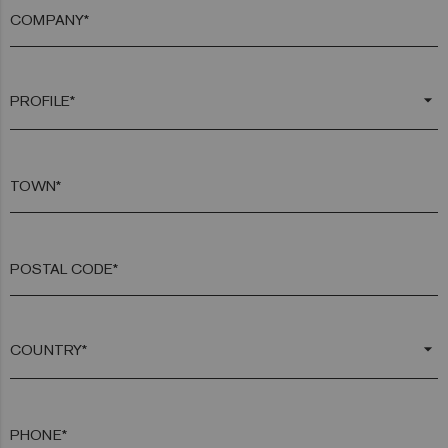
COMPANY*
arrow_drop_down
TOWN*
POSTAL CODE*
arrow_drop_down
PHONE*