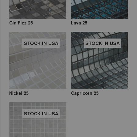
Gin Fizz 25
Lava 25
STOCK IN USA
STOCK IN USA
Nickel 25
Capricorn 25
STOCK IN USA