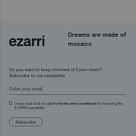
Dreams are made of
mosaics
Do you want to keep informed of Ezarri news?
Subscribe to our newsletter
I have read and accept the
terms and conditions
for receiving the
EZARRI newsletter
Subscribe