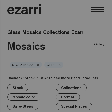
Glass Mosaics Collections Ezarri
Mosaics
Gallery
×
×
STOCK IN USA
GREY
Uncheck "Stock in USA" to see more Ezarri products.
Stock
Collections
×
×
×
×
×
×
×
Stock
Collections
Mosaic color
Format
Safe-Steps
Special Pieces
Price
Mosaic color
Format
Premium
Classic
Stock in USA
White
1in
Anti-slip mosaics
Corner
€
Black
Safe-Steps
Special Pieces
Grey
2in
Cove
€€
Blue
Terrazzo
Lisa