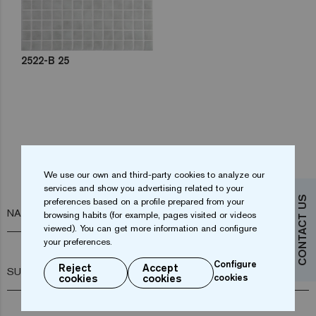
2522-B 25
Do you want more information?
We use our own and third-party cookies to analyze our
Contact us
services and show you advertising related to your
CONTACT US
preferences based on a profile prepared from your
NAME*
browsing habits (for example, pages visited or videos
viewed). You can get more information and configure
your preferences.
Configure
Reject
Accept
SURNAME*
cookies
cookies
cookies