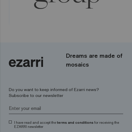
Dreams are made of
mosaics
Do you want to keep informed of Ezarri news?
Subscribe to our newsletter
I have read and accept the
terms and conditions
for receiving the
EZARRI newsletter