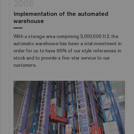
2006
Implementation of the automated
warehouse
With a storage area comprising 3,000,000 ft2, the
automatic warehouse has been a vital investment in
order for us to have 95% of our style references in
stock and to provide a five-star service to our
customers.