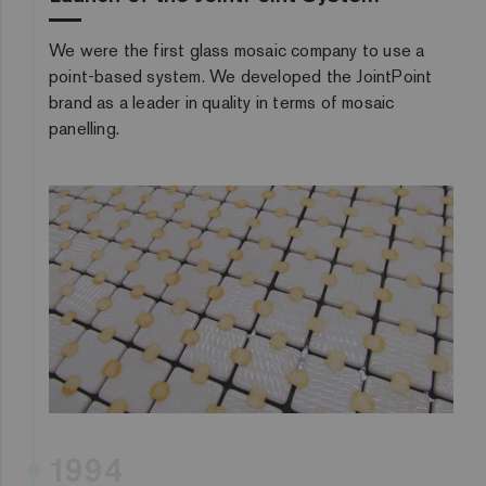
We were the first glass mosaic company to use a
point-based system. We developed the JointPoint
brand as a leader in quality in terms of mosaic
panelling.
1994