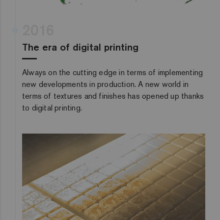
2016
The era of digital printing
Always on the cutting edge in terms of implementing
new developments in production. A new world in
terms of textures and finishes has opened up thanks
to digital printing.