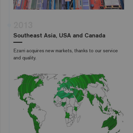
2013
Southeast Asia, USA and Canada
Ezarri acquires new markets, thanks to our service
and quality.