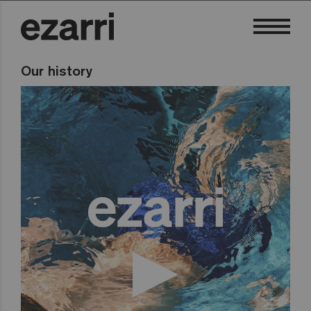
Our history
To see this video you must accept marketing
cookies, you
can accept them by clicking here