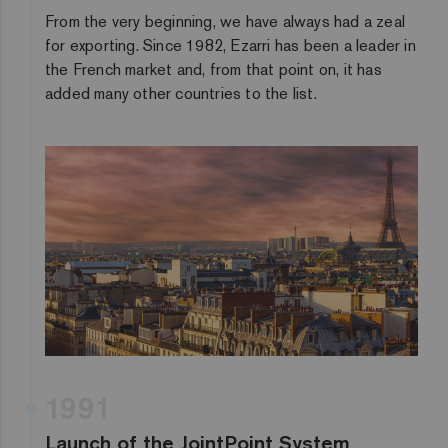
From the very beginning, we have always had a zeal
for exporting. Since 1982, Ezarri has been a leader in
the French market and, from that point on, it has
added many other countries to the list.
1991
Launch of the JointPoint System