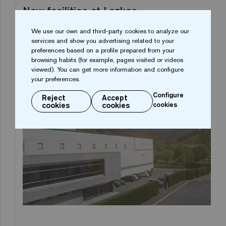
New facilities at Lazkao
We use our own and third-party cookies to analyze our
We began the twenty-first century by renovating all
services and show you advertising related to your
our production facilities and we also created the
preferences based on a profile prepared from your
browsing habits (for example, pages visited or videos
R&D&i and Design Departments. New capabilities
viewed). You can get more information and configure
for the new century.
your preferences.
Configure
Reject
Accept
cookies
cookies
cookies