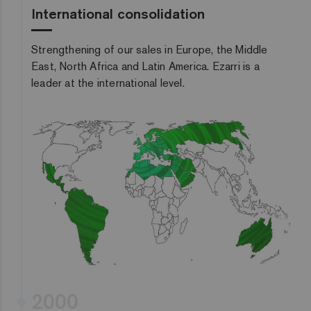
International consolidation
Strengthening of our sales in Europe, the Middle
East, North Africa and Latin America. Ezarri is a
leader at the international level.
2000