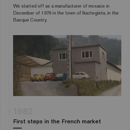
We started off as a manufacturer of mosaics in
December of 1979 in the town of Ikaztegieta, in the
Basque Country.
1982
First steps in the French market