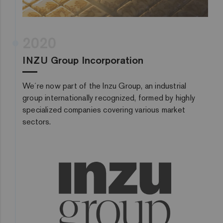
2020
INZU Group Incorporation
We´re now part of the Inzu Group, an industrial
group internationally recognized, formed by highly
specialized companies covering various market
sectors.