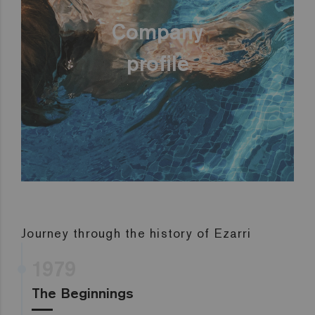
Company
profile
Journey through the history of Ezarri
1979
The Beginnings