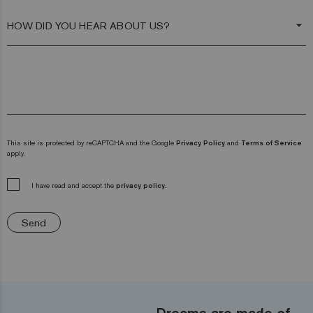
arrow_drop_down
This site is protected by reCAPTCHA and the Google
Privacy Policy
and
Terms of Service
apply.
I have read and accept the
privacy policy.
Send
Dreams are made of