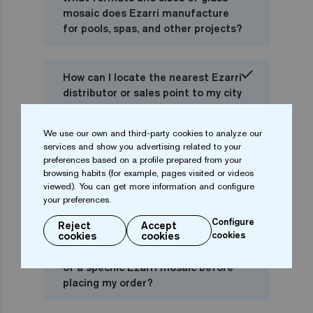
mosaic does Ezarri manufacture
for pools, spas, and other projects?
How can I locate the nearest Ezarri
distributor or sales point to my city
or country?
We use our own and third-party cookies to analyze our
services and show you advertising related to your
I am a private individual, can I buy
preferences based on a profile prepared from your
Ezarri mosaic directly or should I go
browsing habits (for example, pages visited or videos
viewed). You can get more information and configure
to a distributor or pool
your preferences.
professional?
Configure
Reject
Accept
cookies
cookies
cookies
Can I check online the availability
of a specific Ezarri mosaic before
placing my order?