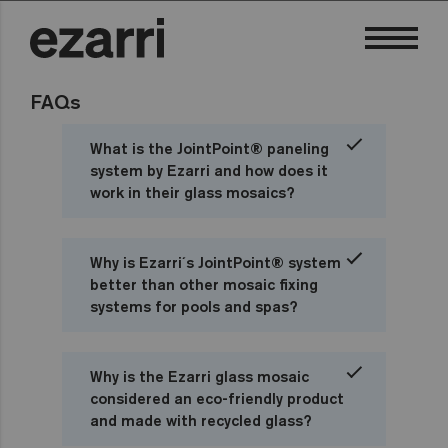
FAQs
What is the JointPoint® paneling
system by Ezarri and how does it
work in their glass mosaics?
Why is Ezarri´s JointPoint® system
better than other mosaic fixing
systems for pools and spas?
Why is the Ezarri glass mosaic
considered an eco-friendly product
and made with recycled glass?