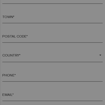
TOWN*
POSTAL CODE*
arrow_drop_down
PHONE*
EMAIL*