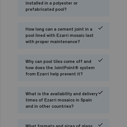
installed in a polyester or
prefabricated pool?
How long can a cement joint in a
pool lined with Ezarri mosaic last
with proper maintenance?
Why can pool tiles come off and
how does the JointPoint® system
from Ezarri help prevent it?
What is the availability and delivery
times of Ezarri mosaics in Spain
and in other countries?
What formats and sizes of glass