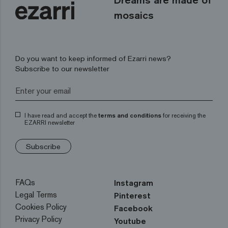
mosaics
Do you want to keep informed of Ezarri news?
Subscribe to our newsletter
I have read and accept the
terms and conditions
for receiving the
EZARRI newsletter
Subscribe
FAQs
Instagram
Legal Terms
Pinterest
Cookies Policy
Facebook
Privacy Policy
Youtube