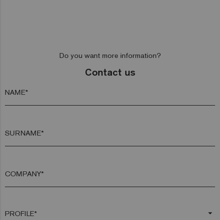
Do you want more information?
Contact us
NAME*
SURNAME*
COMPANY*
arrow_drop_down