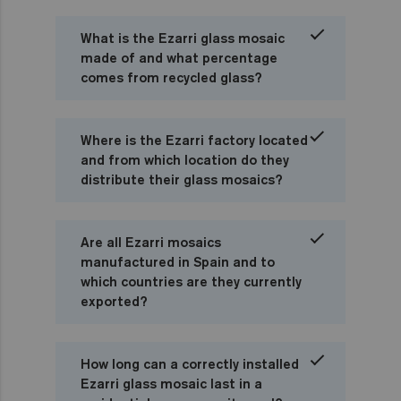
What is the Ezarri glass mosaic
made of and what percentage
comes from recycled glass?
Where is the Ezarri factory located
and from which location do they
distribute their glass mosaics?
Are all Ezarri mosaics
manufactured in Spain and to
which countries are they currently
exported?
How long can a correctly installed
Ezarri glass mosaic last in a