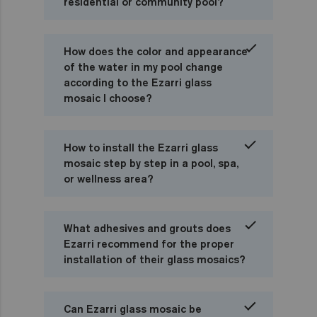
residential or community pool?
How does the color and appearance
of the water in my pool change
according to the Ezarri glass
mosaic I choose?
How to install the Ezarri glass
mosaic step by step in a pool, spa,
or wellness area?
What adhesives and grouts does
Ezarri recommend for the proper
installation of their glass mosaics?
Can Ezarri glass mosaic be