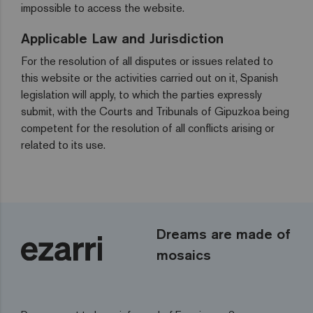
impossible to access the website.
Applicable Law and Jurisdiction
For the resolution of all disputes or issues related to
this website or the activities carried out on it, Spanish
legislation will apply, to which the parties expressly
submit, with the Courts and Tribunals of Gipuzkoa being
competent for the resolution of all conflicts arising or
related to its use.
Dreams are made of
mosaics