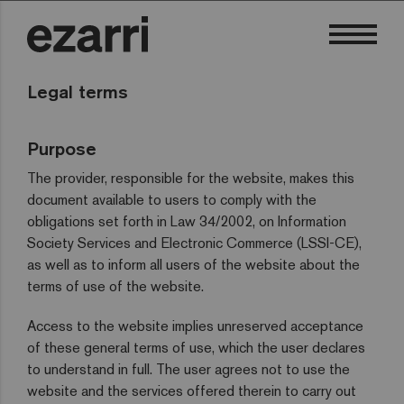
Legal terms
Purpose
The provider, responsible for the website, makes this
document available to users to comply with the
obligations set forth in Law 34/2002, on Information
Society Services and Electronic Commerce (LSSI-CE),
as well as to inform all users of the website about the
terms of use of the website.
Access to the website implies unreserved acceptance
of these general terms of use, which the user declares
to understand in full. The user agrees not to use the
website and the services offered therein to carry out