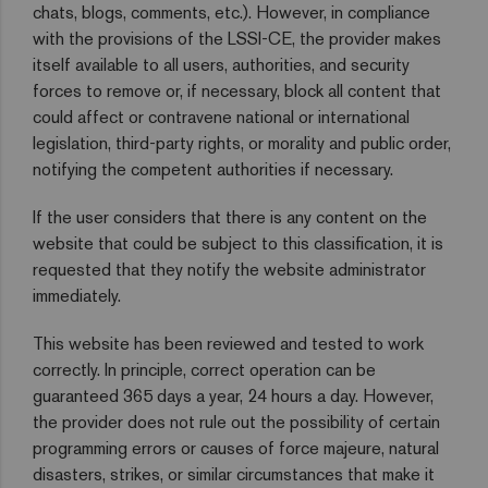
chats, blogs, comments, etc.). However, in compliance
with the provisions of the LSSI-CE, the provider makes
itself available to all users, authorities, and security
forces to remove or, if necessary, block all content that
could affect or contravene national or international
legislation, third-party rights, or morality and public order,
notifying the competent authorities if necessary.
If the user considers that there is any content on the
website that could be subject to this classification, it is
requested that they notify the website administrator
immediately.
This website has been reviewed and tested to work
correctly. In principle, correct operation can be
guaranteed 365 days a year, 24 hours a day. However,
the provider does not rule out the possibility of certain
programming errors or causes of force majeure, natural
disasters, strikes, or similar circumstances that make it