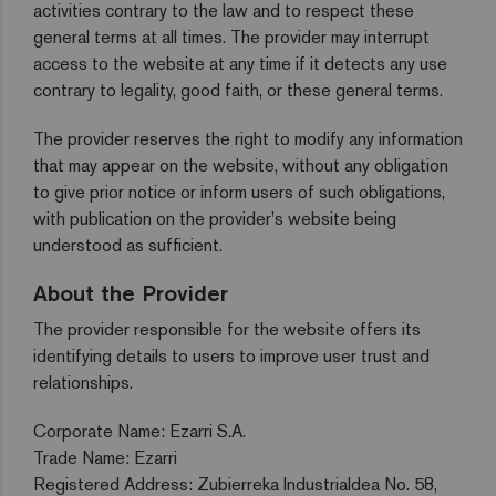
activities contrary to the law and to respect these
general terms at all times. The provider may interrupt
access to the website at any time if it detects any use
contrary to legality, good faith, or these general terms.
The provider reserves the right to modify any information
that may appear on the website, without any obligation
to give prior notice or inform users of such obligations,
with publication on the provider's website being
understood as sufficient.
About the Provider
The provider responsible for the website offers its
identifying details to users to improve user trust and
relationships.
Corporate Name: Ezarri S.A.
Trade Name: Ezarri
Registered Address: Zubierreka Industrialdea No. 58,