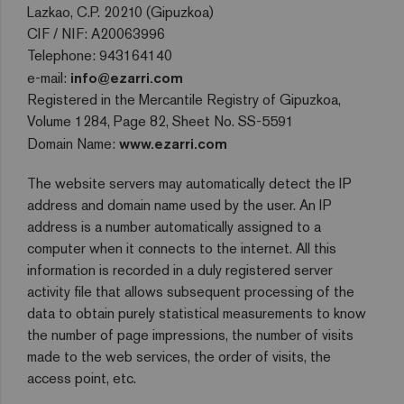
Lazkao, C.P. 20210 (Gipuzkoa)
CIF / NIF: A20063996
Telephone: 943164140
e-mail:
info@ezarri.com
Registered in the Mercantile Registry of Gipuzkoa,
Volume 1284, Page 82, Sheet No. SS-5591
Domain Name:
www.ezarri.com
The website servers may automatically detect the IP
address and domain name used by the user. An IP
address is a number automatically assigned to a
computer when it connects to the internet. All this
information is recorded in a duly registered server
activity file that allows subsequent processing of the
data to obtain purely statistical measurements to know
the number of page impressions, the number of visits
made to the web services, the order of visits, the
access point, etc.