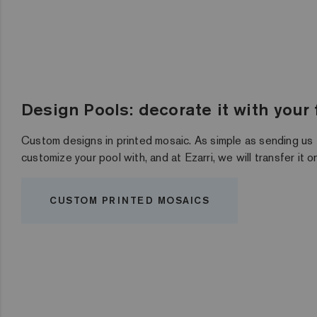
Design Pools: decorate it with your
Custom designs in printed mosaic. As simple as sending us
customize your pool with, and at Ezarri, we will transfer it 
CUSTOM PRINTED MOSAICS