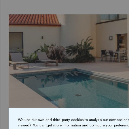
We use our own and third-party cookies to analyze our services and
viewed). You can get more information and configure your preferenc