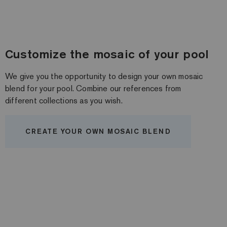
Customize the mosaic of your pool
We give you the opportunity to design your own mosaic
blend for your pool. Combine our references from
different collections as you wish.
CREATE YOUR OWN MOSAIC BLEND