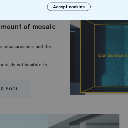
Accept cookies
amount of mosaic
your measurements and the
pool, do not hesitate to
UR POOL