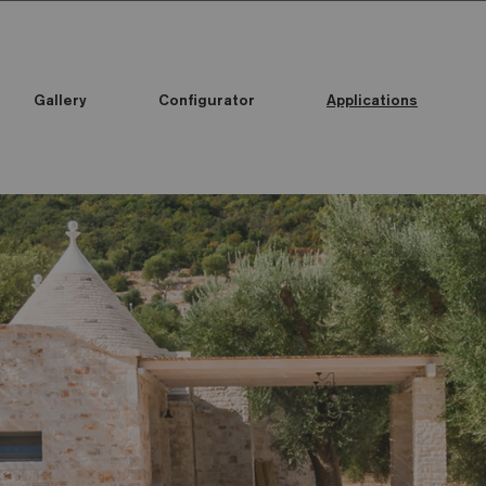
Gallery
Configurator
Applications