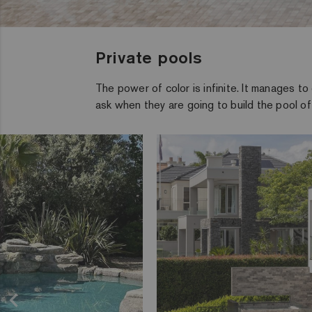
Private pools
The power of color is infinite. It manages t
ask when they are going to build the pool of