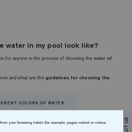
he water in my pool look like?
on for anyone in the process of choosing the
color of
uence and what are the
guidelines for choosing the
FERENT COLORS OF WATER
from your browsing habits (for example, pages visited or videos