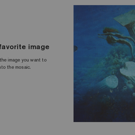
 favorite image
 the image you want to
onto the mosaic.