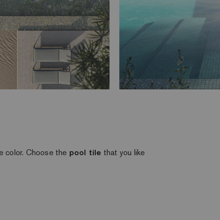
te color. Choose the
pool tile
that you like