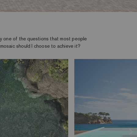
why one of the questions that most people
 mosaic should I choose to achieve it?