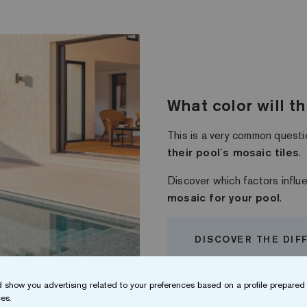
What color will t
This is a very common questi
their pool´s mosaic tiles
.
Discover which factors infl
mosaic for your pool
.
DISCOVER THE DIF
 show you advertising related to your preferences based on a profile prepared 
es.