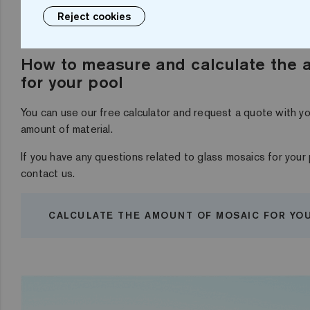
Reject cookies
How to measure and calculate the 
for your pool
You can use our free calculator and request a quote with 
amount of material.
If you have any questions related to glass mosaics for your 
contact us.
CALCULATE THE AMOUNT OF MOSAIC FOR YO