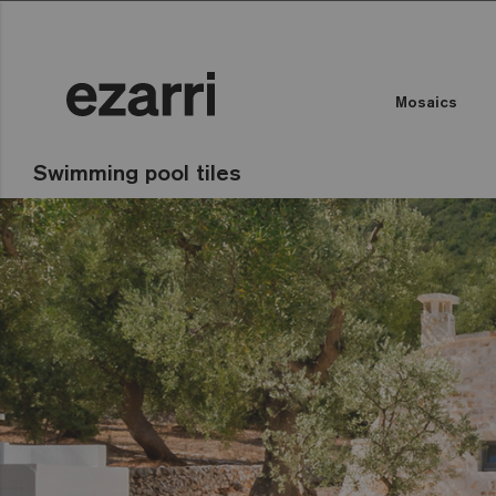
Mosaics
Swimming pool tiles