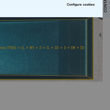
CONTACT US
Configure cookies