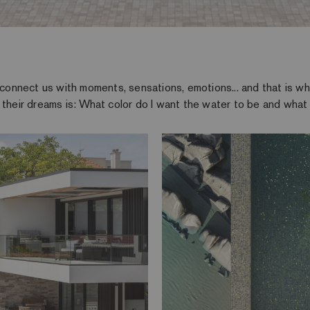
o connect us with moments, sensations, emotions... and that is 
 their dreams is: What color do I want the water to be and what