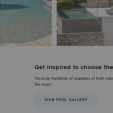
Get inspired to choose the 
Discover hundreds of examples of both indo
the most!
VIEW POOL GALLERY