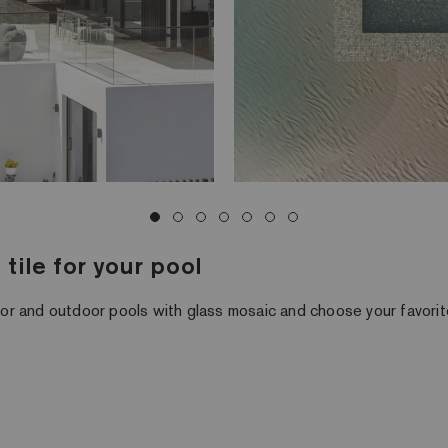
tile for your pool
or and outdoor pools with glass mosaic and choose your favori