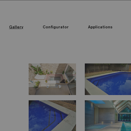
Gallery
Configurator
Applications