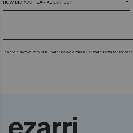
arrow_drop_down
This site is protected by reCAPTCHA and the Google
Privacy Policy
and
Terms of Service
app