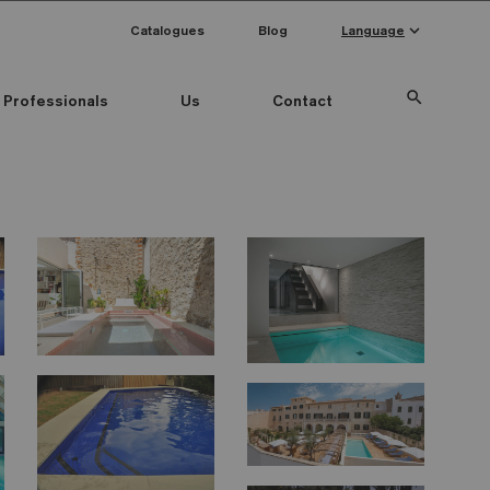
keyboard_arrow_down
Catalogues
Blog
Language
search
Professionals
Us
Contact