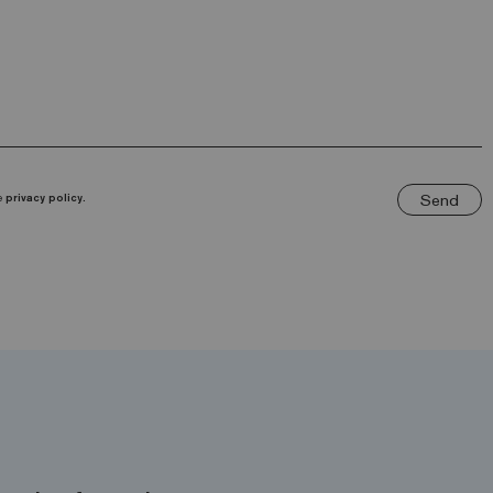
Send
he
privacy policy.