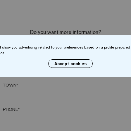
Do you want more information?
Contact us
 show you advertising related to your preferences based on a profile prepared 
es.
SURNAME*
Accept cookies
TOWN*
PHONE*