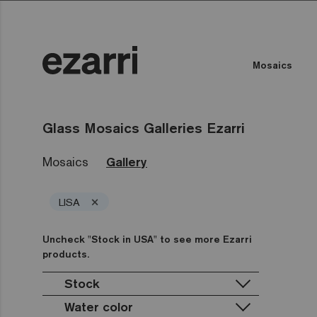
Mosaics
Glass Mosaics Galleries Ezarri
Mosaics
Gallery
×
LISA
Uncheck "Stock in USA" to see more Ezarri
products.
Stock
Water color
Stock in USA