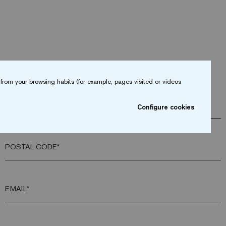
from your browsing habits (for example, pages visited or videos
COMPANY*
Configure cookies
POSTAL CODE*
EMAIL*