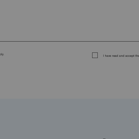
ly.
I have read and accept t