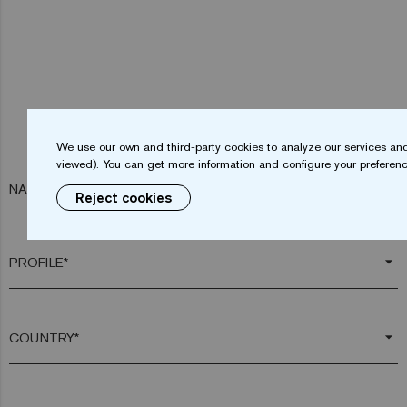
We use our own and third-party cookies to analyze our services and
viewed). You can get more information and configure your preferenc
NAME*
Reject cookies
arrow_drop_down
arrow_drop_down