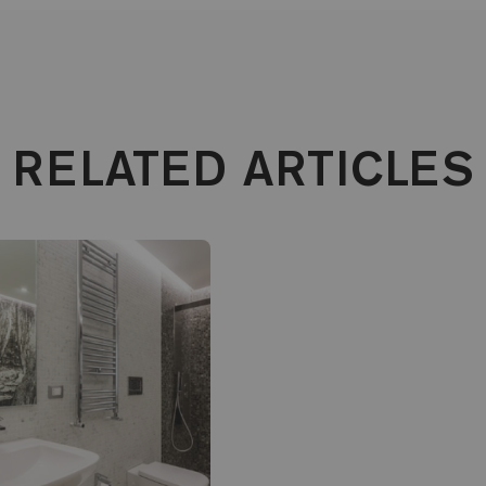
RELATED ARTICLES