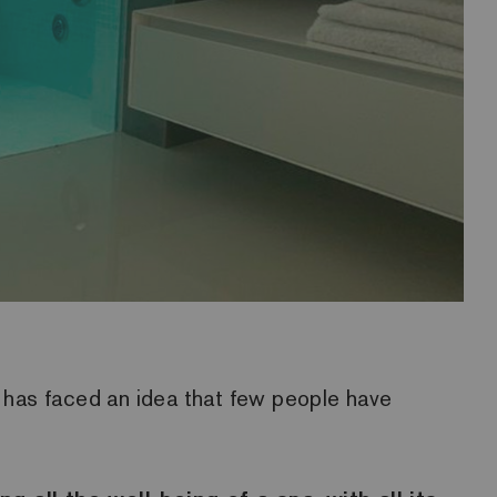
ri has faced an idea that few people have