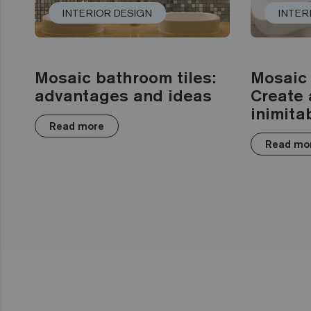
INTERIOR DESIGN
INTER
Mosaic bathroom tiles:
Mosaic 
advantages and ideas
Create 
inimita
Read more
Read mo