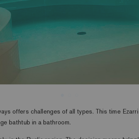
ways offers challenges of all types. This time Ezar
sage bathtub in a bathroom.