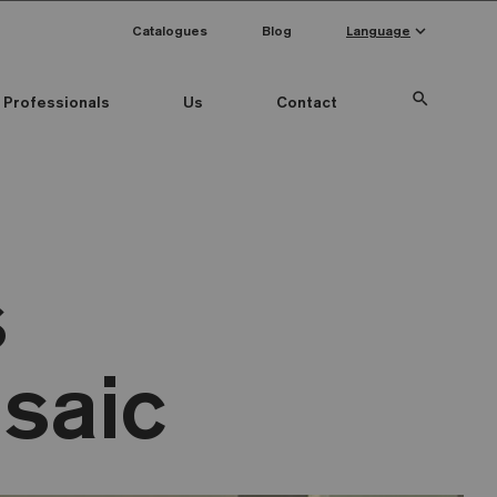
keyboard_arrow_down
Catalogues
Blog
Language
search
Professionals
Us
Contact
s
saic