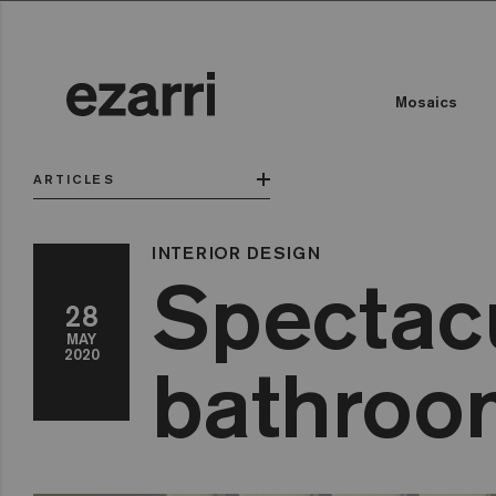
Mosaics
ARTICLES
INTERIOR DESIGN
Spectacu
28
MAY
2020
bathroom