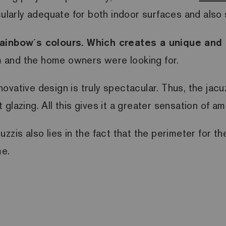
icularly adequate for both indoor surfaces and al
e rainbow´s colours. Which creates a unique an
rm and the home owners were looking for.
innovative design is truly spectacular. Thus, the ja
lazing. All this gives it a greater sensation of am
cuzzis
also lies in the fact that the perimeter for t
me.