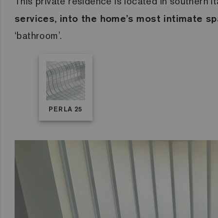
This private residence is located in southern I
services, into the home’s most intimate s
‘bathroom’.
PERLA 25