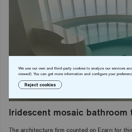
We use our own and third-party cookies to analyze our services and
viewed). You can get more information and configure your preferenc
Reject cookies
Irides
cent
mosaic bathroom t
The architecture firm counted on Ezarri
for
thi