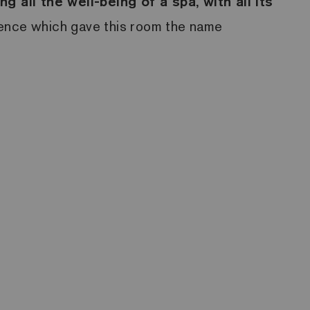
ing all the well-being of a spa, with all its
essence which gave this room the name