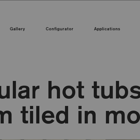
Gallery
Configurator
Applications
lar hot tub
 tiled in mo