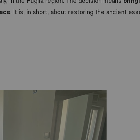
taly, in the Puglia region. The decision means
bring
pace
. It is, in short, about restoring the ancient 