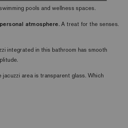
so swimming pools and wellness spaces.
d personal atmosphere.
A treat for the senses.
cuzzi integrated in this bathroom has smooth
plitude.
he jacuzzi area is transparent glass. Which