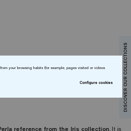
DISCOVER OUR COLLECTIONS
from your browsing habits (for example, pages visited or videos
Configure cookies
Perla reference from the Iris collection
. It is