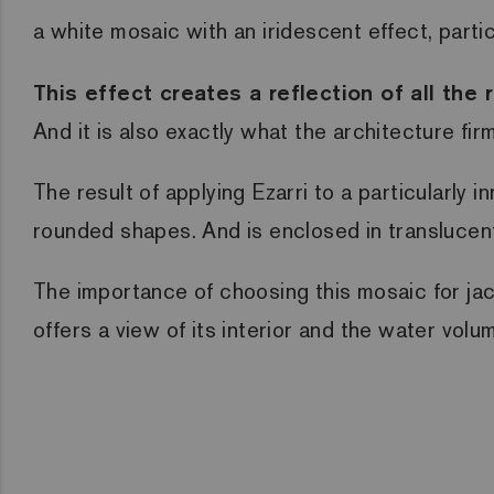
a white mosaic with an iridescent effect, part
This effect creates a reflection of all th
And it is also exactly what the architecture fi
The result of applying Ezarri to a particularly 
rounded shapes. And is enclosed in translucent g
The importance of choosing this mosaic for
ja
offers a view of its interior and the water volu