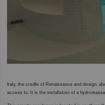
Italy, the cradle of Renaissance and design, al
access to. It is the installation of a hydromas