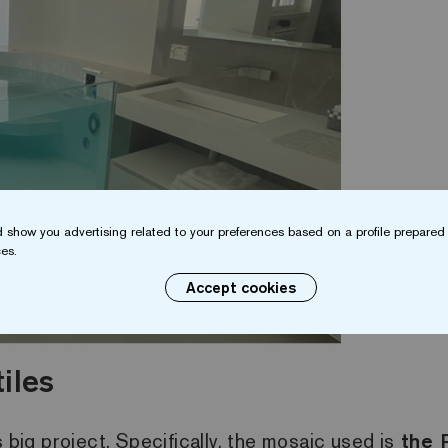
 show you advertising related to your preferences based on a profile prepared 
es.
Accept cookies
iles
s big project. Specifically, the mosaic used is
the 