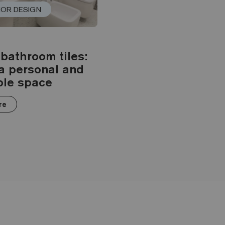
IOR DESIGN
bathroom tiles:
a personal and
ble space
re