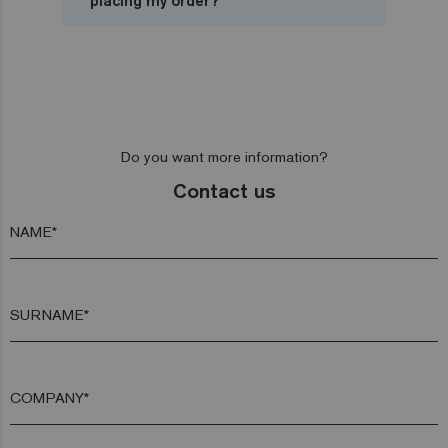
placing my order?
Do you want more information?
Contact us
NAME*
SURNAME*
COMPANY*