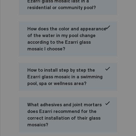
Ezarri glass mosaic last in a
residential or community pool?
How does the color and appearance
of the water in my pool change
according to the Ezarri glass
mosaic I choose?
How to install step by step the
Ezarri glass mosaic in a swimming
pool, spa or wellness area?
What adhesives and joint mortars
does Ezarri recommend for the
correct installation of their glass
mosaics?