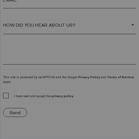
arrow_drop_down
This site is protected by reCAPTCHA and the Google
Privacy Policy
and
Terms of Service
apply.
I have read and accept the
privacy policy.
Send