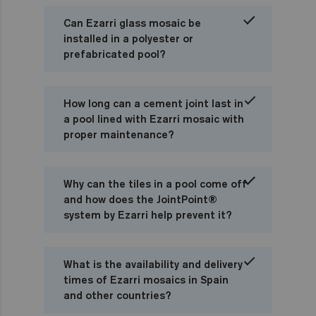
Can Ezarri glass mosaic be
installed in a polyester or
prefabricated pool?
How long can a cement joint last in
a pool lined with Ezarri mosaic with
proper maintenance?
Why can the tiles in a pool come off
and how does the JointPoint®
system by Ezarri help prevent it?
What is the availability and delivery
times of Ezarri mosaics in Spain
and other countries?