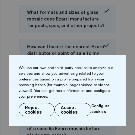
What formats and sizes of glass
mosaic does Ezarri manufacture
for pools, spas, and other projects?
How can I locate the nearest Ezarri
distributor or point of sale to my
city or country?
We use our own and third-party cookies to analyze our
services and show you advertising related to your
preferences based on a profile prepared from your
I am a private individual, can I buy
browsing habits (for example, pages visited or videos
Ezarri mosaics directly or should I
viewed). You can get more information and configure
go to a pool distributor or
your preferences.
professional?
Configure
Reject
Accept
cookies
cookies
cookies
Can I check online the availability
of a specific Ezarri mosaic before