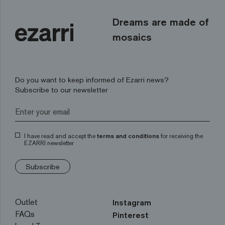
Dreams are made of
mosaics
Do you want to keep informed of Ezarri news?
Subscribe to our newsletter
I have read and accept the
terms and conditions
for receiving the
EZARRI newsletter
Subscribe
Outlet
Instagram
FAQs
Pinterest