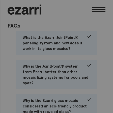
FAQs
What is the Ezarri JointPoint®
paneling system and how does it
work in its glass mosaics?
Why is the JointPoint® system
from Ezarri better than other
mosaic fixing systems for pools and
spas?
Why is the Ezarri glass mosaic
considered an eco-friendly product
made with recycled glass?