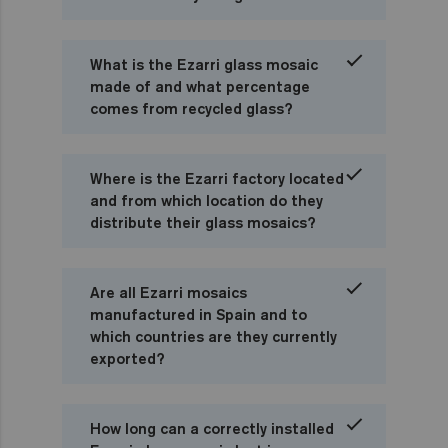
What is the Ezarri glass mosaic
made of and what percentage
comes from recycled glass?
Where is the Ezarri factory located
and from which location do they
distribute their glass mosaics?
Are all Ezarri mosaics
manufactured in Spain and to
which countries are they currently
exported?
How long can a correctly installed