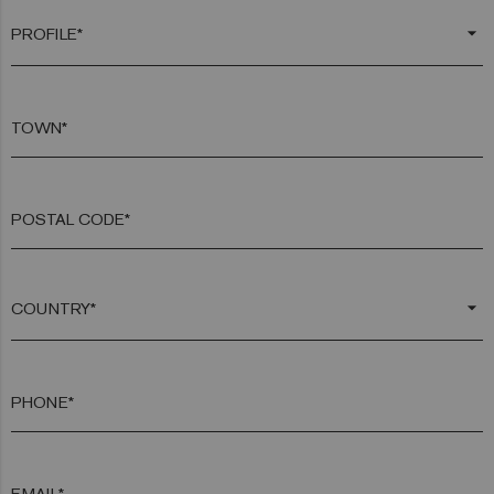
arrow_drop_down
TOWN*
POSTAL CODE*
arrow_drop_down
PHONE*
EMAIL*