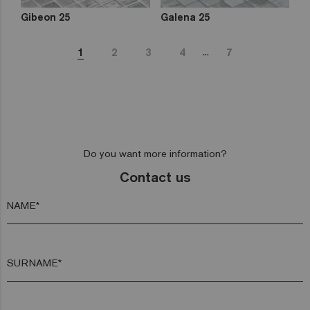
Gibeon 25
Galena 25
...
1
2
3
4
7
Do you want more information?
Contact us
NAME*
SURNAME*