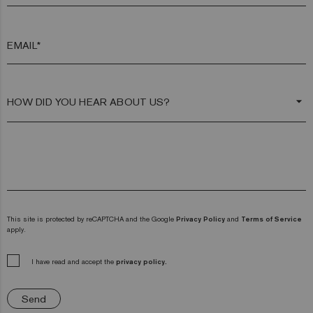
EMAIL*
arrow_drop_down
This site is protected by reCAPTCHA and the Google
Privacy Policy
and
Terms of Service
apply.
I have read and accept the
privacy policy.
Send