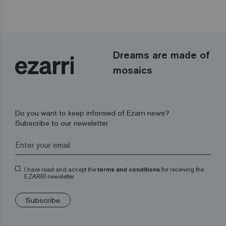
Dreams are made of
mosaics
Do you want to keep informed of Ezarri news?
Subscribe to our newsletter
I have read and accept the
terms and conditions
for receiving the
EZARRI newsletter
Subscribe