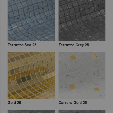
Terrazzo Sea 25
Terrazzo Grey 25
Gold 25
Carrara Gold 25