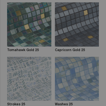
Tomahawk Gold 25
Capricorn Gold 25
Strokes 25
Washes 25