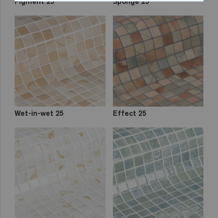
Pigment 25
Sponge 25
Wet-in-wet 25
Effect 25