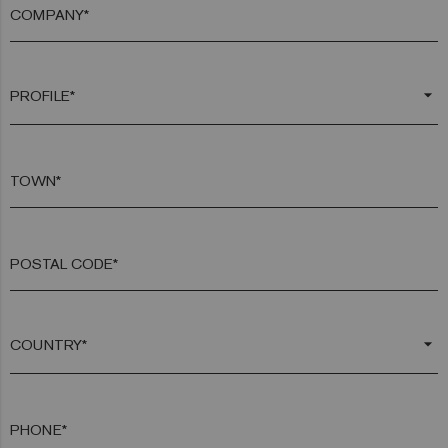
COMPANY*
arrow_drop_down
TOWN*
POSTAL CODE*
arrow_drop_down
PHONE*