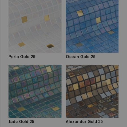
Perla Gold 25
Ocean Gold 25
Jade Gold 25
Alexander Gold 25