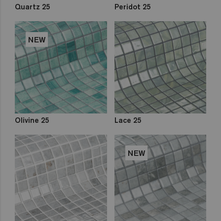
Quartz 25
Peridot 25
NEW
Olivine 25
Lace 25
NEW