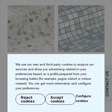
Blots 25
Fluid 25
We use our own and third-party cookies to analyze our
services and show you advertising related to your
CONTACT US
preferences based on a profile prepared from your
browsing habits (for example, pages visited or videos
viewed). You can get more information and configure
your preferences.
Configure
Reject
Accept
cookies
cookies
cookies