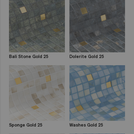
Bali Stone Gold 25
Dolerite Gold 25
Sponge Gold 25
Washes Gold 25