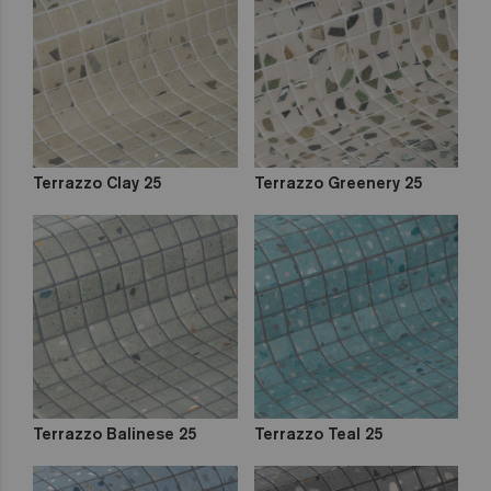
out
Zen
Iridescent
Cocktail
Metal
Space
Fosfo
Terrazzo Clay 25
Terrazzo Greenery 25
Terrazzo Balinese 25
Terrazzo Teal 25