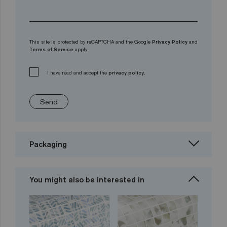
This site is protected by reCAPTCHA and the Google
Privacy Policy
and
Terms of Service
apply.
I have read and accept the
privacy policy.
Send
Packaging
You might also be interested in