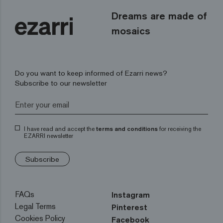
Dreams are made of
mosaics
Do you want to keep informed of Ezarri news?
Subscribe to our newsletter
I have read and accept the
terms and conditions
for receiving the
EZARRI newsletter
Subscribe
FAQs
Instagram
Legal Terms
Pinterest
Cookies Policy
Facebook