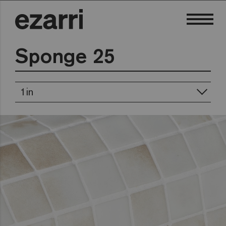
Sponge 25
1in