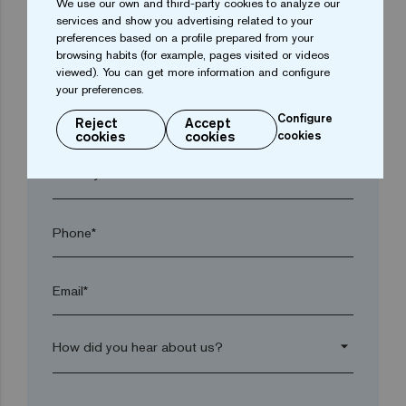
We use our own and third-party cookies to analyze our
services and show you advertising related to your
preferences based on a profile prepared from your
browsing habits (for example, pages visited or videos
Town*
viewed). You can get more information and configure
your preferences.
Postal code*
Configure
Reject
Accept
cookies
cookies
cookies
arrow_drop_down
Phone*
Email*
arrow_drop_down