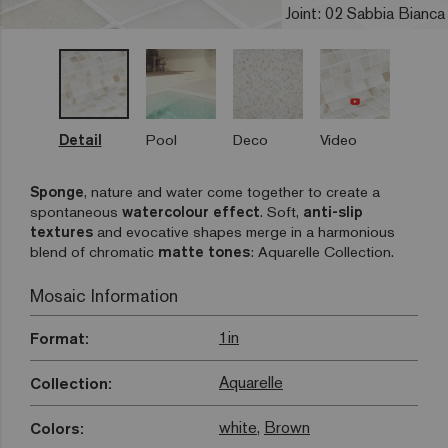
Joint: 02 Sabbia Bianca
Detail
Pool
Deco
Video
Sponge
, nature and water come together to create a
spontaneous
watercolour effect
. Soft,
anti-slip
textures
and evocative shapes merge in a harmonious
blend of chromatic
matte tones
: Aquarelle Collection.
Mosaic Information
1in
Format:
Aquarelle
Collection:
white
,
Brown
Colors: