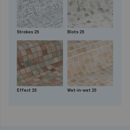
Strokes 25
Blots 25
Effect 25
Wet-in-wet 25