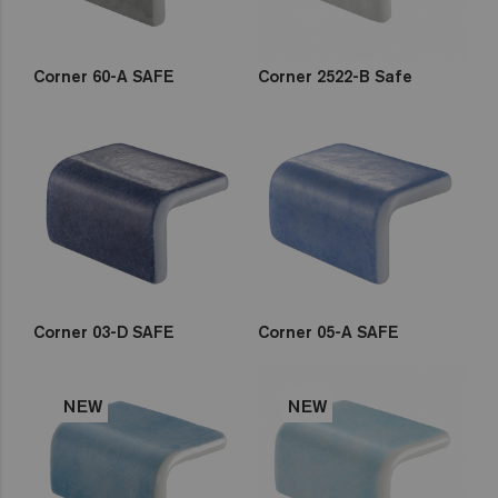
Corner 60-A SAFE
Corner 2522-B Safe
Corner 03-D SAFE
Corner 05-A SAFE
NEW
NEW