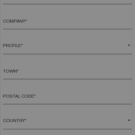
COMPANY*
arrow_drop_down
TOWN*
POSTAL CODE*
arrow_drop_down