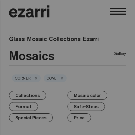
Glass Mosaic Collections Ezarri
Mosaics
Gallery
×
×
CORNER
COVE
Collections
Mosaic color
×
×
×
×
×
×
Collections
Mosaic color
Format
Safe-Steps
Special Pieces
Price
Format
Safe-Steps
Premium
Classic
White
25mm
Anti-slip mosaics
Corner
€
Black
Special Pieces
Price
Grey
50mm
Cove
€€
Blue
Terrazzo
Lisa
Green
Hexa
€€€
Yellow
Gold
Niebla