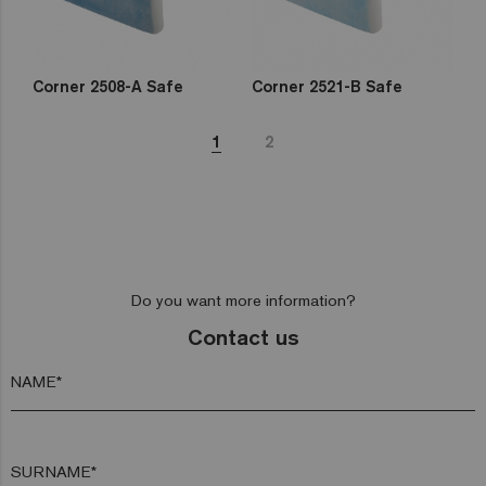
Corner 2508-A Safe
Corner 2521-B Safe
1
2
Do you want more information?
Contact us
NAME*
SURNAME*