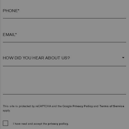
PHONE*
EMAIL*
arrow_drop_down
This site is protected by reCAPTCHA and the Google
Privacy Policy
and
Terms of Service
apply.
I have read and accept the
privacy policy.