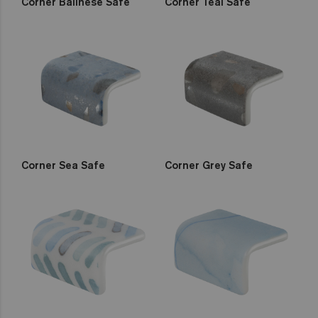
Corner Balinese Safe
Corner Teal Safe
Corner Sea Safe
Corner Grey Safe