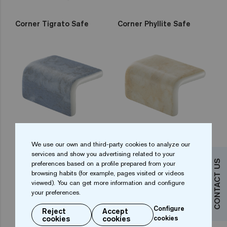
Corner Tigrato Safe
Corner Phyllite Safe
Corner Bluestone Safe
Corner Sandstone Safe
We use our own and third-party cookies to analyze our
services and show you advertising related to your
CONTACT US
preferences based on a profile prepared from your
browsing habits (for example, pages visited or videos
viewed). You can get more information and configure
your preferences.
Configure
Reject
Accept
cookies
cookies
cookies