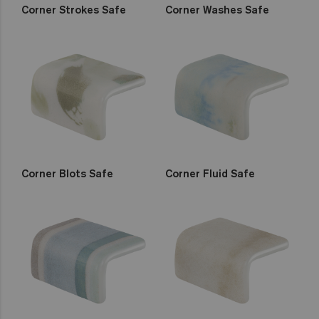
Corner Strokes Safe
Corner Washes Safe
Corner Blots Safe
Corner Fluid Safe