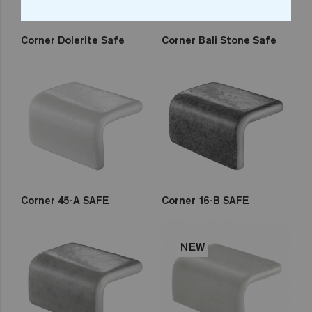
Corner Dolerite Safe
Corner Bali Stone Safe
Corner 45-A SAFE
Corner 16-B SAFE
NEW