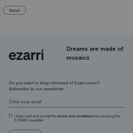
Send
Dreams are made of
mosaics
Do you want to keep informed of Ezarri news?
Subscribe to our newsletter
I have read and accept the
terms and conditions
for receiving the
EZARRI newsletter