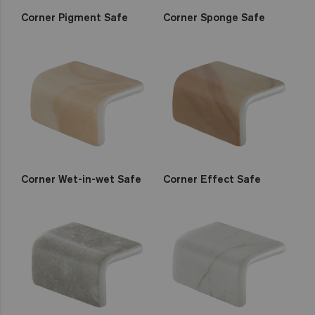
Corner Pigment Safe
Corner Sponge Safe
Corner Wet-in-wet Safe
Corner Effect Safe