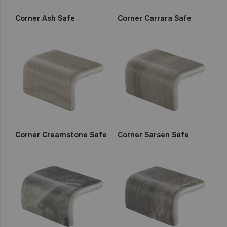
Corner Ash Safe
Corner Carrara Safe
Corner Creamstone Safe
Corner Sarsen Safe