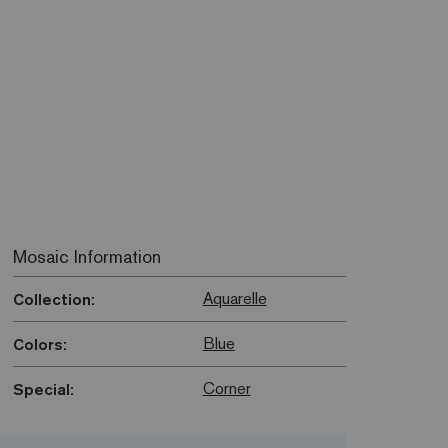
Mosaic Information
Aquarelle
Collection:
Blue
Colors:
Corner
Special: