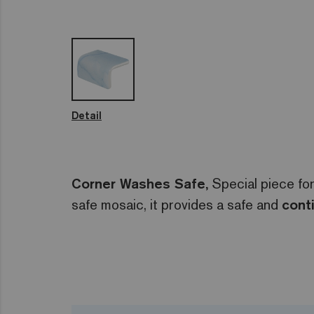
Detail
Corner Washes Safe,
Special piece for
safe mosaic, it provides a safe and
cont