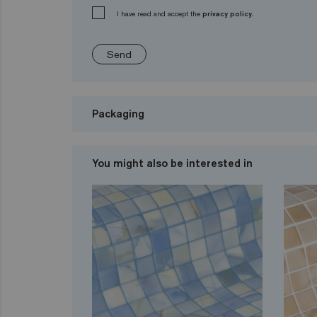
I have read and accept the
privacy policy.
Send
Packaging
You might also be interested in