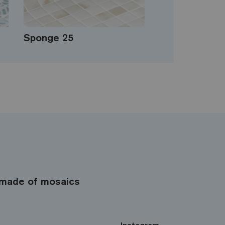
Sponge 25
made of mosaics
Instagram