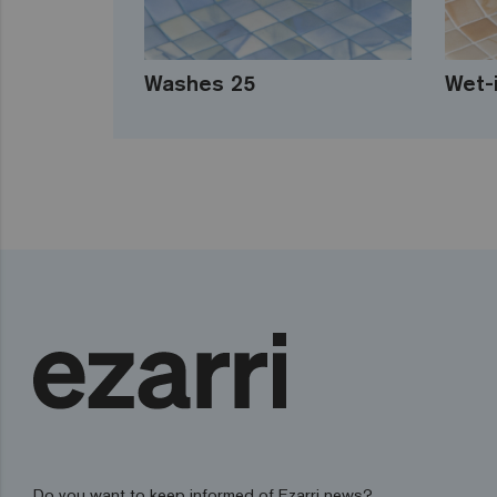
Washes 25
Wet-
Do you want to keep informed of Ezarri news?