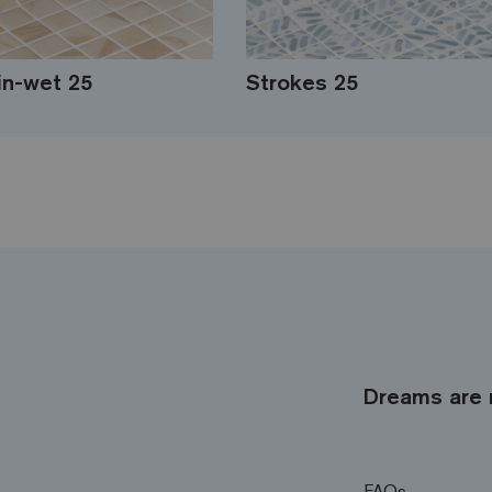
in-wet 25
Strokes 25
Dreams are 
FAQs