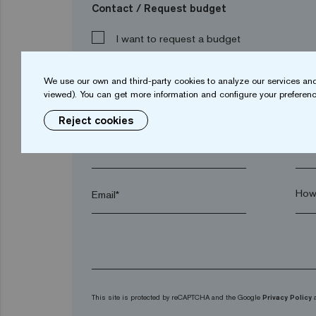
Contact / Request budget
I want to request a budget
We use our own and third-party cookies to analyze our services and
viewed). You can get more information and configure your preferenc
Name*
Sur
Reject cookies
Town*
Post
Email*
This site is protected by reCAPTCHA and the Google
Privacy Policy