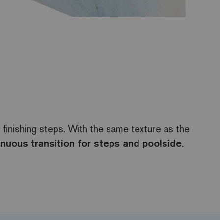
 finishing steps. With the same texture as the
inuous transition for steps and poolside.