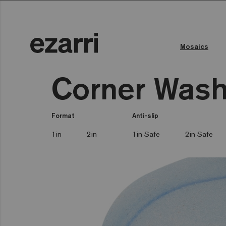
Mosaics
Corner Wash
Format
Anti-slip
1in
2in
1in Safe
2in Safe