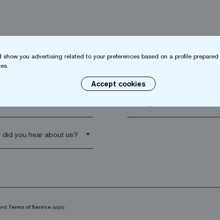
 show you advertising related to your preferences based on a profile prepared 
es.
name*
Company*
Accept cookies
al code*
arrow_drop_down
and
Terms of Service
apply.