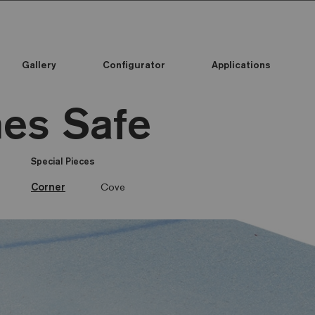
Gallery
Configurator
Applications
es Safe
Special Pieces
Corner
Cove