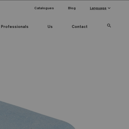
keyboard_arrow_down
Catalogues
Blog
Language
search
Professionals
Us
Contact