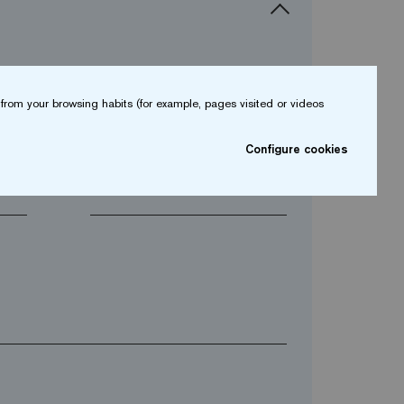
from your browsing habits (for example, pages visited or videos
arrow_drop_down
Configure cookies
arrow_drop_down
Phone*