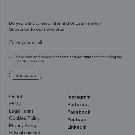
Do you want to keep informed of Ezarri news?
Subscribe to our newsletter
I have read and accept the
terms and conditions
for receiving the
EZARRI newsletter
Subscribe
Outlet
Instagram
FAQs
Pinterest
Legal Terms
Facebook
Cookies Policy
Youtube
Privacy Policy
Linkedin
Ethical channel