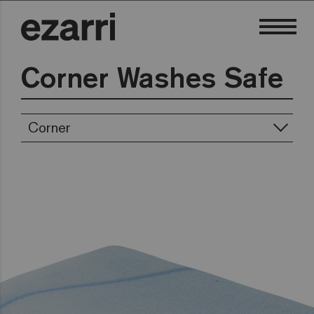
Corner Washes Safe
Corner