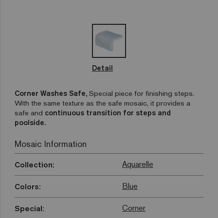
Detail
Corner Washes Safe,
Special piece for finishing steps.
With the same texture as the safe mosaic, it provides a
safe and
continuous transition for steps and
poolside.
Mosaic Information
Aquarelle
Collection:
Blue
Colors:
Corner
Special: