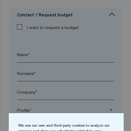
Contact / Request budget
I want to request a budget
Name*
Surname*
Company*
arrow_drop_down
We use our own and third-party cookies to analyze our
Town*
services and show you advertising related to your