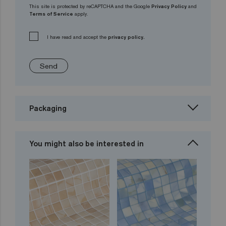
This site is protected by reCAPTCHA and the Google
Privacy Policy
and
Terms of Service
apply.
I have read and accept the
privacy policy.
Send
Packaging
You might also be interested in