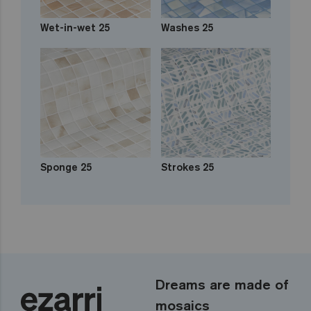
Wet-in-wet 25
Washes 25
Sponge 25
Strokes 25
Dreams are made of
mosaics