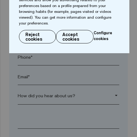
preferences based on a profile prepared from your
browsing habits (for example, pages visited or videos
viewed). You can get more information and configure
Postal code*
your preferences.
Configure
Reject
Accept
arrow_drop_down
cookies
cookies
cookies
Phone*
Email*
arrow_drop_down