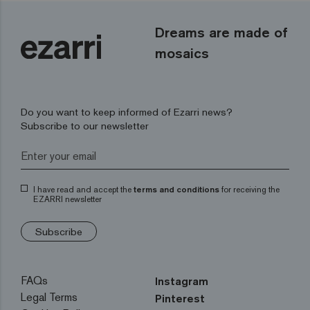
Dreams are made of
mosaics
Do you want to keep informed of Ezarri news?
Subscribe to our newsletter
I have read and accept the
terms and conditions
for receiving the
EZARRI newsletter
Subscribe
FAQs
Instagram
Legal Terms
Pinterest