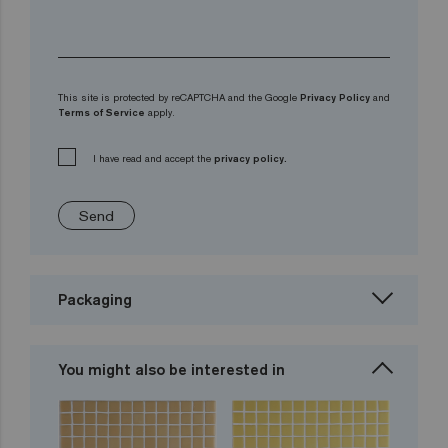
This site is protected by reCAPTCHA and the Google
Privacy Policy
and
Terms of Service
apply.
I have read and accept the
privacy policy.
Send
Packaging
You might also be interested in