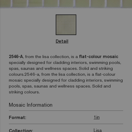
Detail
2546-A
, from the lisa collection, is a
flat-colour mosaic
specially designed for cladding interiors, swimming pools,
spas, saunas and wellness spaces. Solid and striking
colours.2546-a, from the lisa collection, is a flat-colour
mosaic specially designed for cladding interiors, swimming
pools, spas, saunas and wellness spaces. Solid and
striking colours.
Mosaic Information
1in
Format:
Lisa
Collection: