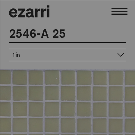
2546-A 25
1in