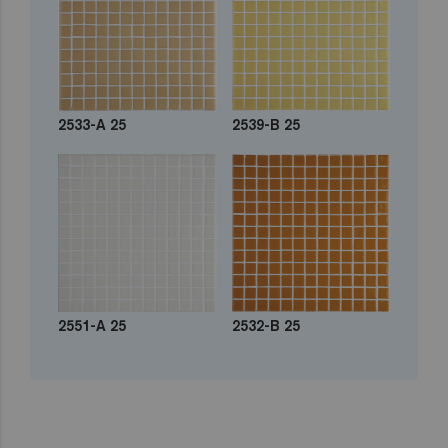
2533-A 25
2539-B 25
2551-A 25
2532-B 25