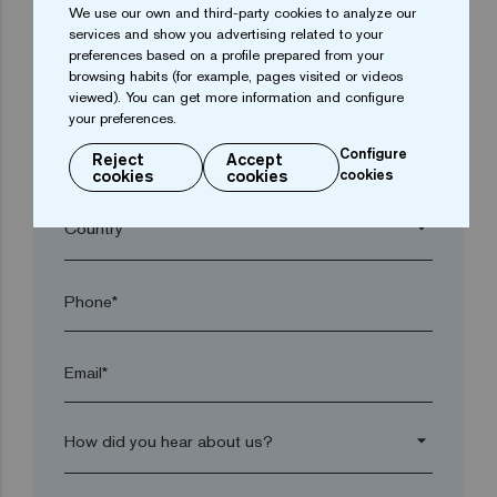
We use our own and third-party cookies to analyze our
arrow_drop_down
services and show you advertising related to your
preferences based on a profile prepared from your
browsing habits (for example, pages visited or videos
Town*
viewed). You can get more information and configure
your preferences.
Configure
Reject
Accept
Postal code*
cookies
cookies
cookies
arrow_drop_down
Phone*
Email*
arrow_drop_down