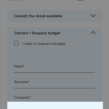
Consult the stock available
Contact / Request budget
I want to request a budget
Name*
Surname*
Company*