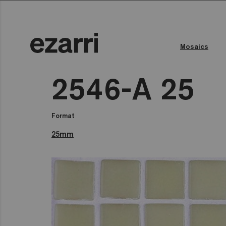
Mosaics
2546-A 25
Format
25mm