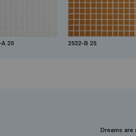
-A 25
2532-B 25
Dreams are 