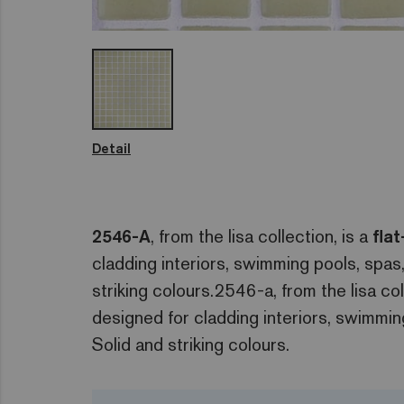
Detail
2546-A
, from the lisa collection, is a
fla
cladding interiors, swimming pools, spa
striking colours.2546-a, from the lisa col
designed for cladding interiors, swimmi
Solid and striking colours.