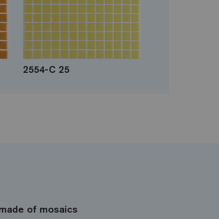
2554-C 25
made of mosaics