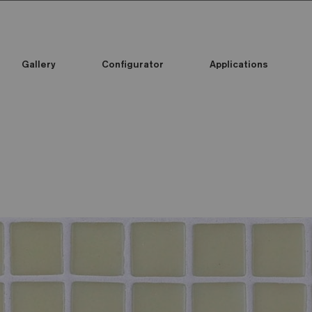
Gallery
Configurator
Applications