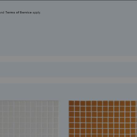
and
Terms of Service
apply.