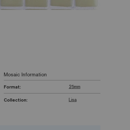
Mosaic Information
25mm
Format:
Lisa
Collection: