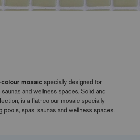
t-colour mosaic
specially designed for
s, saunas and wellness spaces. Solid and
lection, is a flat-colour mosaic specially
ng pools, spas, saunas and wellness spaces.