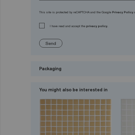
This site is protected by reCAPTCHA and the Google
Privacy Policy
I have read and accept the
privacy policy.
Send
Packaging
You might also be interested in