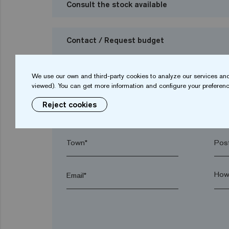
Consult the stock available
Contact / Request budget
I want to request a budget
We use our own and third-party cookies to analyze our services and
viewed). You can get more information and configure your preferenc
Reject cookies
Name*
Sur
Town*
Post
Email*