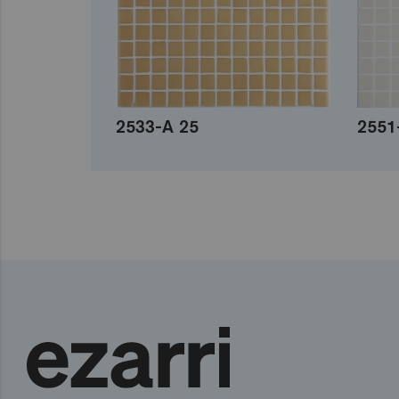
2533-A 25
2551