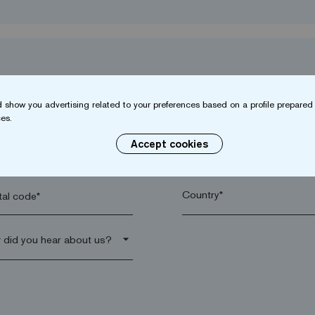
 show you advertising related to your preferences based on a profile prepared 
es.
Accept cookies
name*
Company*
al code*
arrow_drop_down