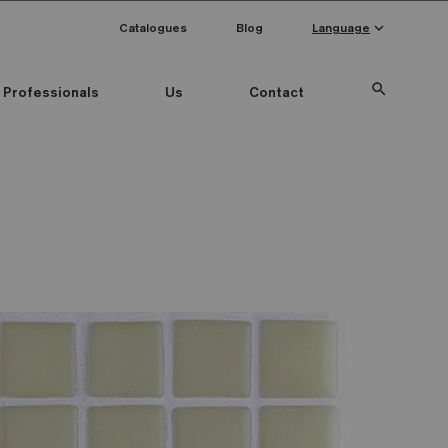
keyboard_arrow_down
Catalogues
Blog
Language
search
Professionals
Us
Contact