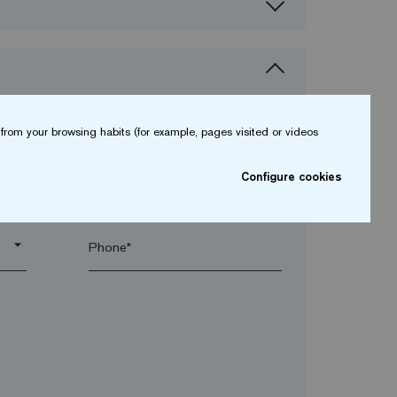
from your browsing habits (for example, pages visited or videos
Configure cookies
arrow_drop_down
arrow_drop_down
Phone*