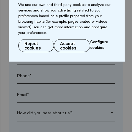
We use our own and third-party cookies to analyze our
services and show you advertising related to your
preferences based on a profile prepared from your
Town*
browsing habits (for example, pages visited or videos
viewed). You can get more information and configure
your preferences.
Postal code*
Configure
Reject
Accept
cookies
cookies
cookies
arrow_drop_down
Phone*
Email*
arrow_drop_down