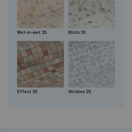
Wet-in-wet 25
Blots 25
Effect 25
Strokes 25