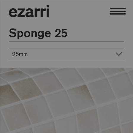
Sponge 25
25mm