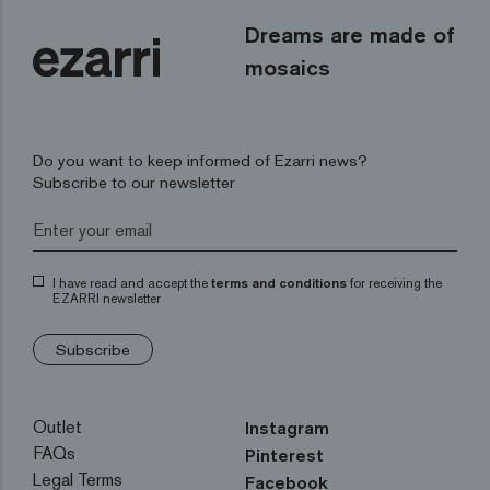
Dreams are made of
mosaics
Do you want to keep informed of Ezarri news?
Subscribe to our newsletter
I have read and accept the
terms and conditions
for receiving the
EZARRI newsletter
Subscribe
Outlet
Instagram
FAQs
Pinterest
Legal Terms
Facebook