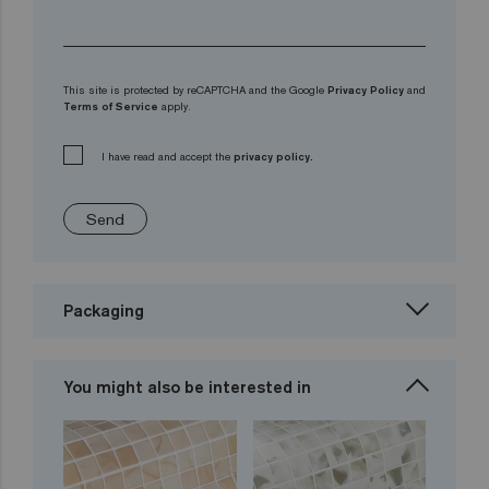
This site is protected by reCAPTCHA and the Google
Privacy Policy
and
Terms of Service
apply.
I have read and accept the
privacy policy.
Send
Packaging
You might also be interested in