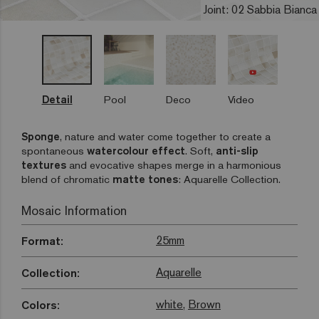
Joint: 02 Sabbia Bianca
Detail
Pool
Deco
Video
Sponge
, nature and water come together to create a
spontaneous
watercolour effect
. Soft,
anti-slip
textures
and evocative shapes merge in a harmonious
blend of chromatic
matte tones
: Aquarelle Collection.
Mosaic Information
25mm
Format:
Aquarelle
Collection:
white
,
Brown
Colors: