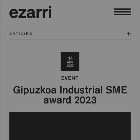
ARTICLES
14
APR
2023
EVENT
Gipuzkoa Industrial SME
award 2023