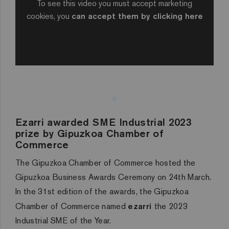
To see this video you must accept marketing
cookies, you
can accept them by clicking here
Ezarri awarded SME Industrial 2023
prize by Gipuzkoa Chamber of
Commerce
The Gipuzkoa Chamber of Commerce hosted the
Gipuzkoa Business Awards Ceremony on 24th March.
In the 31st edition of the awards, the Gipuzkoa
Chamber of Commerce named
ezarri
the 2023
Industrial SME of the Year.