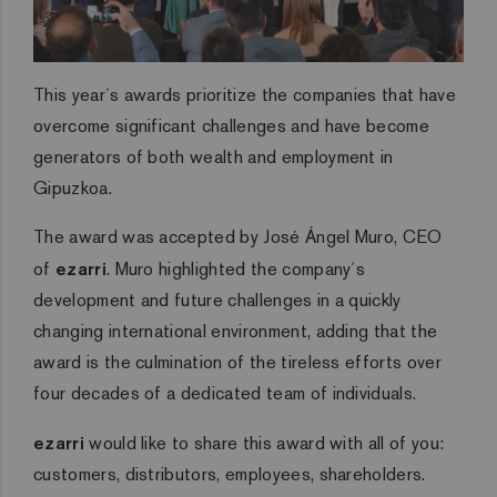
This year´s awards prioritize the companies that have
overcome significant challenges and have become
generators of both wealth and employment in
Gipuzkoa.
The award was accepted by José Ángel Muro, CEO
of
ezarri
. Muro highlighted the company´s
development and future challenges in a quickly
changing international environment, adding that the
award is the culmination of the tireless efforts over
four decades of a dedicated team of individuals.
ezarri
would like to share this award with all of you:
customers, distributors, employees, shareholders.