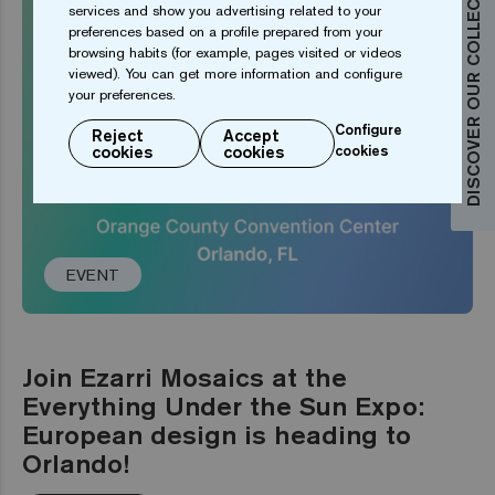
DISCOVER OUR COLLECTIONS
services and show you advertising related to your
preferences based on a profile prepared from your
browsing habits (for example, pages visited or videos
viewed). You can get more information and configure
your preferences.
Configure
Reject
Accept
cookies
cookies
cookies
EVENT
Join Ezarri Mosaics at the
Everything Under the Sun Expo:
European design is heading to
Orlando!