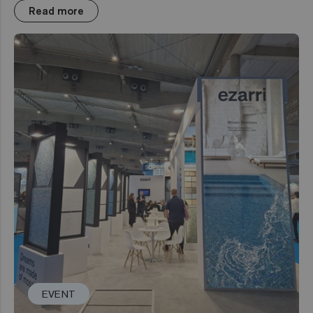
Read more
EVENT