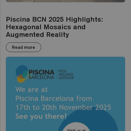
Piscina BCN 2025 Highlights:
Hexagonal Mosaics and
Augmented Reality
Read more