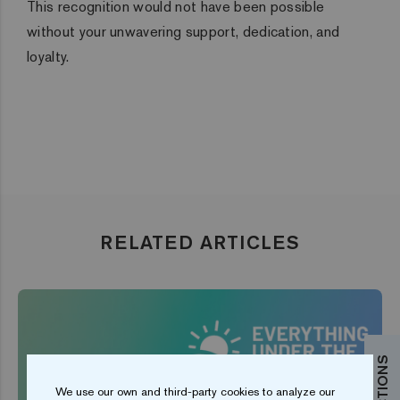
This recognition would not have been possible
without your unwavering support, dedication, and
loyalty.
RELATED ARTICLES
We use our own and third-party cookies to analyze our