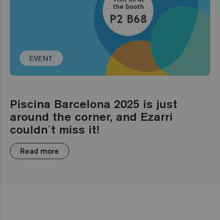
EVENT
Piscina Barcelona 2025 is just
around the corner, and Ezarri
couldn´t miss it!
Read more