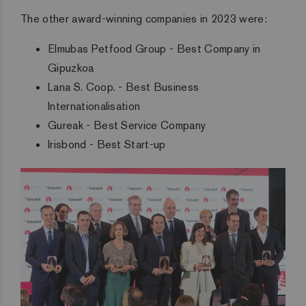
The other award-winning companies in 2023 were:
Elmubas Petfood Group - Best Company in
Gipuzkoa
Lana S. Coop. - Best Business
Internationalisation
Gureak - Best Service Company
Irisbond - Best Start-up