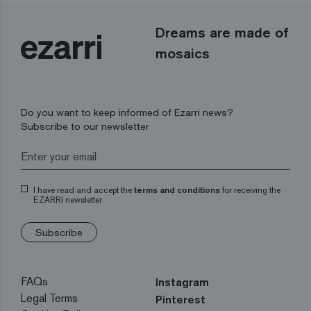
Dreams are made of
mosaics
Do you want to keep informed of Ezarri news?
Subscribe to our newsletter
I have read and accept the
terms and conditions
for receiving the
EZARRI newsletter
Subscribe
FAQs
Instagram
Legal Terms
Pinterest