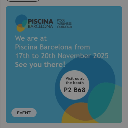
EVENT