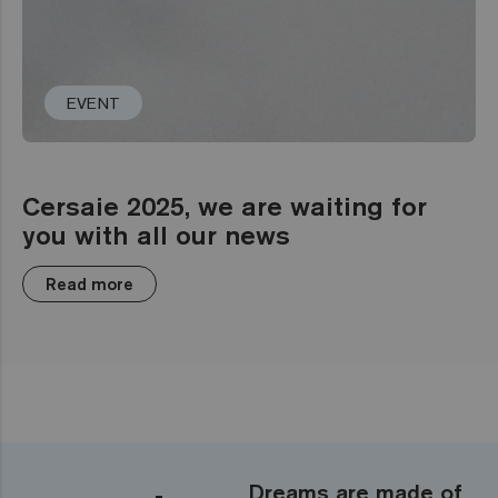
EVENT
Cersaie 2025, we are waiting for
you with all our news
Read more
Dreams are made of