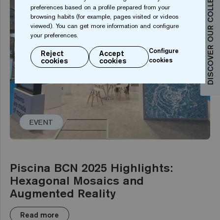
DISCOVER OUR COLLECTIONS
preferences based on a profile prepared from your
browsing habits (for example, pages visited or videos
viewed). You can get more information and configure
your preferences.
Configure
Reject
Accept
cookies
cookies
cookies
EVENT
Piscina BCN 2025 Highlights:
Hexagonal Mosaics and
Augmented Reality
Read more