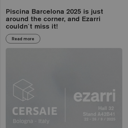
Piscina Barcelona 2025 is just
around the corner, and Ezarri
couldn´t miss it!
Read more