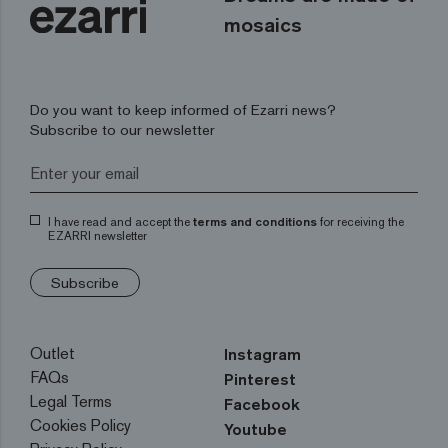
mosaics
Do you want to keep informed of Ezarri news?
Subscribe to our newsletter
I have read and accept the
terms and conditions
for receiving the
EZARRI newsletter
Subscribe
Outlet
Instagram
FAQs
Pinterest
Legal Terms
Facebook
Cookies Policy
Youtube