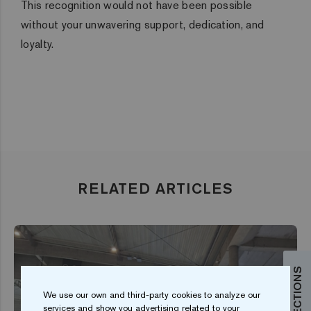
This recognition would not have been possible
without your unwavering support, dedication, and
loyalty.
RELATED ARTICLES
We use our own and third-party cookies to analyze our
services and show you advertising related to your