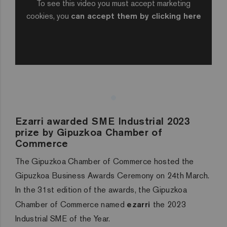
To see this video you must accept marketing
cookies, you
can accept them by clicking here
Ezarri awarded SME Industrial 2023
prize by Gipuzkoa Chamber of
Commerce
The Gipuzkoa Chamber of Commerce hosted the
Gipuzkoa Business Awards Ceremony on 24th March.
In the 31st edition of the awards, the Gipuzkoa
Chamber of Commerce named
ezarri
the 2023
Industrial SME of the Year.