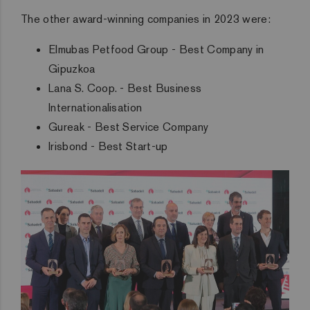
The other award-winning companies in 2023 were:
Elmubas Petfood Group - Best Company in
Gipuzkoa
Lana S. Coop. - Best Business
Internationalisation
Gureak - Best Service Company
Irisbond - Best Start-up