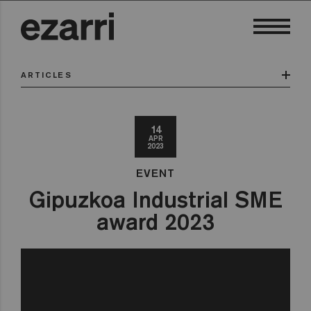
ARTICLES
14
APR
2023
EVENT
Gipuzkoa Industrial SME
award 2023