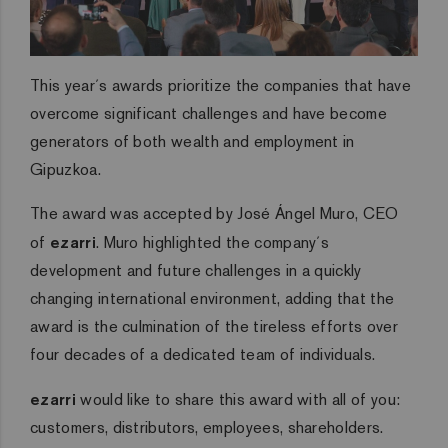
This year´s awards prioritize the companies that have
overcome significant challenges and have become
generators of both wealth and employment in
Gipuzkoa.
The award was accepted by José Ángel Muro, CEO
of
ezarri
. Muro highlighted the company´s
development and future challenges in a quickly
changing international environment, adding that the
award is the culmination of the tireless efforts over
four decades of a dedicated team of individuals.
ezarri
would like to share this award with all of you:
customers, distributors, employees, shareholders.