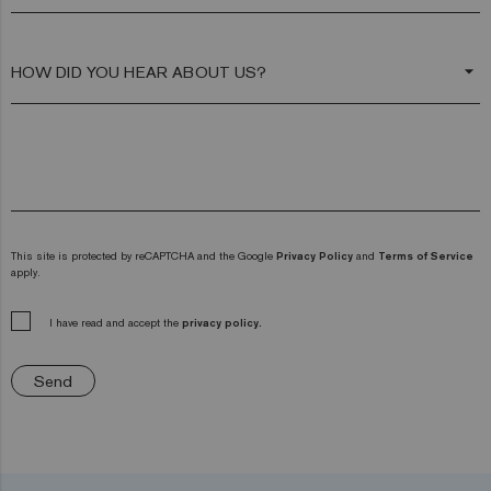
arrow_drop_down
This site is protected by reCAPTCHA and the Google
Privacy Policy
and
Terms of Service
apply.
I have read and accept the
privacy policy.
Send