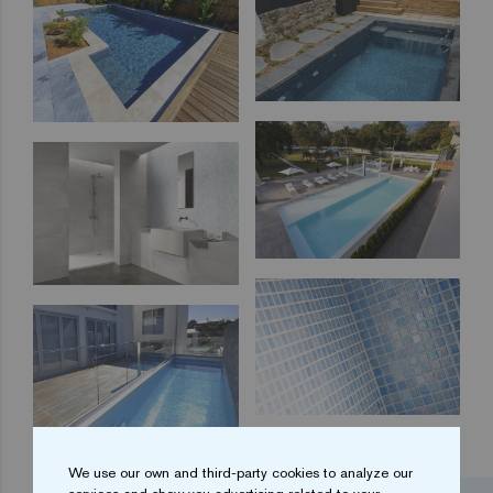
We use our own and third-party cookies to analyze our
...
1
2
3
4
5
18