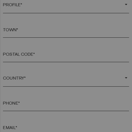
arrow_drop_down
TOWN*
POSTAL CODE*
arrow_drop_down
PHONE*
EMAIL*