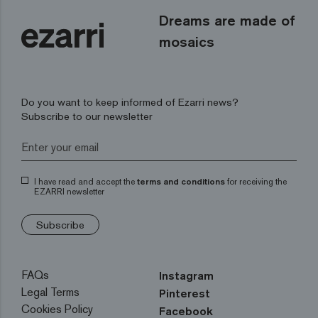
Dreams are made of
mosaics
Do you want to keep informed of Ezarri news?
Subscribe to our newsletter
I have read and accept the
terms and conditions
for receiving the
EZARRI newsletter
Subscribe
FAQs
Instagram
Legal Terms
Pinterest
Cookies Policy
Facebook