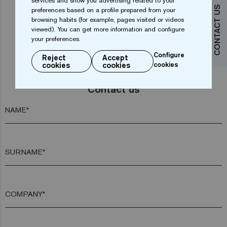
services and show you advertising related to your
CONTACT US
preferences based on a profile prepared from your
browsing habits (for example, pages visited or videos
viewed). You can get more information and configure
your preferences.
Configure
Reject
Accept
cookies
cookies
cookies
Do you want more information?
Contact us
NAME*
SURNAME*
COMPANY*