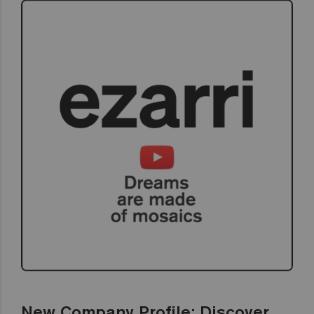
New Company Profile: Discover