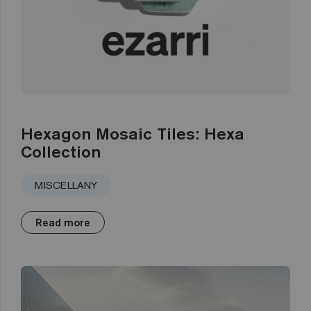
Hexagon Mosaic Tiles: Hexa
Collection
MISCELLANY
Read more