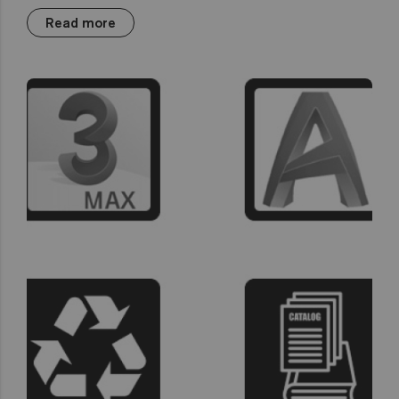
Read more