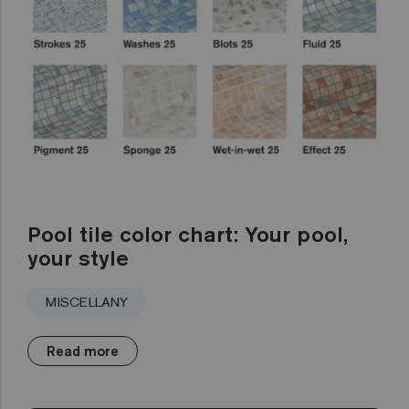
Pool tile color chart: Your pool,
your style
MISCELLANY
Read more