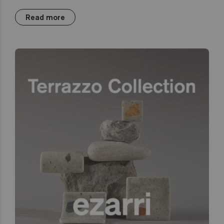
Read more