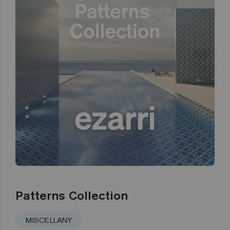
Patterns Collection
MISCELLANY