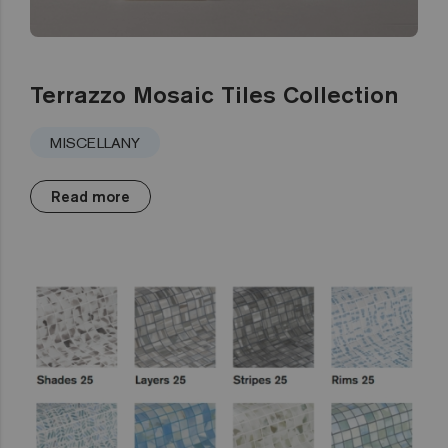
Terrazzo Mosaic Tiles Collection
MISCELLANY
Read more