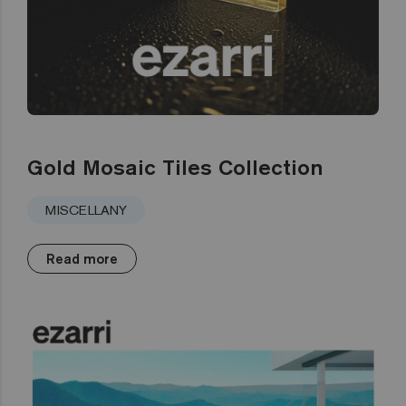
Gold Mosaic Tiles Collection
MISCELLANY
Read more