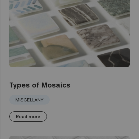
Types of Mosaics
MISCELLANY
Read more