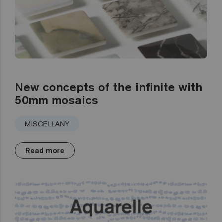
New concepts of the infinite with
50mm mosaics
MISCELLANY
Read more