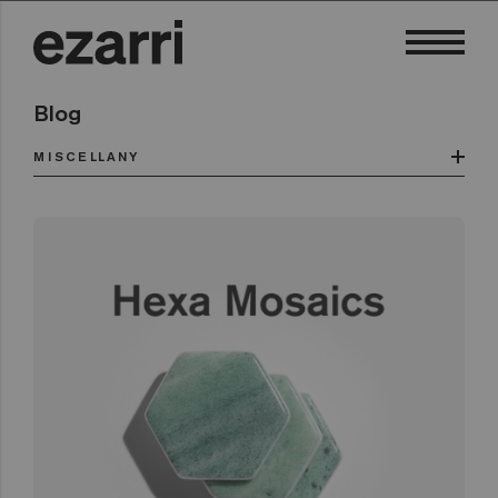
Blog
MISCELLANY