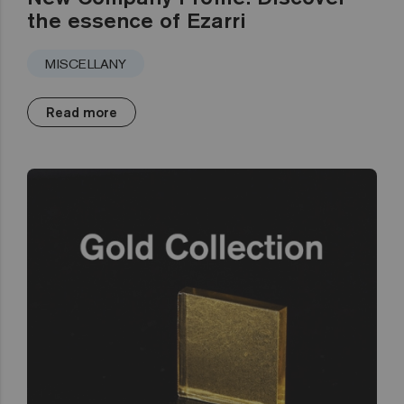
the essence of Ezarri
MISCELLANY
Read more