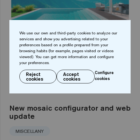
We use our own and third-party cookies to analyze our
services and show you advertising related to your
preferences based on a profile prepared from your
browsing habits (for example, pages visited or videos
viewed). You can get more information and configure
your preferences.
Configure
Reject
Accept
cookies
cookies
cookies
New mosaic configurator and web
update
MISCELLANY