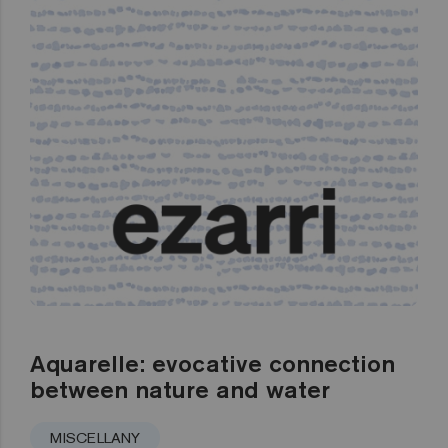
Aquarelle: evocative connection
between nature and water
MISCELLANY