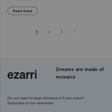
Read more
1
2
3
Dreams are made of
mosaics
Do you want to keep informed of Ezarri news?
Subscribe to our newsletter