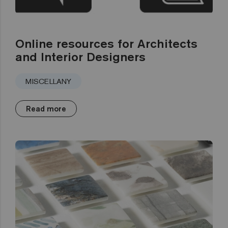
Online resources for Architects
and Interior Designers
MISCELLANY
Read more