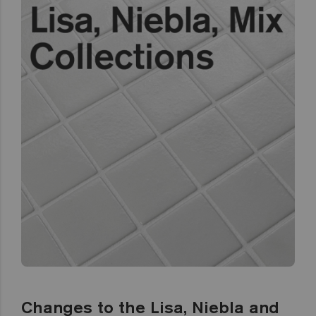
Changes to the Lisa, Niebla and