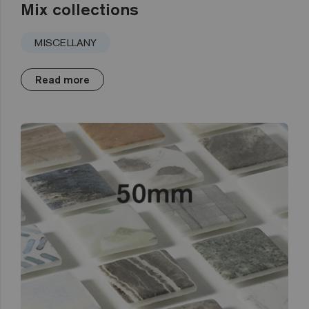
Mix collections
MISCELLANY
Read more