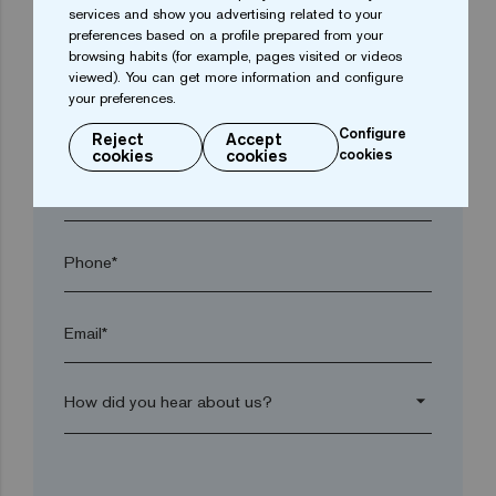
services and show you advertising related to your
preferences based on a profile prepared from your
Town*
browsing habits (for example, pages visited or videos
viewed). You can get more information and configure
your preferences.
Postal code*
Configure
Reject
Accept
cookies
cookies
cookies
arrow_drop_down
Phone*
Email*
arrow_drop_down