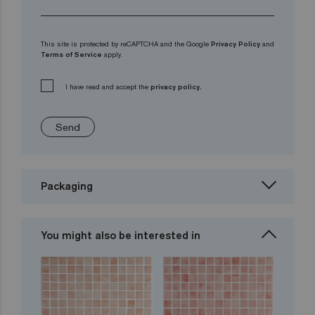
This site is protected by reCAPTCHA and the Google
Privacy Policy
and
Terms of Service
apply.
I have read and accept the
privacy policy.
Send
Packaging
You might also be interested in