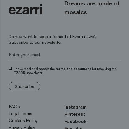
Dreams are made of
mosaics
Do you want to keep informed of Ezarri news?
Subscribe to our newsletter
I have read and accept the
terms and conditions
for receiving the
EZARRI newsletter
Subscribe
FAQs
Instagram
Legal Terms
Pinterest
Cookies Policy
Facebook
Privacy Policy
Youtube