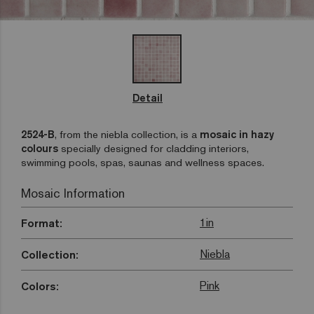
Detail
2524-B
, from the niebla collection, is a
mosaic in hazy
colours
specially designed for cladding interiors,
swimming pools, spas, saunas and wellness spaces.
Mosaic Information
1in
Format:
Niebla
Collection:
Pink
Colors: