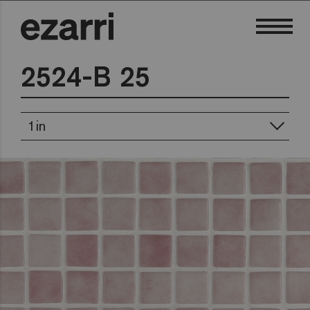
2524-B 25
1in