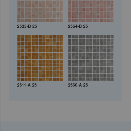
2523-B 25
2564-B 25
2511-A 25
2560-A 25