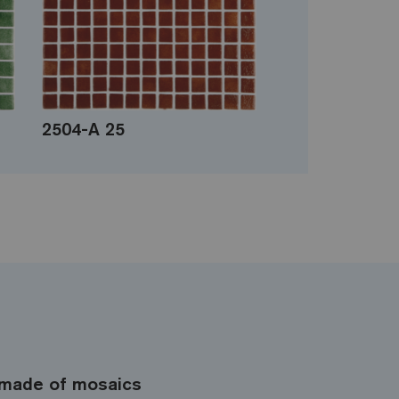
2504-A 25
made of mosaics