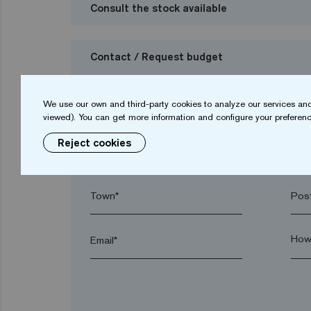
Consult the stock available
Contact / Request budget
I want to request a budget
We use our own and third-party cookies to analyze our services and
viewed). You can get more information and configure your preferenc
Reject cookies
Name*
Sur
Town*
Post
Email*