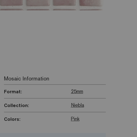
Mosaic Information
25mm
Format:
Niebla
Collection:
Pink
Colors: