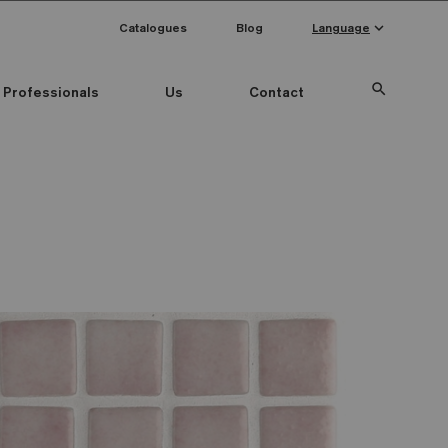
keyboard_arrow_down
Catalogues
Blog
Language
search
Professionals
Us
Contact