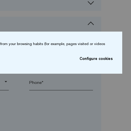
from your browsing habits (for example, pages visited or videos
Configure cookies
arrow_drop_down
arrow_drop_down
Phone*