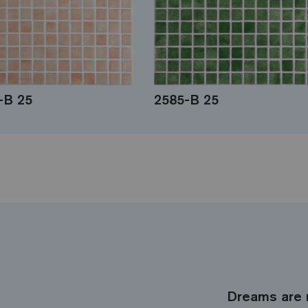
-B 25
2585-B 25
Dreams are 