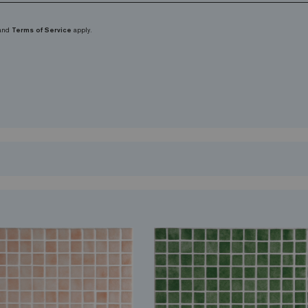
and
Terms of Service
apply.