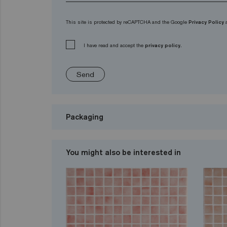
This site is protected by reCAPTCHA and the Google
Privacy Policy
I have read and accept the
privacy policy.
Send
Packaging
You might also be interested in