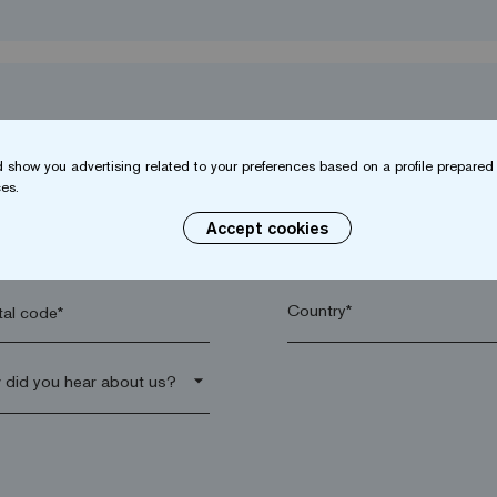
 show you advertising related to your preferences based on a profile prepared 
es.
Accept cookies
name*
Company*
al code*
arrow_drop_down