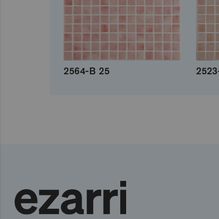
2564-B 25
2523