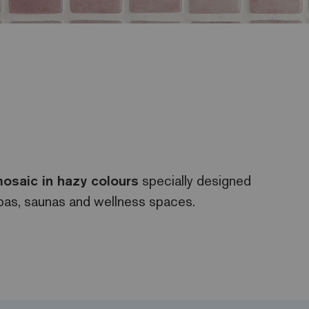
osaic in hazy colours
specially designed
spas, saunas and wellness spaces.