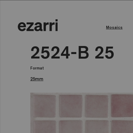
Mosaics
2524-B 25
Format
25mm