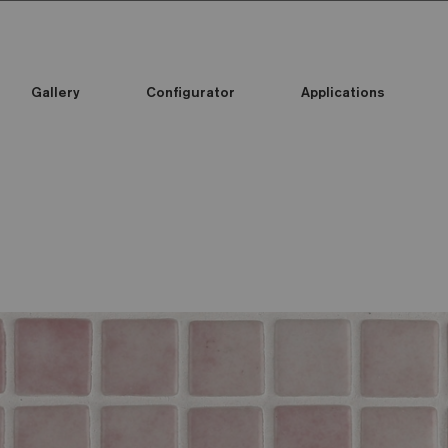
Gallery
Configurator
Applications