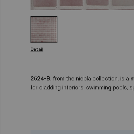
Detail
2524-B
, from the niebla collection, is a
m
for cladding interiors, swimming pools, 