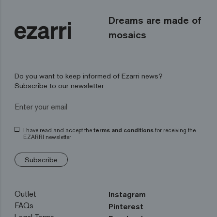
Dreams are made of
mosaics
Do you want to keep informed of Ezarri news?
Subscribe to our newsletter
I have read and accept the
terms and conditions
for receiving the
EZARRI newsletter
Subscribe
Outlet
Instagram
FAQs
Pinterest