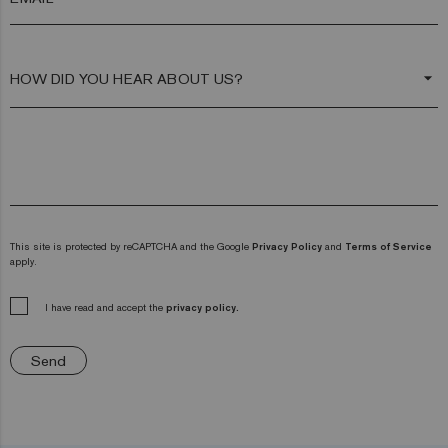
arrow_drop_down
This site is protected by reCAPTCHA and the Google
Privacy Policy
and
Terms of Service
apply.
I have read and accept the
privacy policy.
Send