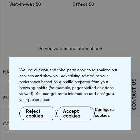
Wet-in-wet 50
Effect 50
Do you want more information?
Contact us
We use our own and third-party cookies to analyze our
NAME*
services and show you advertising related to your
CONTACT US
preferences based on a profile prepared from your
browsing habits (for example, pages visited or videos
viewed). You can get more information and configure
SURNAME*
your preferences.
Configure
Reject
Accept
cookies
cookies
cookies
COMPANY*