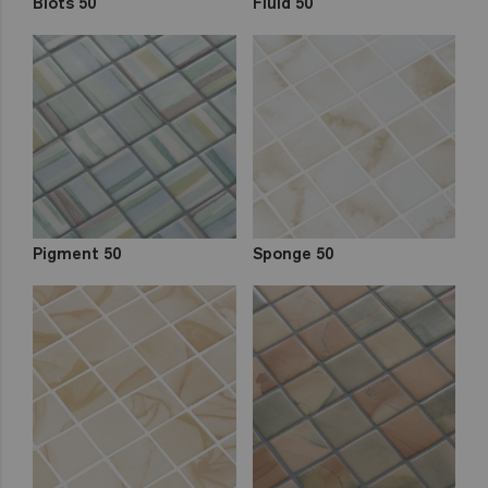
Blots 50
Fluid 50
Pigment 50
Sponge 50