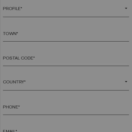
arrow_drop_down
TOWN*
POSTAL CODE*
arrow_drop_down
PHONE*
EMAIL*