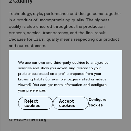
2
Quality
Technology, style, performance and design come together
in a product of uncompromising quality. The highest
quality is also ensured throughout the production
process, service, transparency, and the final result.
Because for Ezarri, quality means respecting our product
and our customers.
We use our own and third-party cookies to analyze our
3
Customisation
services and show you advertising related to your
preferences based on a profile prepared from your
Our mix generator allows you to create your own
browsing habits (for example, pages visited or videos
viewed). You can get more information and configure
composition from our wide range of mosaic tiles. Or if you
your preferences.
prefer, we can make a bespoke design for your project
using our digital print system.
Configure
Reject
Accept
cookies
cookies
cookies
4
Eco-friendly