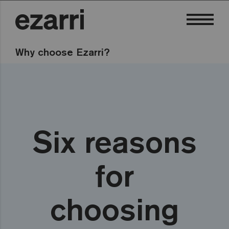
Why choose Ezarri?
Six reasons
for
choosing