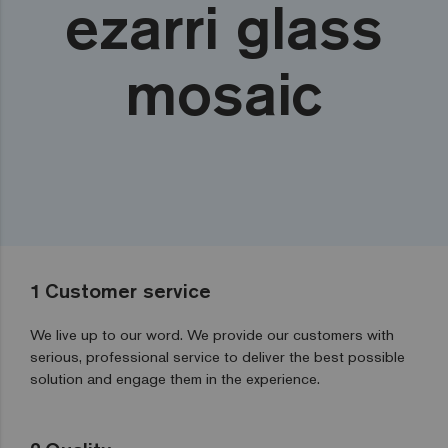
ezarri glass
mosaic
1
Customer service
We live up to our word. We provide our customers with
serious, professional service to deliver the best possible
solution and engage them in the experience.