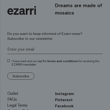
Dreams are made of
mosaics
Do you want to keep informed of Ezarri news?
Subscribe to our newsletter
I have read and accept the
terms and conditions
for receiving the
EZARRI newsletter
Subscribe
Outlet
Instagram
FAQs
Pinterest
Legal Terms
Facebook