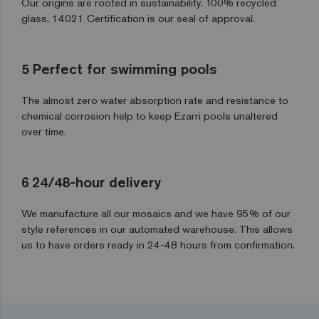
Our origins are rooted in sustainability. 100% recycled
glass. 14021 Certification is our seal of approval.
5
Perfect for swimming pools
The almost zero water absorption rate and resistance to
chemical corrosion help to keep Ezarri pools unaltered
over time.
6
24/48-hour delivery
We manufacture all our mosaics and we have 95% of our
style references in our automated warehouse. This allows
us to have orders ready in 24-48 hours from confirmation.