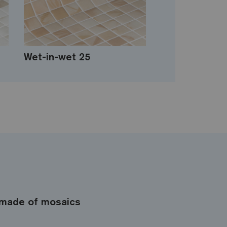
Wet-in-wet 25
made of mosaics