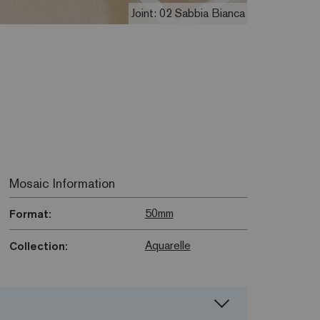
Joint: 02 Sabbia Bianca
Mosaic Information
50mm
Format:
Aquarelle
Collection: