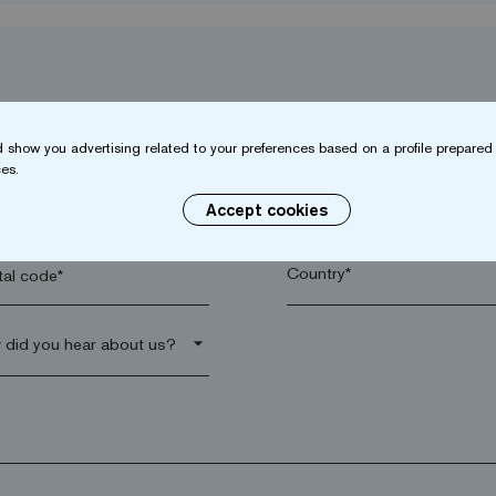
 show you advertising related to your preferences based on a profile prepared 
es.
name*
Company*
Accept cookies
al code*
arrow_drop_down