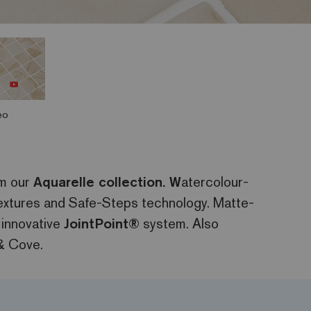
eo
om our
Aquarelle collection. W
atercolour-
 textures and Safe-Steps technology. Matte-
 innovative
JointPoint®
system. Also
& Cove.