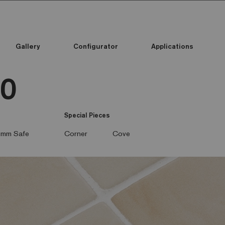
Gallery
Configurator
Applications
50
Special Pieces
mm Safe
Corner
Cove