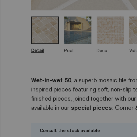
Detail
Pool
Deco
Vid
Wet-in-wet 50
, a superb mosaic tile fr
inspired pieces featuring soft, non-slip
finished pieces, joined together with our
available in our
special pieces
: Corner 
Consult the stock available