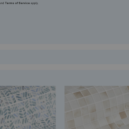
and
Terms of Service
apply.