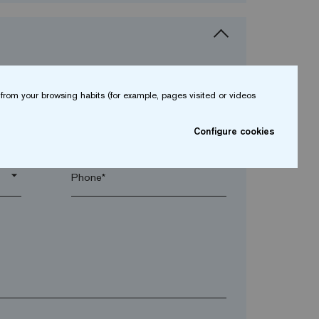
from your browsing habits (for example, pages visited or videos
arrow_drop_down
Configure cookies
arrow_drop_down
Phone*