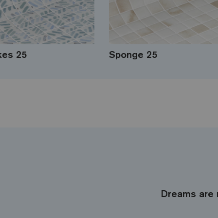
kes 25
Sponge 25
Dreams are 