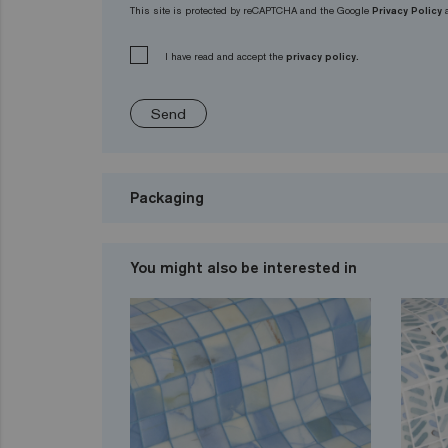
This site is protected by reCAPTCHA and the Google
Privacy Policy
I have read and accept the
privacy policy.
Send
Packaging
You might also be interested in