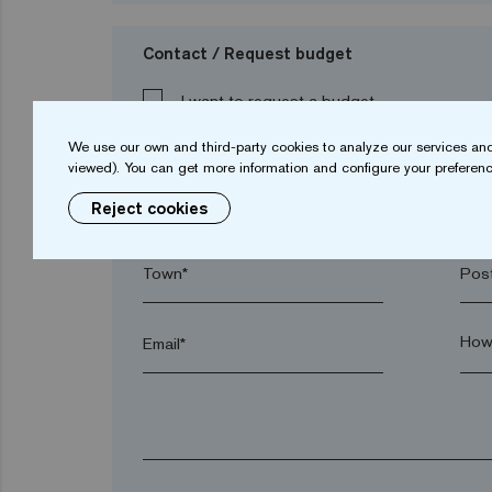
Contact / Request budget
I want to request a budget
We use our own and third-party cookies to analyze our services and
viewed). You can get more information and configure your preferenc
Name*
Sur
Reject cookies
Town*
Post
Email*