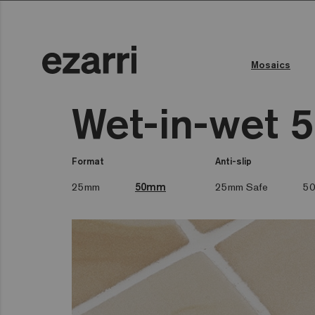
Mosaics
Wet-in-wet 
Format
Anti-slip
25mm
50mm
25mm Safe
50