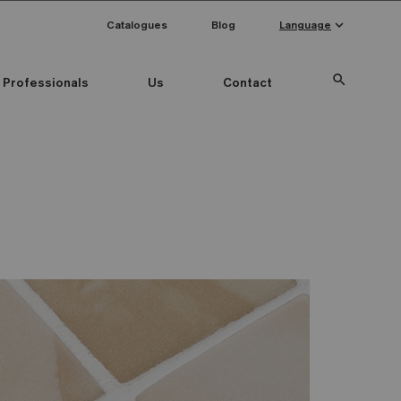
keyboard_arrow_down
Catalogues
Blog
Language
search
Professionals
Us
Contact