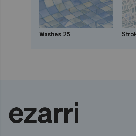
Washes 25
Stro