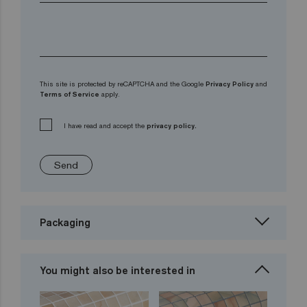
This site is protected by reCAPTCHA and the Google
Privacy Policy
and
Terms of Service
apply.
I have read and accept the
privacy policy.
Send
Packaging
You might also be interested in