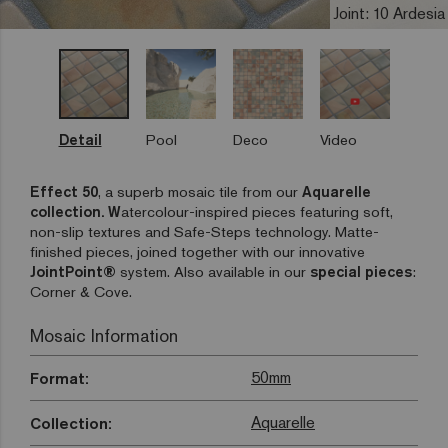
Joint: 10 Ardesia
Detail
Pool
Deco
Video
Effect 50
, a superb mosaic tile from our
Aquarelle
collection. W
atercolour-inspired pieces featuring soft,
non-slip textures and Safe-Steps technology. Matte-
finished pieces, joined together with our innovative
JointPoint®
system. Also available in our
special pieces
:
Corner & Cove.
Mosaic Information
50mm
Format:
Aquarelle
Collection: