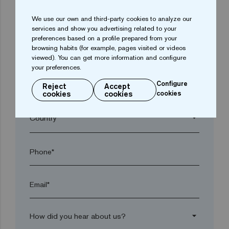
We use our own and third-party cookies to analyze our
arrow_drop_down
services and show you advertising related to your
preferences based on a profile prepared from your
browsing habits (for example, pages visited or videos
Town*
viewed). You can get more information and configure
your preferences.
Configure
Reject
Accept
Postal code*
cookies
cookies
cookies
arrow_drop_down
Phone*
Email*
arrow_drop_down