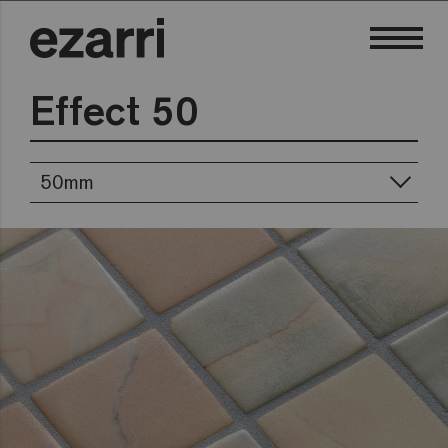
Effect 50
50mm