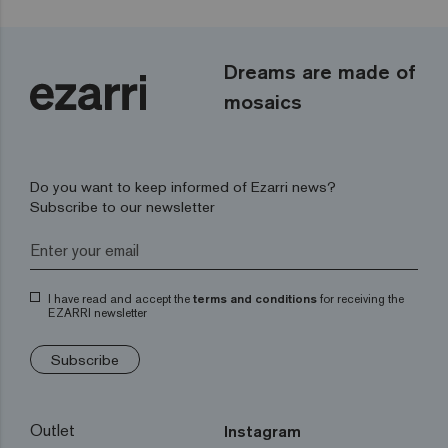
Dreams are made of
mosaics
Do you want to keep informed of Ezarri news?
Subscribe to our newsletter
I have read and accept the
terms and conditions
for receiving the
EZARRI newsletter
Subscribe
Outlet
Instagram