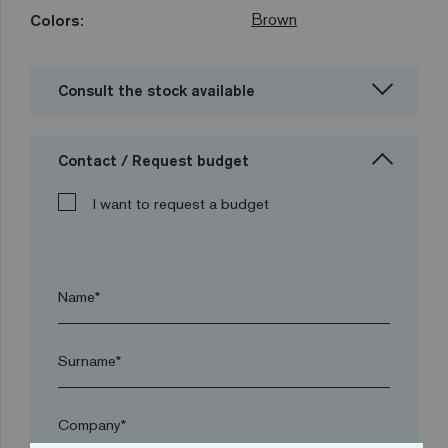
Brown
Colors:
Consult the stock available
Contact / Request budget
I want to request a budget
Name*
Surname*
Company*