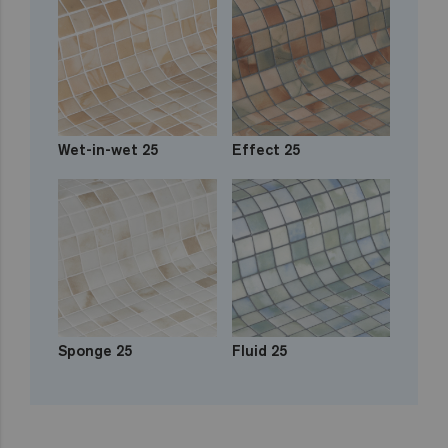
Wet-in-wet 25
Effect 25
Sponge 25
Fluid 25