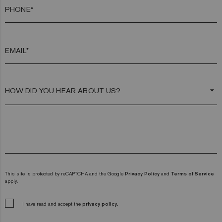
PHONE*
EMAIL*
arrow_drop_down
This site is protected by reCAPTCHA and the Google
Privacy Policy
and
Terms of Service
apply.
I have read and accept the
privacy policy.