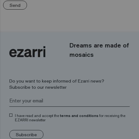
Send
Dreams are made of
mosaics
Do you want to keep informed of Ezarri news?
Subscribe to our newsletter
I have read and accept the
terms and conditions
for receiving the
EZARRI newsletter
Subscribe