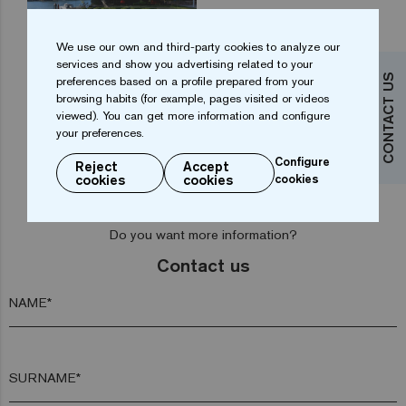
We use our own and third-party cookies to analyze our
services and show you advertising related to your
CONTACT US
preferences based on a profile prepared from your
browsing habits (for example, pages visited or videos
...
1
2
3
4
9
viewed). You can get more information and configure
your preferences.
Configure
Reject
Accept
cookies
cookies
cookies
Do you want more information?
Contact us
NAME*
SURNAME*