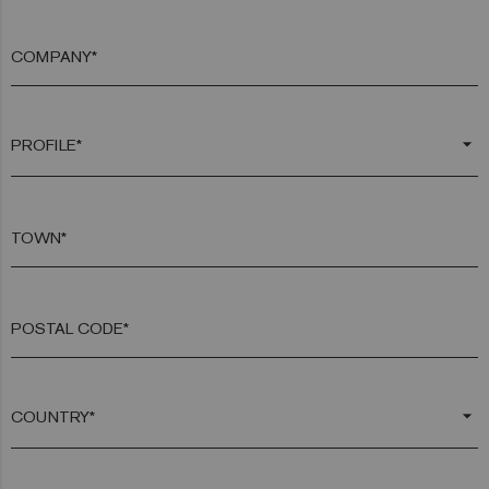
COMPANY*
arrow_drop_down
TOWN*
POSTAL CODE*
arrow_drop_down