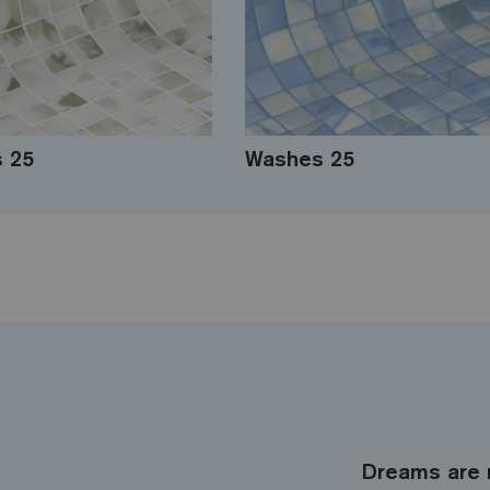
s 25
Washes 25
Dreams are 