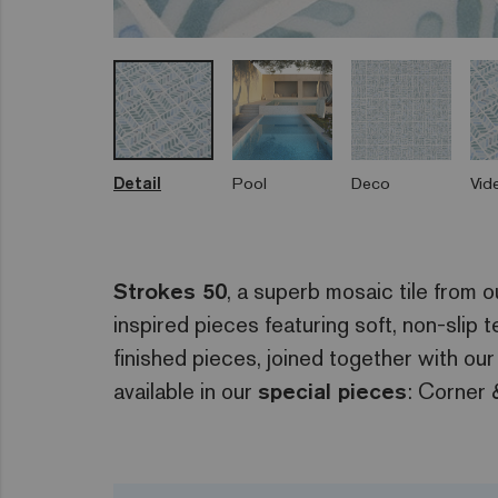
Detail
Pool
Deco
Vid
Strokes 50
, a superb mosaic tile from 
inspired pieces featuring soft, non-slip
finished pieces, joined together with our
available in our
special pieces
: Corner 