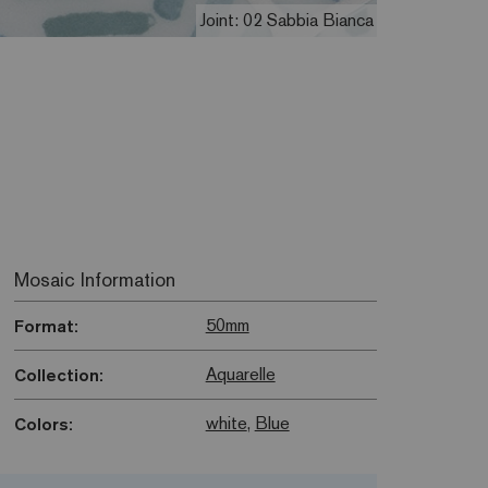
Joint: 02 Sabbia Bianca
Mosaic Information
50mm
Format:
Aquarelle
Collection:
white
,
Blue
Colors: