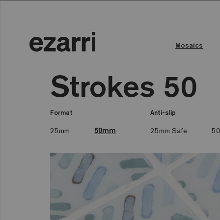
Mosaics
Strokes 50
Format
Anti-slip
25mm
50mm
25mm Safe
50