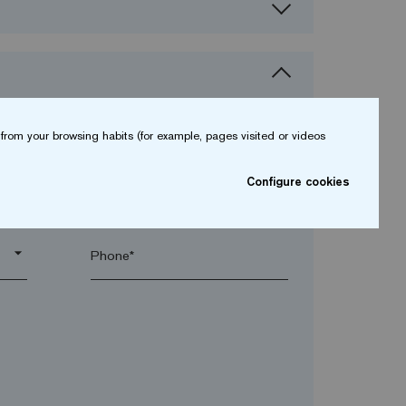
from your browsing habits (for example, pages visited or videos
Configure cookies
arrow_drop_down
arrow_drop_down
Phone*