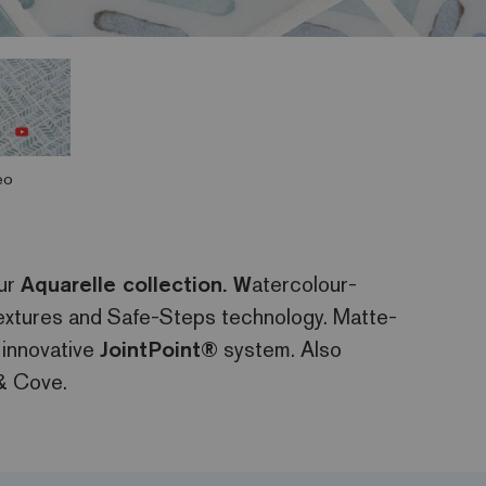
eo
our
Aquarelle collection. W
atercolour-
 textures and Safe-Steps technology. Matte-
 innovative
JointPoint®
system. Also
& Cove.