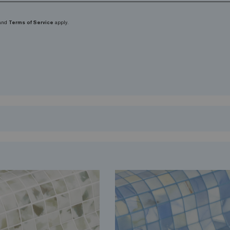
and
Terms of Service
apply.