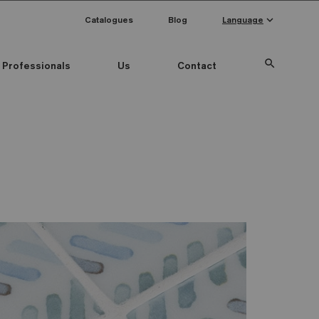
keyboard_arrow_down
Catalogues
Blog
Language
search
Professionals
Us
Contact