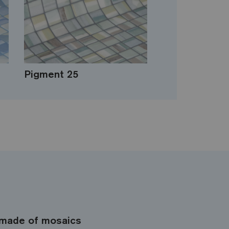
Pigment 25
made of mosaics