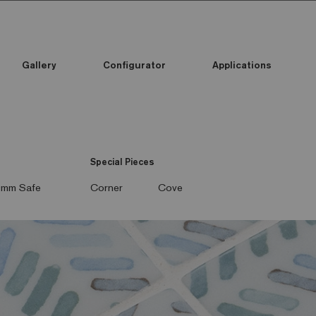
Gallery
Configurator
Applications
Special Pieces
mm Safe
Corner
Cove