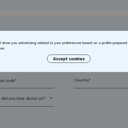
 show you advertising related to your preferences based on a profile prepared 
es.
Accept cookies
name*
Company*
al code*
arrow_drop_down