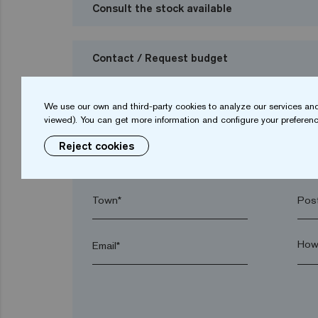
Consult the stock available
Contact / Request budget
I want to request a budget
We use our own and third-party cookies to analyze our services and
viewed). You can get more information and configure your preferenc
Reject cookies
Name*
Sur
Town*
Post
Email*