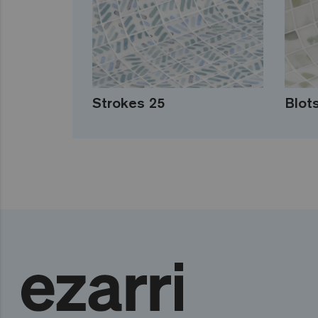
Strokes 25
Blot