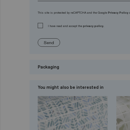
This site is protected by reCAPTCHA and the Google
Privacy Policy
I have read and accept the
privacy policy.
Send
Packaging
You might also be interested in