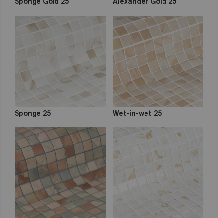
Sponge Gold 25
Alexander Gold 25
Sponge 25
Wet-in-wet 25