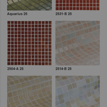
Aquarius 25
2531-B 25
2504-A 25
2514-B 25