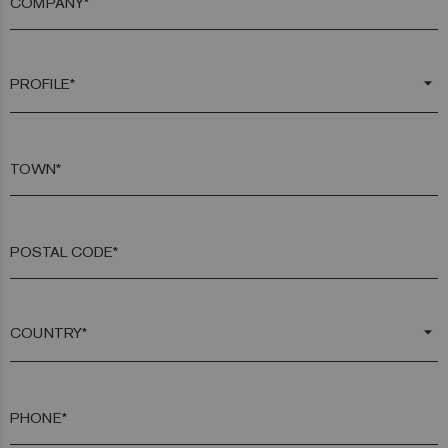
COMPANY*
arrow_drop_down
TOWN*
POSTAL CODE*
arrow_drop_down
PHONE*