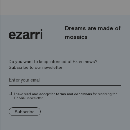
Dreams are made of
mosaics
Do you want to keep informed of Ezarri news?
Subscribe to our newsletter
I have read and accept the
terms and conditions
for receiving the
EZARRI newsletter
Subscribe