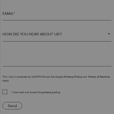
EMAIL*
arrow_drop_down
This site is protected by reCAPTCHA and the Google
Privacy Policy
and
Terms of Service
apply.
I have read and accept the
privacy policy.
Send