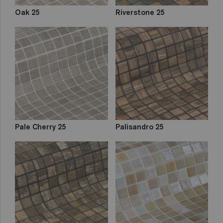
Oak 25
Riverstone 25
Pale Cherry 25
Palisandro 25