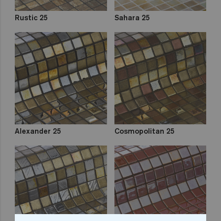
Rustic 25
Sahara 25
Alexander 25
Cosmopolitan 25