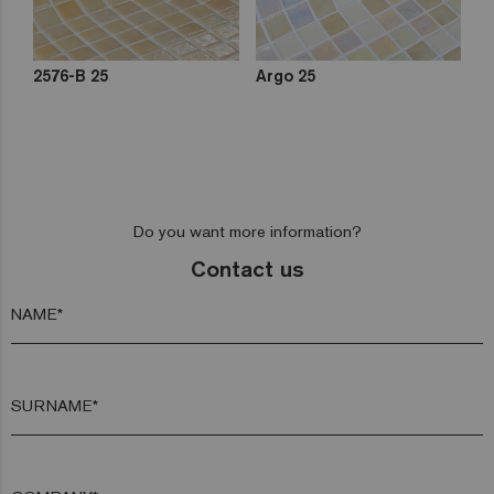
2576-B 25
Argo 25
Do you want more information?
Contact us
NAME*
SURNAME*