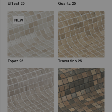
Effect 25
Quartz 25
NEW
Topaz 25
Travertino 25