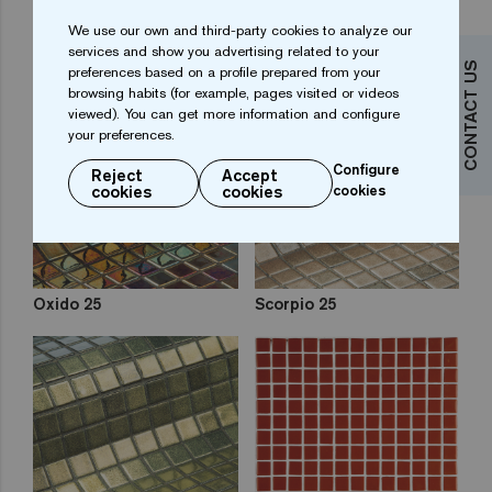
We use our own and third-party cookies to analyze our
Kir Royal 25
Opalo 25
services and show you advertising related to your
CONTACT US
preferences based on a profile prepared from your
browsing habits (for example, pages visited or videos
viewed). You can get more information and configure
your preferences.
Configure
Reject
Accept
cookies
cookies
cookies
Oxido 25
Scorpio 25